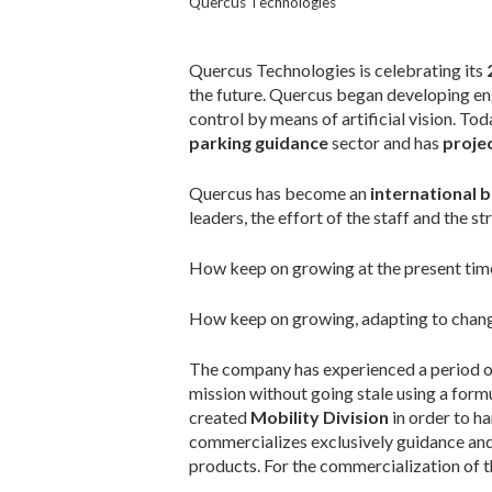
Quercus Technologies
Quercus Technologies is celebrating its
the future. Quercus began developing engin
control by means of artificial vision. T
parking guidance
sector and has
projec
Quercus has become an
international
leaders, the effort of the staff and the s
How keep on growing at the present time
How keep on growing, adapting to change
The company has experienced a period of t
mission without going stale using a formu
created
Mobility Division
in order to h
commercializes exclusively guidance and 
products. For the commercialization of 