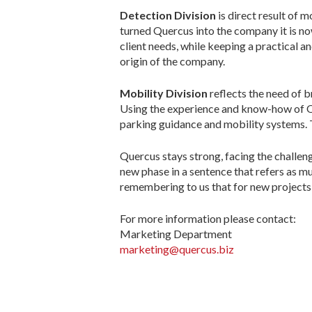
Detection Division
is direct result of 
turned Quercus into the company it is n
client needs, while keeping a practical a
origin of the company.
Mobility Division
reflects the need of 
Using the experience and know-how of Q
parking guidance and mobility systems. T
Quercus stays strong, facing the challen
new phase in a sentence that refers as mu
remembering to us that for new projects 
For more information please contact:
Marketing Department
marketing@quercus.biz