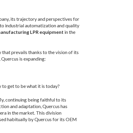
any, its trajectory and perspectives for
 to industrial automatization and quality
anufacturing LPR equipment
in the
y that prevails thanks to the vision of its
y, Quercus is expanding:
to get to be what it is today?
, continuing being faithful to its
lection and adaptation, Quercus has
ra in the market. This division
used habitually by Quercus for its OEM