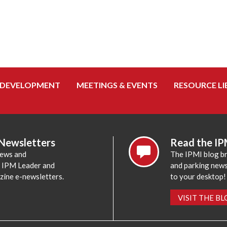
 DEVELOPMENT
MEETINGS & EVENTS
RESOURCE LI
 Newsletters
Read the IP
news and
The IPMI blog br
e IPM Leader and
and parking news,
zine e-newsletters.
to your desktop!
VISIT THE B