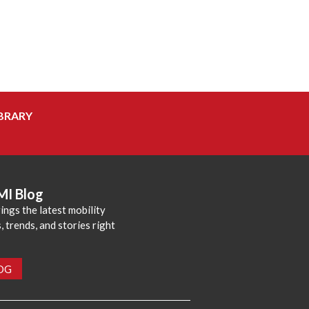
BRARY
MI Blog
ings the latest mobility
 trends, and stories right
LOG