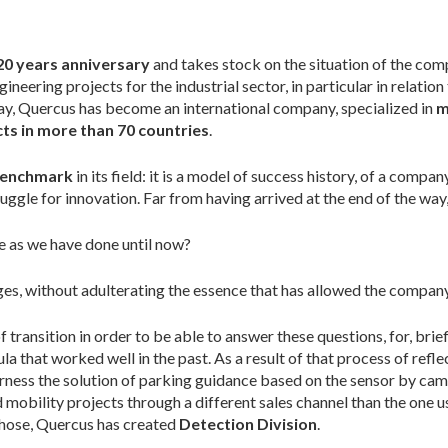
20 years anniversary
and takes stock on the situation of the comp
eering projects for the industrial sector, in particular in relation
oday, Quercus has become an international company, specialized in
m
ts in more than 70 countries
.
 benchmark
in its field: it is a model of success history, of a compan
truggle for innovation. Far from having arrived at the end of the wa
 as we have done until now?
s, without adulterating the essence that has allowed the company 
ransition in order to be able to answer these questions, for, briefly
la that worked well in the past. As a result of that process of ref
arness the solution of parking guidance based on the sensor by came
mobility projects through a different sales channel than the one 
those, Quercus has created
Detection Division
.