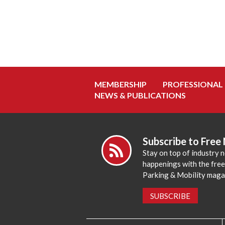
MEMBERSHIP
PROFESSIONAL
NEWS & PUBLICATIONS
Subscribe to Free
Stay on top of industry 
happenings with the fre
Parking & Mobility maga
SUBSCRIBE