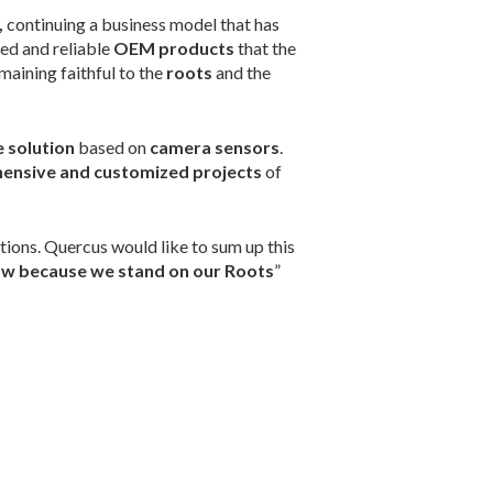
,
continuing a business model that has
ed and reliable
OEM products
that the
maining faithful to the
roots
and the
 solution
based on
camera sensors
.
ensive and customized projects
of
tions. Quercus would like to sum up this
w because we stand on our Roots
”