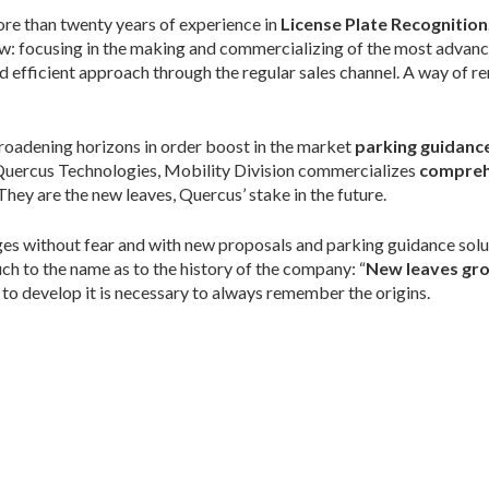
more than twenty years of experience in
License Plate Recognition
ow: focusing in the making and commercializing of the most advanc
nd efficient approach through the regular sales channel. A way of re
broadening horizons in order boost in the market
parking guidance
uercus Technologies, Mobility Division commercializes
compreh
hey are the new leaves, Quercus’ stake in the future.
ges without fear and with new proposals and parking guidance solu
ch to the name as to the history of the company: “
New leaves gro
to develop it is necessary to always remember the origins.