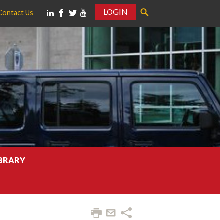
LOGIN
Contact Us
IBRARY