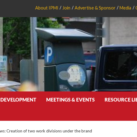
About IPMI
Join
Advertise & Sponsor
Media
 DEVELOPMENT
MEETINGS & EVENTS
RESOURCE L
: Creation of two work divisions under the brand