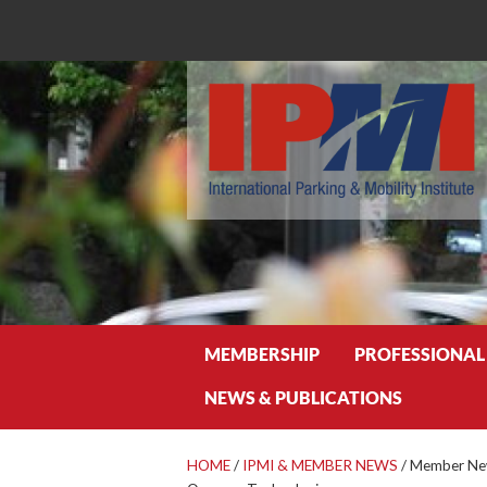
Search
MEMBERSHIP
PROFESSIONAL
NEWS & PUBLICATIONS
HOME
/
IPMI & MEMBER NEWS
/
Member News