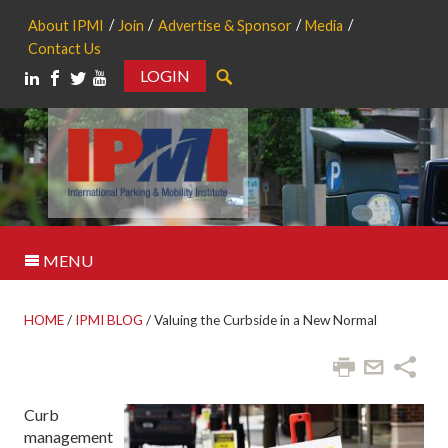
About IPMI
Join
Advertise & Sponsor
Media
Contact Us
LOGIN
Search
MENU
HOME
/
IPMI BLOG
/
Valuing the Curbside in a New Normal
Curb
management