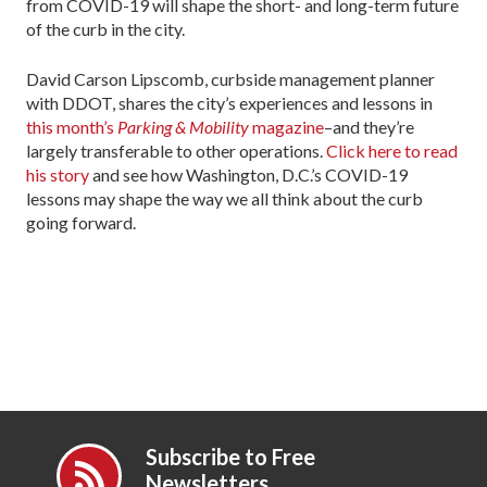
from COVID-19 will shape the short- and long-term future
of the curb in the city.
David Carson Lipscomb, curbside management planner
with DDOT, shares the city’s experiences and lessons in
this month’s
Parking & Mobility
magazine
–and they’re
largely transferable to other operations.
Click here to read
his story
and see how Washington, D.C.’s COVID-19
lessons may shape the way we all think about the curb
going forward.
Subscribe to Free
Newsletters