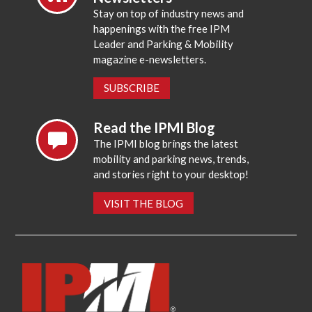
Stay on top of industry news and
happenings with the free IPM
Leader and Parking & Mobility
magazine e-newsletters.
SUBSCRIBE
Read the IPMI Blog
The IPMI blog brings the latest
mobility and parking news, trends,
and stories right to your desktop!
VISIT THE BLOG