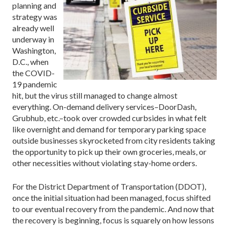
planning and
strategy was
already well
underway in
Washington,
D.C., when
the COVID-
19 pandemic
hit, but the virus still managed to change almost
everything. On-demand delivery services–DoorDash,
Grubhub, etc.–took over crowded curbsides in what felt
like overnight and demand for temporary parking space
outside businesses skyrocketed from city residents taking
the opportunity to pick up their own groceries, meals, or
other necessities without violating stay-home orders.
For the District Department of Transportation (DDOT),
once the initial situation had been managed, focus shifted
to our eventual recovery from the pandemic. And now that
the recovery is beginning, focus is squarely on how lessons