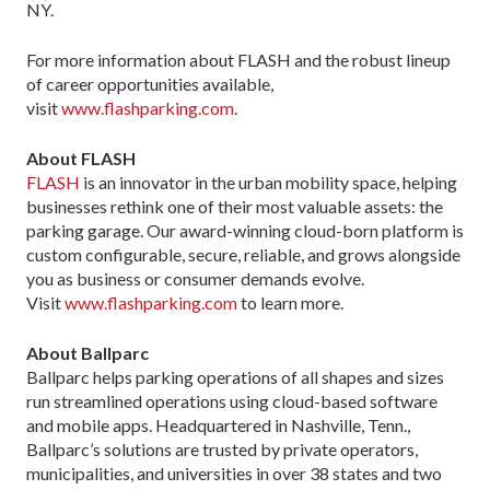
NY.
For more information about FLASH and the robust lineup
of career opportunities available,
visit
www.flashparking.com
.
About FLASH
FLASH
is an innovator in the urban mobility space, helping
businesses rethink one of their most valuable assets: the
parking garage. Our award-winning cloud-born platform is
custom configurable, secure, reliable, and grows alongside
you as business or consumer demands evolve.
Visit
www.flashparking.com
to learn more.
About Ballparc
Ballparc helps parking operations of all shapes and sizes
run streamlined operations using cloud-based software
and mobile apps. Headquartered in Nashville, Tenn.,
Ballparc’s solutions are trusted by private operators,
municipalities, and universities in over 38 states and two