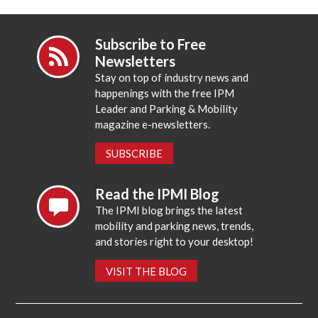
Subscribe to Free
Newsletters
Stay on top of industry news and
happenings with the free IPM
Leader and Parking & Mobility
magazine e-newsletters.
SUBSCRIBE
Read the IPMI Blog
The IPMI blog brings the latest
mobility and parking news, trends,
and stories right to your desktop!
VISIT THE BLOG