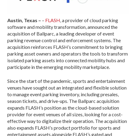
Austin, Texas –
–
FLASH
, a provider of cloud parking
software and mobility transformation, announced the
acquisition of Ballparc, a leading developer of event
parking revenue control and enforcement systems. The
acquisition reinforces FLASH’s commitment to bringing
parking asset owners and operators the tools to transform
isolated parking assets into connected mobility hubs and
participate in the emerging mobility marketplace.
Since the start of the pandemic, sports and entertainment
venues have sought out an integrated and flexible solution
to manage event parking inventory, including presales,
season tickets, and drive-ups. The Ballparc acquisition
expands FLASH’s position as the cloud-based solution
provider for event venues of all sizes, looking for a cost-
effective way to digitalize their operation. The acquisition
also expands FLASH’s product portfolio for sports and
entertainment assets alongside FLASH’s gated and