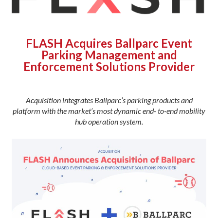
FLASH Acquires Ballparc Event
Parking Management and
Enforcement Solutions Provider
Acquisition integrates Ballparc’s parking products and
platform with the market’s most dynamic end- to-end mobility
hub operation system.