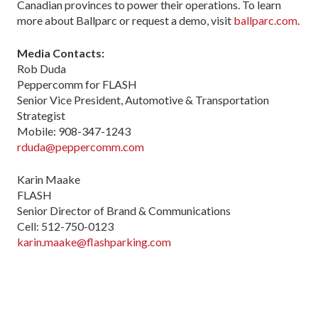
Canadian provinces to power their operations. To learn
more about Ballparc or request a demo, visit
ballparc.com
.
Media Contacts:
Rob Duda
Peppercomm for FLASH
Senior Vice President, Automotive & Transportation
Strategist
Mobile: 908-347-1243
rduda@peppercomm.com
Karin Maake
FLASH
Senior Director of Brand & Communications
Cell: 512-750-0123
karin.maake@flashparking.com