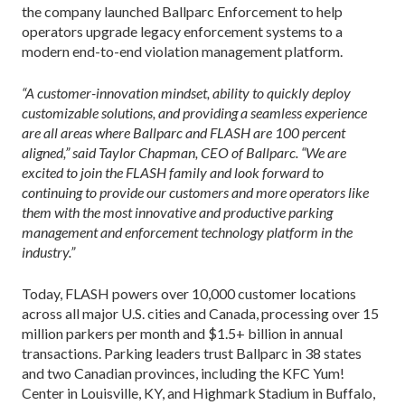
the company launched Ballparc Enforcement to help
operators upgrade legacy enforcement systems to a
modern end-to-end violation management platform.
“A customer-innovation mindset, ability to quickly deploy
customizable solutions, and providing a seamless experience
are all areas where Ballparc and FLASH are 100 percent
aligned,” said Taylor Chapman, CEO of Ballparc. “We are
excited to join the FLASH family and look forward to
continuing to provide our customers and more operators like
them with the most innovative and productive parking
management and enforcement technology platform in the
industry.”
Today, FLASH powers over 10,000 customer locations
across all major U.S. cities and Canada, processing over 15
million parkers per month and $1.5+ billion in annual
transactions. Parking leaders trust Ballparc in 38 states
and two Canadian provinces, including the KFC Yum!
Center in Louisville, KY, and Highmark Stadium in Buffalo,