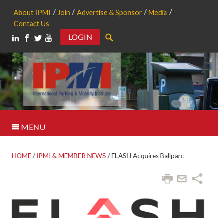
About IPMI
Join
Advertise & Sponsor
Media
Contact Us
LOGIN
Search
MENU
HOME
/
IPMI & MEMBER NEWS
/
FLASH Acquires Ballparc