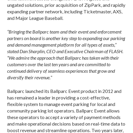
ungated solutions, prior acquisition of ZipPark, and rapidly
expanding partner network, including Ticketmaster, AXS,
and Major League Baseball.
“Bringing the Ballparc team and their event and enforcement
partners on board is another key step to expanding our parking
and demand management platform for all types of assets,”
stated Dan Sharplin, CEO and Executive Chairman of FLASH.
“We admire the approach that Ballparc has taken with their
customers over the last ten years and are committed to
continued delivery of seamless experiences that grow and
diversify their revenue.
”
Ballparc launched its Ballparc Event product in 2012 and
has remained a leader in providing a cost-effective,
flexible system to manage event parking for local and
community parking lot operators. Ballparc Event allows
these operators to accept a variety of payment methods
and make operational decisions based on real-time data to
boost revenue and streamline operations. Two years later,