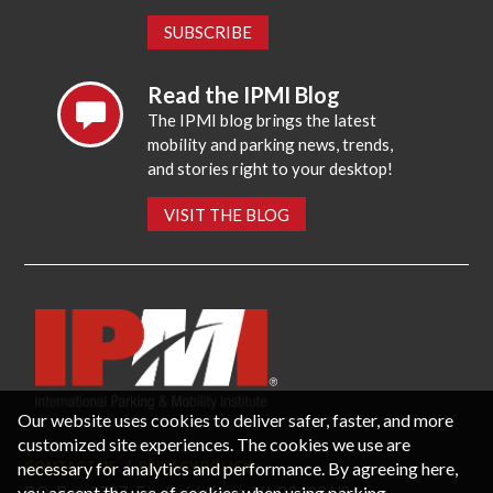
SUBSCRIBE
Read the IPMI Blog
The IPMI blog brings the latest
mobility and parking news, trends,
and stories right to your desktop!
VISIT THE BLOG
Our website uses cookies to deliver safer, faster, and more
customized site experiences. The cookies we use are
necessary for analytics and performance. By agreeing here,
CONTACT US
PRIVACY POLICY
P.O. Box 3787, Fredericksburg, VA 22402 USA
you accept the use of cookies when using parking-