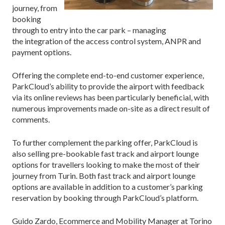
journey, from
booking
through to entry into the car park – managing
the
integration of the access control system, ANPR and
payment options.
Offering the complete end-to-end customer experience,
ParkCloud’s ability to provide the airport with feedback
via its online reviews has been particularly beneficial, with
numerous improvements made on-site as a direct result of
comments.
To further complement the parking offer, ParkCloud is
also selling pre-bookable fast track and airport lounge
options for travellers looking to make the most of their
journey from Turin. Both fast track and airport lounge
options are available in addition to a customer’s parking
reservation by booking through ParkCloud’s platform.
Guido Zardo, Ecommerce and Mobility Manager at Torino