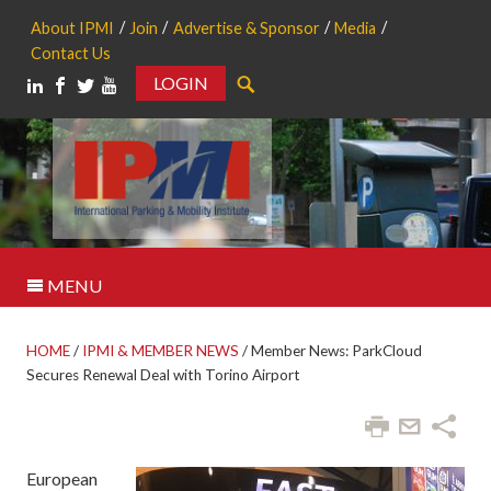
About IPMI
Join
Advertise & Sponsor
Media
Contact Us
LOGIN
Search
MENU
HOME
/
IPMI & MEMBER NEWS
/
Member News: ParkCloud
Secures Renewal Deal with Torino Airport
European