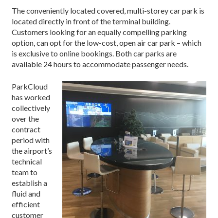
The conveniently located covered, multi-storey car park is
located directly in front of the terminal building.
Customers looking for an equally compelling parking
option, can opt for the low-cost, open air car park – which
is exclusive to online bookings. Both car parks
are
available 24 hours to accommodate passenger needs.
ParkCloud
has worked
collectively
over the
contract
period with
the airport’s
technical
team to
establish a
fluid and
efficient
customer