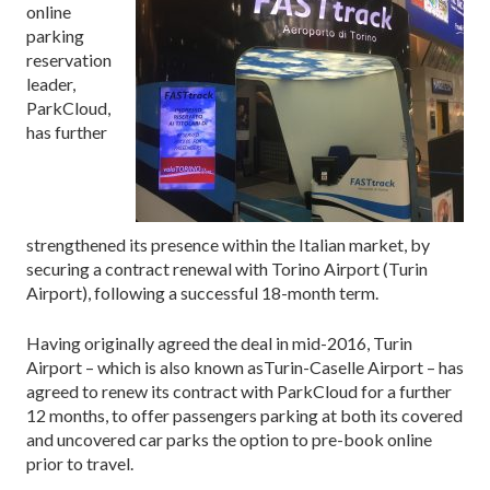
online
parking
reservation
leader,
ParkCloud,
has further
strengthened its presence within the Italian market, by
securing a contract renewal with Torino Airport (Turin
Airport), following a successful 18-month term.
Having originally agreed the deal in mid-2016, Turin
Airport – which is also known as
Turin-Caselle Airport
– has
agreed to renew its contract with ParkCloud for a further
12 months, to offer passengers parking at both its covered
and uncovered car parks the option to pre-book online
prior to travel.