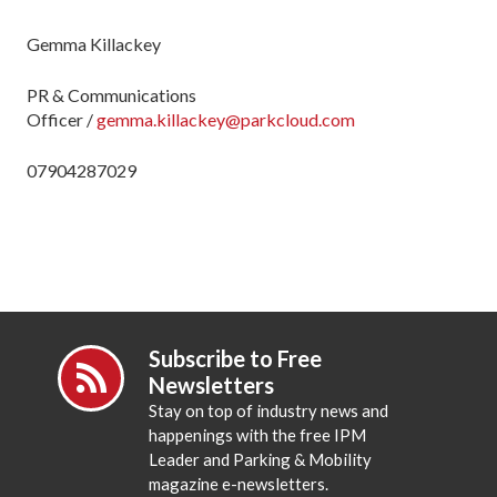
Gemma
Killackey
PR & Communications
Officer
/
gemma.killackey@parkcloud.com
07904287029
Subscribe to Free
Newsletters
Stay on top of industry news and
happenings with the free IPM
Leader and Parking & Mobility
magazine e-newsletters.