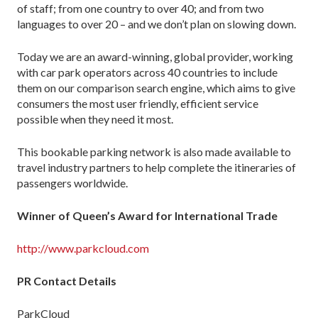
of staff; from one country to over 40; and from two
languages to over 20 – and we don’t plan on slowing down.
Today we are an award-winning, global provider, working
with car park operators across 40 countries to include
them on our comparison search engine, which aims to give
consumers the most user friendly, efficient service
possible when they need it most.
This bookable parking network is also made available to
travel industry partners to help complete the itineraries of
passengers worldwide.
Winner of Queen’s Award for International Trade
http://www.parkcloud.com
PR Contact Details
ParkCloud