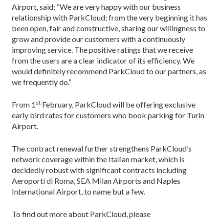
Airport, said: “We are very happy with our business
relationship with ParkCloud; from the very beginning it has
been open, fair and constructive, sharing our willingness to
grow and provide our customers with a continuously
improving service. The positive ratings that we receive
from the users are a clear indicator of its efficiency. We
would definitely recommend ParkCloud to our partners, as
we frequently do.”
st
From 1
February, ParkCloud will be offering exclusive
early bird rates for customers who book parking for Turin
Airport.
The contract renewal further strengthens ParkCloud’s
network coverage within the Italian market, which is
decidedly robust with significant contracts including
Aeroporti di Roma, SEA Milan Airports and Naples
International Airport, to name but a few.
To find out more about ParkCloud, please