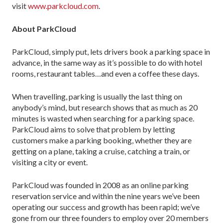
visit
www.parkcloud.com
.
About
ParkCloud
ParkCloud, simply put, lets drivers book a parking space in
advance, in the same way as it’s possible to do with hotel
rooms, restaurant tables…and even a coffee these days.
When travelling, parking is usually the last thing on
anybody’s mind, but research shows that as much as 20
minutes is wasted when searching for a parking space.
ParkCloud aims to solve that problem by letting
customers make a parking booking, whether they are
getting on a plane, taking a cruise, catching a train, or
visiting a city or event.
ParkCloud was founded in 2008 as an online parking
reservation service and within the nine years we’ve been
operating our success and growth has been rapid; we’ve
gone from our three founders to employ over 20 members