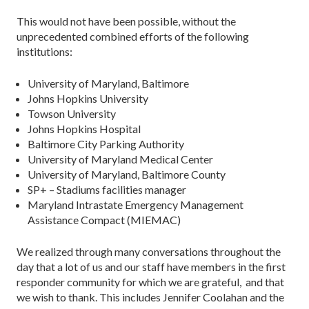
This would not have been possible, without the
unprecedented combined efforts of the following
institutions:
University of Maryland, Baltimore
Johns Hopkins University
Towson University
Johns Hopkins Hospital
Baltimore City Parking Authority
University of Maryland Medical Center
University of Maryland, Baltimore County
SP+ – Stadiums facilities manager
Maryland Intrastate Emergency Management
Assistance Compact (MIEMAC)
We realized through many conversations throughout the
day that a lot of us and our staff have members in the first
responder community for which we are grateful, and that
we wish to thank. This includes Jennifer Coolahan and the