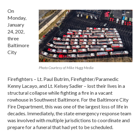
On
Monday,
January
24, 202,
three
Baltimore
City
Photo Courtesy of Mike Hugg Media
Firefighters – Lt. Paul Butrim, Firefighter/Paramedic
Kenny Lacayo, and Lt. Kelsey Sadler – lost their lives in a
structural collapse while fighting a fire in a vacant
rowhouse in Southwest Baltimore. For the Baltimore City
Fire Department, this was one of the largest loss of life in
decades. Immediately, the state emergency response team
was involved with multiple jurisdictions to coordinate and
prepare for a funeral that had yet to be scheduled.