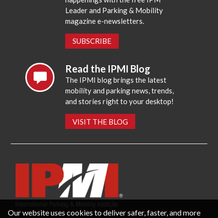
Leader and Parking & Mobility
magazine e-newsletters.
SUBSCRIBE
Read the IPMI Blog
The IPMI blog brings the latest
mobility and parking news, trends,
and stories right to your desktop!
VISIT THE BLOG
Our website uses cookies to deliver safer, faster, and more