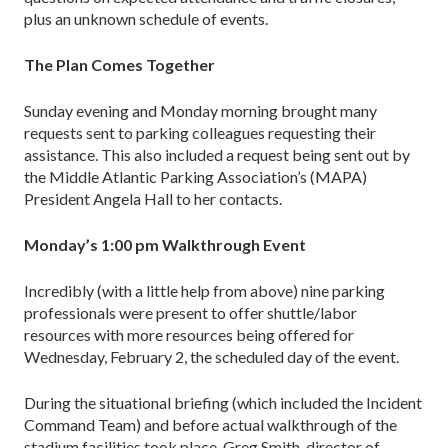
plus an unknown schedule of events.
The Plan Comes Together
Sunday evening and Monday morning brought many
requests sent to parking colleagues requesting their
assistance. This also included a request being sent out by
the Middle Atlantic Parking Association’s (MAPA)
President Angela Hall to her contacts.
Monday’s 1:00 pm Walkthrough Event
Incredibly (with a little help from above) nine parking
professionals were present to offer shuttle/labor
resources with more resources being offered for
Wednesday, February 2, the scheduled day of the event.
During the situational briefing (which included the Incident
Command Team) and before actual walkthrough of the
stadium facilities took place, Greg Smith, director of