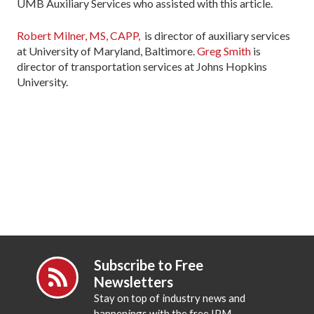
UMB Auxiliary Services who assisted with this article.
Robert Milner, MS, CAPP,
is director of auxiliary services
at University of Maryland, Baltimore.
Greg Smith
is
director of transportation services at Johns Hopkins
University.
Subscribe to Free
Newsletters
Stay on top of industry news and
happenings with the free IPM