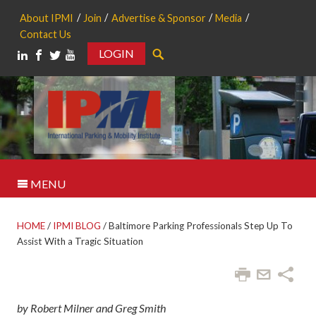
About IPMI
Join
Advertise & Sponsor
Media
Contact Us
LOGIN
Search
MENU
HOME
/
IPMI BLOG
/
Baltimore Parking Professionals Step Up To
Assist With a Tragic Situation
by Robert Milner and Greg Smith