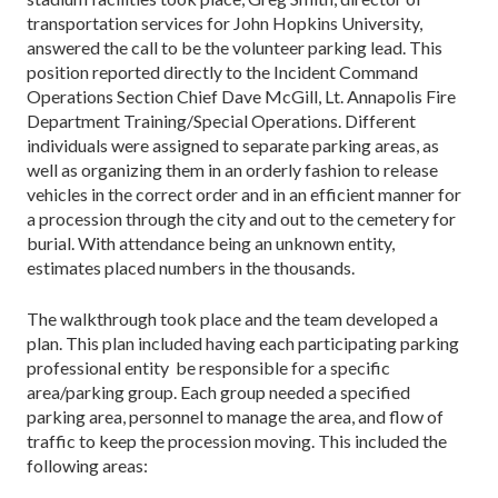
transportation services for John Hopkins University,
answered the call to be the volunteer parking lead. This
position reported directly to the Incident Command
Operations Section Chief Dave McGill, Lt. Annapolis Fire
Department Training/Special Operations. Different
individuals were assigned to separate parking areas, as
well as organizing them in an orderly fashion to release
vehicles in the correct order and in an efficient manner for
a procession through the city and out to the cemetery for
burial. With attendance being an unknown entity,
estimates placed numbers in the thousands.
The walkthrough took place and the team developed a
plan. This plan included having each participating parking
professional entity be responsible for a specific
area/parking group. Each group needed a specified
parking area, personnel to manage the area, and flow of
traffic to keep the procession moving. This included the
following areas: