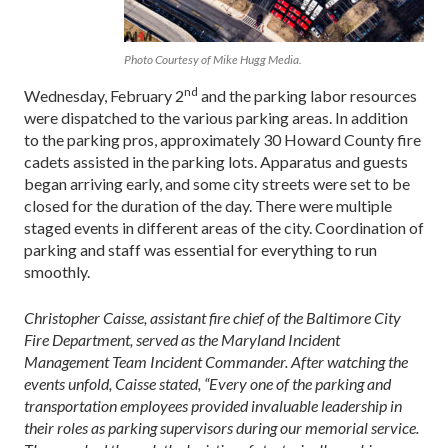
Photo Courtesy of Mike Hugg Media.
nd
Wednesday, February 2
and the parking labor resources
were dispatched to the various parking areas. In addition
to the parking pros, approximately 30 Howard County fire
cadets assisted in the parking lots. Apparatus and guests
began arriving early, and some city streets were set to be
closed for the duration of the day. There were multiple
staged events in different areas of the city. Coordination of
parking and staff was essential for everything to run
smoothly.
Christopher Caisse, assistant fire chief of the Baltimore City
Fire Department, served as the Maryland Incident
Management Team Incident Commander. After watching the
events unfold, Caisse stated, “Every one of the parking and
transportation employees provided invaluable leadership in
their roles as parking supervisors during our memorial service.