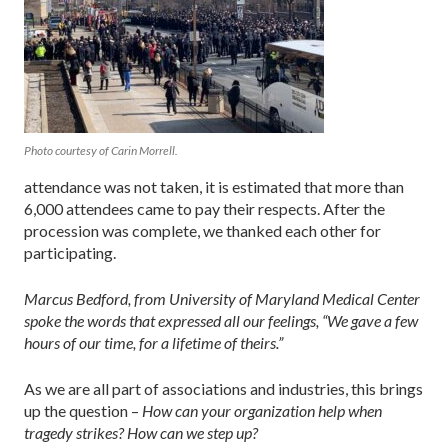
Photo courtesy of Carin Morrell.
attendance was not taken, it is estimated that more than
6,000 attendees came to pay their respects. After the
procession was complete, we thanked each other for
participating.
Marcus Bedford, from University of Maryland Medical Center
spoke the words that expressed all our feelings, “We gave a few
hours of our time, for a lifetime of theirs.”
As we are all part of associations and industries, this brings
up the question –
How can your organization help when
tragedy strikes? How can we step up?