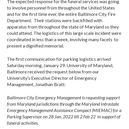
The expected response for the funeral services was going
to involve personnel from throughout the United States
and for the first time ever, the entire Baltimore City Fire
Department. Their stations were backfilled with
apparatus from throughout the state of Maryland so they
could attend. The logistics of this large scale incident were
coordinated in less than a week, involving many facets to
present a dignified memorial.
The first communication for parking logistics arrived
Saturday morning, January 29. University of Maryland,
Baltimore received the request below from our
University’s Executive Director of Emergency
Management, Jonathan Bratt:
Baltimore City Emergency Management is requesting support
from Maryland jurisdictions through the Maryland Intrastate
Emergency Management Assistance Compact (MIEMAC) for a
Parking Supervisor on 28 Jan. 2022 till 2 Feb 22 in support of
funeral activities.