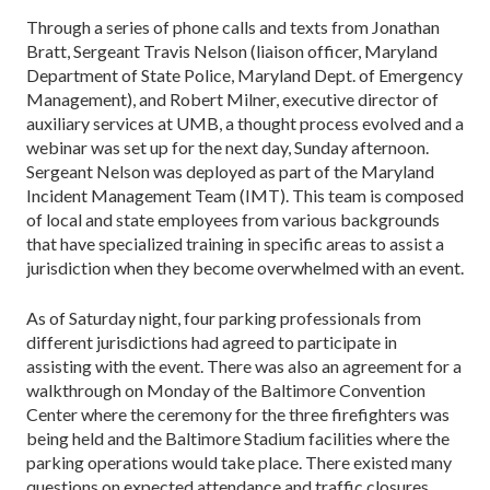
Through a series of phone calls and texts from Jonathan
Bratt, Sergeant Travis Nelson (liaison officer, Maryland
Department of State Police, Maryland Dept. of Emergency
Management), and Robert Milner, executive director of
auxiliary services at UMB, a thought process evolved and a
webinar was set up for the next day, Sunday afternoon.
Sergeant Nelson was deployed as part of the Maryland
Incident Management Team (IMT). This team is composed
of local and state employees from various backgrounds
that have specialized training in specific areas to assist a
jurisdiction when they become overwhelmed with an event.
As of Saturday night, four parking professionals from
different jurisdictions had agreed to participate in
assisting with the event. There was also an agreement for a
walkthrough on Monday of the Baltimore Convention
Center where the ceremony for the three firefighters was
being held and the Baltimore Stadium facilities where the
parking operations would take place. There existed many
questions on expected attendance and traffic closures,