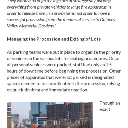
They worked through the logistics of strategically parking
everything from private vehicles to large fire apparatus in
order to release them in a pre-determined order to have a
successful procession from the memorial service to Dulaney
Valley Memorial Gardens.”
Managing the Procession and Exiting of Lots
All parking teams were put in place to organize the priority
of vehicles in the various lots for exiting procedures. Once
all personal vehicles were parked, staff had only an 1.5
hours of downtime before beginning the procession. Other
pieces of apparatus that were not parked in designated
spaces needed to be coordinated in the procession, relying
on quick thinking and immediate reaction.
Though an
exact