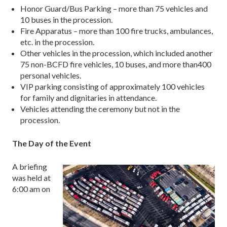
Honor Guard/Bus Parking – more than 75 vehicles and
10 buses in the procession.
Fire Apparatus – more than 100 fire trucks, ambulances,
etc. in the procession.
Other vehicles in the procession, which included another
75 non-BCFD fire vehicles, 10 buses, and more than400
personal vehicles.
VIP parking consisting of approximately 100 vehicles
for family and dignitaries in attendance.
Vehicles attending the ceremony but not in the
procession.
The Day of the Event
A briefing
was held at
6:00 am on