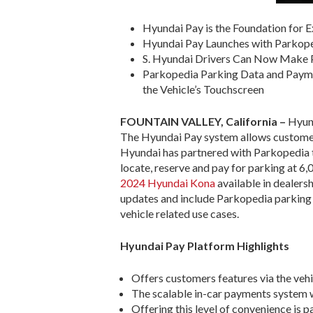
Hyundai Pay is the Foundation for 
Hyundai Pay Launches with Parkope
S. Hyundai Drivers Can Now Make P
Parkopedia Parking Data and Paymen
the Vehicle’s Touchscreen
FOUNTAIN VALLEY, California
–
Hyund
The Hyundai Pay system allows customers 
Hyundai has partnered with Parkopedia to
locate, reserve and pay for parking at 6,0
2024 Hyundai Kona
available in dealers
updates and include Parkopedia parking p
vehicle related use cases.
Hyundai Pay Platform Highlights
Offers customers features via the veh
The scalable in-car payments system wi
Offering this level of convenience is 