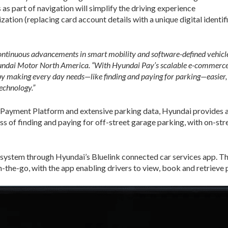
s part of navigation will simplify the driving experience
ation (replacing card account details with a unique digital identif
ontinuous advancements in smart mobility and software-defined vehicles,
yundai Motor North America. “With Hyundai Pay’s scalable e-commerce
by making every day needs—like finding and paying for parking—easier, 
echnology.”
 Payment Platform and extensive parking data, Hyundai provides 
ss of finding and paying for off-street garage parking, with on-str
 system through Hyundai’s Bluelink connected car services app. T
-the-go, with the app enabling drivers to view, book and retrieve p