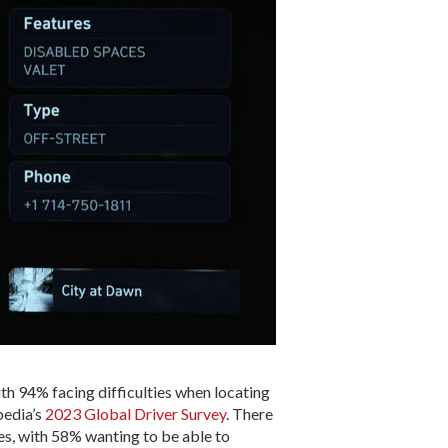
th 94% facing difficulties when locating
pedia’s
2023 Global Driver Survey
. There
les, with 58% wanting to be able to