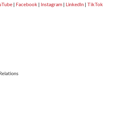
uTube
|
Facebook
|
Instagram
|
LinkedIn
|
TikTok
Relations