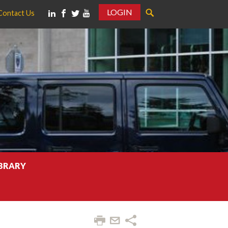
LOGIN
Contact Us
IBRARY