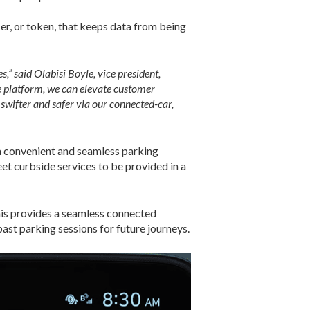
ier, or token, that keeps data from being
” said Olabisi Boyle, vice president,
 platform, we can elevate customer
swifter and safer via our connected-car,
a convenient and seamless parking
eet curbside services to be provided in a
his provides a seamless connected
ast parking sessions for future journeys.