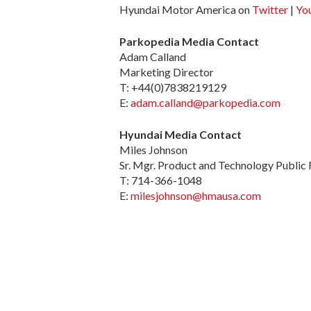
Hyundai Motor America on
Twitter
|
Yo
Parkopedia Media Contact
Adam Calland
Marketing Director
T: +44(0)7838219129
E:
adam.calland@parkopedia.com
Hyundai Media Contact
Miles Johnson
Sr. Mgr. Product and Technology Public 
T: 714-366-1048
E:
milesjohnson@hmausa.com