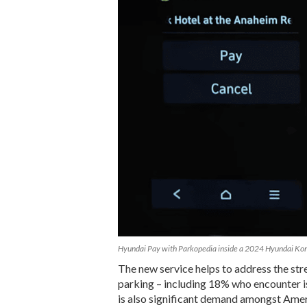
Hyundai Pay with Parkopedia inside a 2024 Hyundai Ko
The new service helps to address the str
parking – including 18% who encounter i
is also significant demand amongst Americ