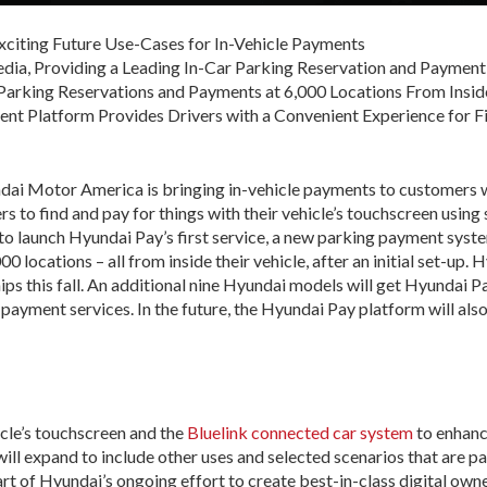
Exciting Future Use-Cases for In-Vehicle Payments
dia, Providing a Leading In-Car Parking Reservation and Paymen
arking Reservations and Payments at 6,000 Locations From Insid
t Platform Provides Drivers with a Convenient Experience for F
ai Motor America is bringing in-vehicle payments to customers w
to find and pay for things with their vehicle’s touchscreen using 
 launch Hyundai Pay’s first service, a new parking payment system
00 locations – all from inside their vehicle, after an initial set-up
hips this fall. An additional nine Hyundai models will get Hyundai 
ayment services. In the future, the Hyundai Pay platform will also
icle’s touchscreen and the
Bluelink connected car system
to enhanc
ll expand to include other uses and selected scenarios that are par
part of Hyundai’s ongoing effort to create best-in-class digital ow