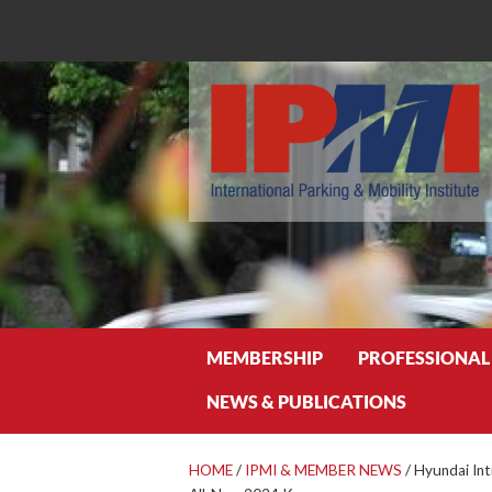
Search
MEMBERSHIP
PROFESSIONAL
NEWS & PUBLICATIONS
HOME
/
IPMI & MEMBER NEWS
/
Hyundai Int