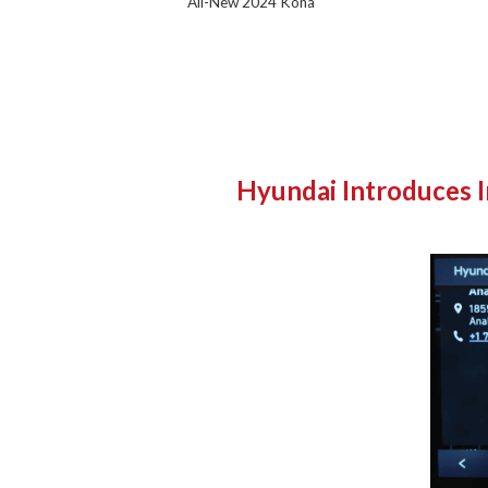
All-New 2024 Kona
Hyundai Introduces I