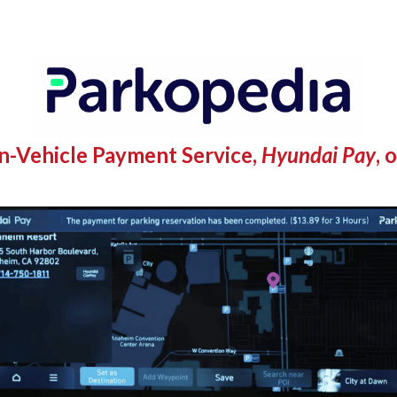
n-Vehicle Payment Service,
Hyundai Pay
, 