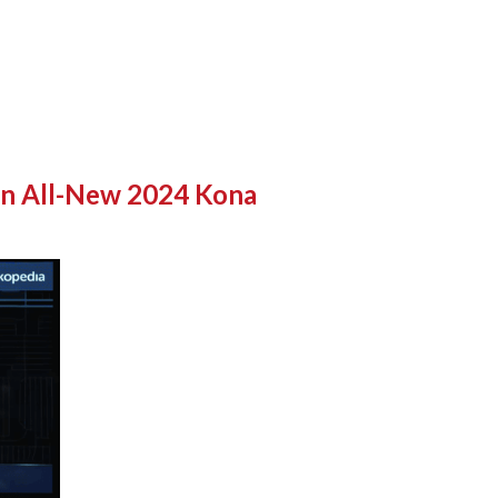
on All-New 2024 Kona