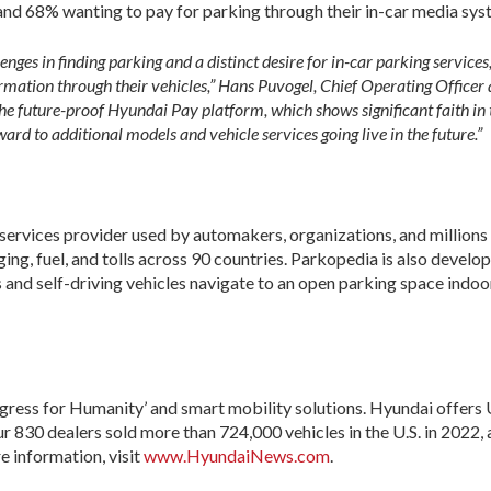
 and 68% wanting to pay for parking through their in-car media sys
enges in finding parking and a distinct desire for in-car parking service
ormation through their vehicles,” Hans Puvogel, Chief Operating Officer 
the future-proof Hyundai Pay platform, which shows significant faith in 
rd to additional models and vehicle services going live in the future.”
services provider used by automakers, organizations, and millions
ging, fuel, and tolls across 90 countries. Parkopedia is also devel
 and self-driving vehicles navigate to an open parking space indoor
ess for Humanity’ and smart mobility solutions. Hyundai offers U
Our 830 dealers sold more than 724,000 vehicles in the U.S. in 2022,
 information, visit
www.HyundaiNews.com
.