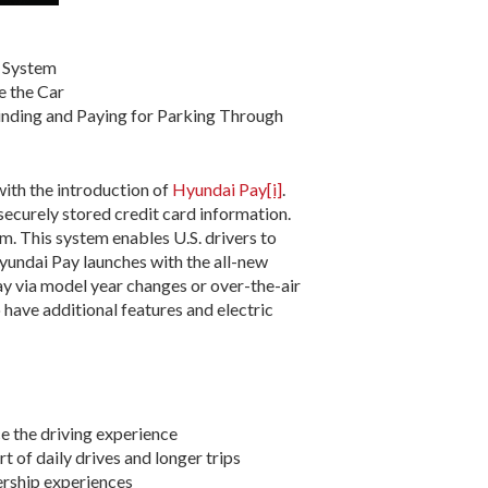
t System
e the Car
inding and Paying for Parking Through
ith the introduction of
Hyundai Pay
[i]
.
securely stored credit card information.
. This system enables U.S. drivers to
. Hyundai Pay launches with the all-new
Pay via model year changes or over-the-air
 have additional features and electric
e the driving experience
t of daily drives and longer trips
nership experiences