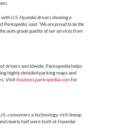
tem.
s, with U.S. Hyundai drivers showing a
at Parkopedia, said. “We are proud to be the
the auto-grade quality of our services from
 of drivers worldwide. Parkopedia helps
oping highly detailed parking maps and
s. Visit
business.parkopedia.com
for
.S. consumers a technology-rich lineup
 and nearly half were built at Hyundai