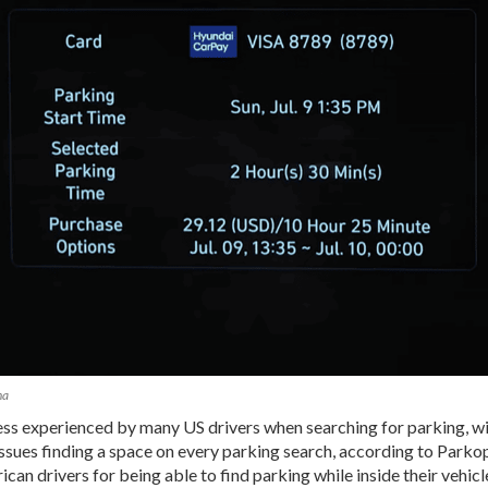
na
ess experienced by many US drivers when searching for parking, wi
ssues finding a space on every parking search, according to Parko
an drivers for being able to find parking while inside their vehic