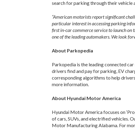
search for parking through their vehicle
“American motorists report significant chall
particular interest in accessing parking inf
first in-car commerce service to launch on 
one of the leading automakers. We look forwa
About Parkopedia
Parkopedia is the leading connected car 
drivers find and pay for parking, EV char
corresponding algorithms to help drivers
more information.
About Hyundai Motor America
Hyundai Motor America focuses on ‘Progr
of cars, SUVs, and electrified vehicles. 
Motor Manufacturing Alabama. For more