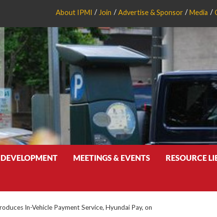
About IPMI
Join
Advertise & Sponsor
Media
 DEVELOPMENT
MEETINGS & EVENTS
RESOURCE L
roduces In-Vehicle Payment Service, Hyundai Pay, on