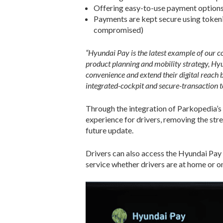
Offering easy-to-use payment options a
Payments are kept secure using tokeniz
compromised)
“Hyundai Pay is the latest example of our c
product planning and mobility strategy, H
convenience and extend their digital reach 
integrated-cockpit and secure-transaction t
Through the integration of Parkopedia’s
experience for drivers, removing the stre
future update.
Drivers can also access the Hyundai Pay
service whether drivers are at home or on