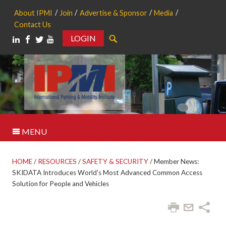
About IPMI
Join
Advertise & Sponsor
Media
Contact Us
LOGIN
Search
MENU
HOME
/
RESOURCES
/
SAFETY & SECURITY
/
Member News:
SKIDATA Introduces World’s Most Advanced Common Access
Solution for People and Vehicles