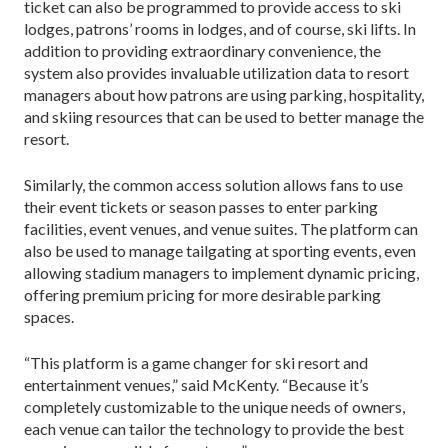
ticket can also be programmed to provide access to ski
lodges, patrons’ rooms in lodges, and of course, ski lifts. In
addition to providing extraordinary convenience, the
system also provides invaluable utilization data to resort
managers about how patrons are using parking, hospitality,
and skiing resources that can be used to better manage the
resort.
Similarly, the common access solution allows fans to use
their event tickets or season passes to enter parking
facilities, event venues, and venue suites. The platform can
also be used to manage tailgating at sporting events, even
allowing stadium managers to implement dynamic pricing,
offering premium pricing for more desirable parking
spaces.
“This platform is a game changer for ski resort and
entertainment venues,” said McKenty. “Because it’s
completely customizable to the unique needs of owners,
each venue can tailor the technology to provide the best