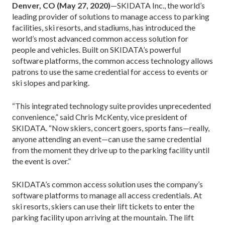
Denver, CO (May 27, 2020)
—SKIDATA Inc., the world’s
leading provider of solutions to manage access to parking
facilities, ski resorts, and stadiums, has introduced the
world’s most advanced common access solution for
people and vehicles. Built on SKIDATA’s powerful
software platforms, the common access technology allows
patrons to use the same credential for access to events or
ski slopes and parking.
“This integrated technology suite provides unprecedented
convenience,” said Chris McKenty, vice president of
SKIDATA. “Now skiers, concert goers, sports fans—really,
anyone attending an event—can use the same credential
from the moment they drive up to the parking facility until
the event is over.”
SKIDATA’s common access solution uses the company’s
software platforms to manage all access credentials. At
ski resorts, skiers can use their lift tickets to enter the
parking facility upon arriving at the mountain. The lift