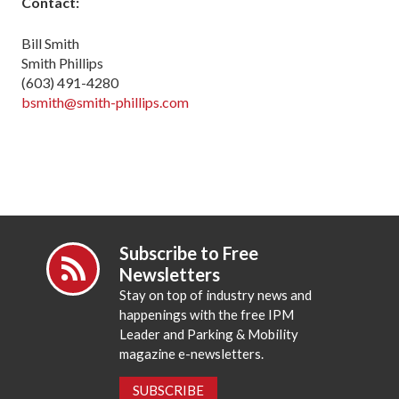
Contact:
Bill Smith
Smith Phillips
(603) 491-4280
bsmith@smith-phillips.com
Subscribe to Free
Newsletters
Stay on top of industry news and
happenings with the free IPM
Leader and Parking & Mobility
magazine e-newsletters.
SUBSCRIBE