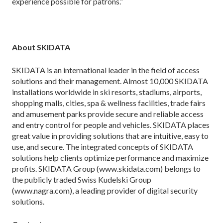
experience possible for patrons.”
About SKIDATA
SKIDATA is an international leader in the field of access
solutions and their management. Almost 10,000 SKIDATA
installations worldwide in ski resorts, stadiums, airports,
shopping malls, cities, spa & wellness facilities, trade fairs
and amusement parks provide secure and reliable access
and entry control for people and vehicles. SKIDATA places
great value in providing solutions that are intuitive, easy to
use, and secure. The integrated concepts of SKIDATA
solutions help clients optimize performance and maximize
profits. SKIDATA Group (www.skidata.com) belongs to
the publicly traded Swiss Kudelski Group
(www.nagra.com), a leading provider of digital security
solutions.