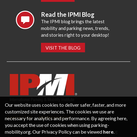
Read the IPMI Blog
The IPMI blog brings the latest
mobility and parking news, trends,
and stories right to your desktop!
VISIT THE BLOG
Our website uses cookies to deliver safer, faster, and more
customized site experiences. The cookies we use are
necessary for analytics and performance. By agreeing here,
CONTACT US
PRIVACY POLICY
P.O. Box 3787, Fredericksburg, VA 22402 USA
you accept the use of cookies when using parking-
Office: 1 (866) IPMI-NOW |
info@parking-mobility.org
mobility.org. Our Privacy Policy can be viewed
here
.