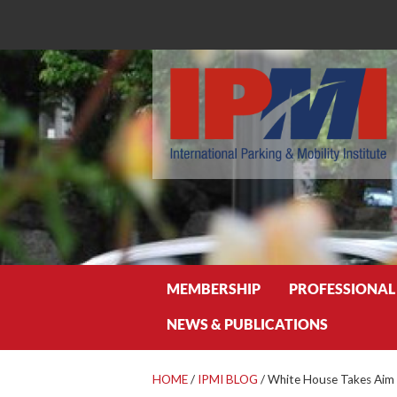
Search
MEMBERSHIP
PROFESSIONAL
NEWS & PUBLICATIONS
HOME
/
IPMI BLOG
/
White House Takes Aim 