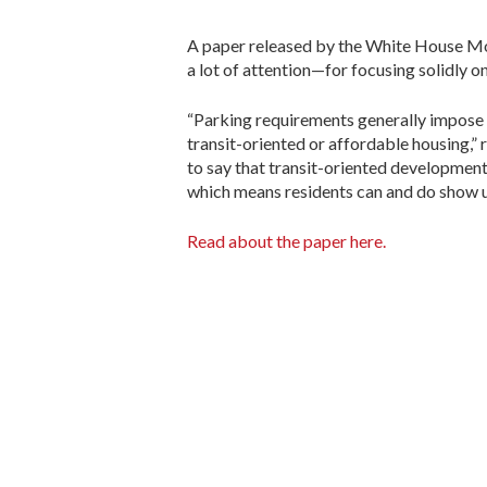
A paper released by the White House M
a lot of attention—for focusing solidly 
“Parking requirements generally impose 
transit-oriented or affordable housing,” r
to say that transit-oriented development
which means residents can and do show u
Read about the paper here.