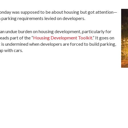
onday was supposed to be about housing but got attention—
on parking requirements levied on developers.
an undue burden on housing development, particularly for
eads part of the “
Housing Development Toolkit
.” It goes on
 is undermined when developers are forced to build parking,
p with cars.