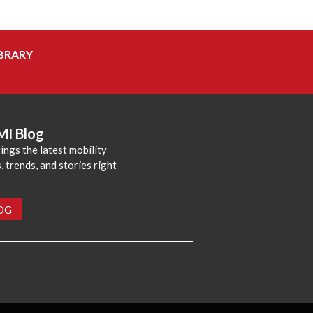
BRARY
MI Blog
ings the latest mobility
 trends, and stories right
LOG