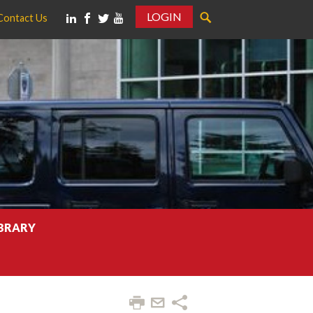
LOGIN
Contact Us
IBRARY