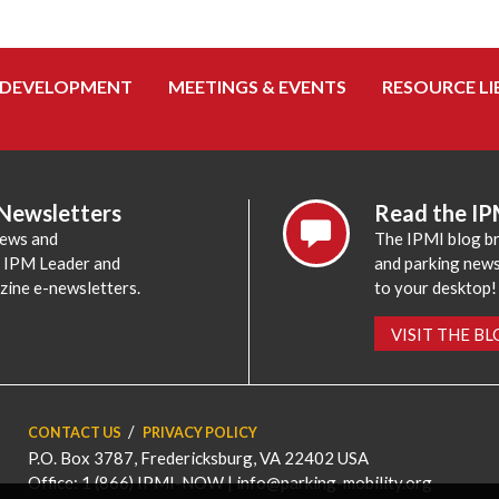
 DEVELOPMENT
MEETINGS & EVENTS
RESOURCE LI
 Newsletters
Read the IP
news and
The IPMI blog br
e IPM Leader and
and parking news,
zine e-newsletters.
to your desktop!
VISIT THE B
CONTACT US
PRIVACY POLICY
P.O. Box 3787, Fredericksburg, VA 22402 USA
Office: 1 (866) IPMI-NOW |
info@parking-mobility.org