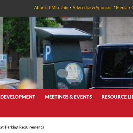
About IPMI
Join
Advertise & Sponsor
Media
 DEVELOPMENT
MEETINGS & EVENTS
RESOURCE L
at Parking Requirements