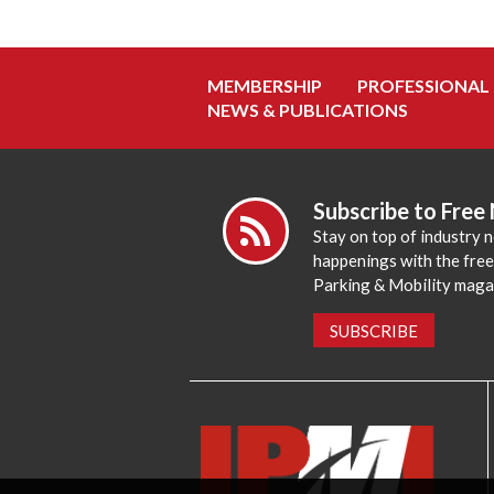
MEMBERSHIP
PROFESSIONAL
NEWS & PUBLICATIONS
Subscribe to Free
Stay on top of industry 
happenings with the fre
Parking & Mobility maga
SUBSCRIBE