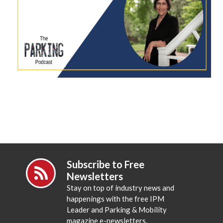
Subscribe to Free
Newsletters
Stay on top of industry news and
happenings with the free IPM
Leader and Parking & Mobility
magazine e-newsletters.