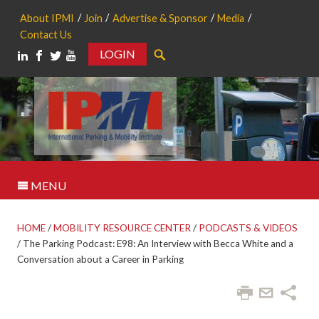
About IPMI
Join
Advertise & Sponsor
Media
Contact Us
LOGIN
Search
MENU
HOME
/
MOBILITY RESOURCE CENTER
/
PODCASTS & VIDEOS
/
The Parking Podcast: E98: An Interview with Becca White and a
Conversation about a Career in Parking