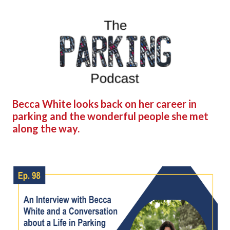
Becca White looks back on her career in
parking and the wonderful people she met
along the way.