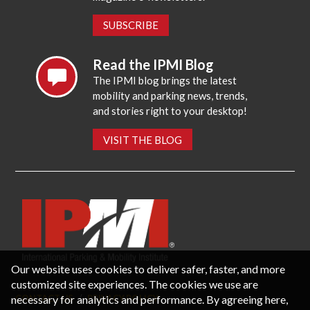
SUBSCRIBE
Read the IPMI Blog
The IPMI blog brings the latest
mobility and parking news, trends,
and stories right to your desktop!
VISIT THE BLOG
Our website uses cookies to deliver safer, faster, and more
customized site experiences. The cookies we use are
necessary for analytics and performance. By agreeing here,
CONTACT US
PRIVACY POLICY