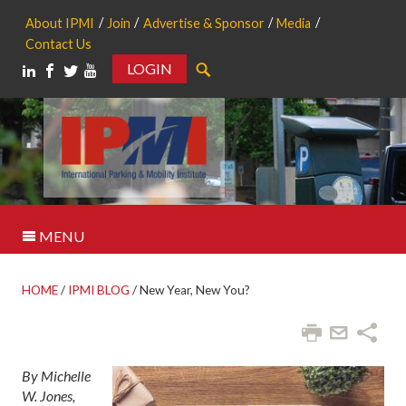
About IPMI
Join
Advertise & Sponsor
Media
Contact Us
LOGIN
Search
MENU
HOME
/
IPMI BLOG
/
New Year, New You?
By Michelle
W. Jones,