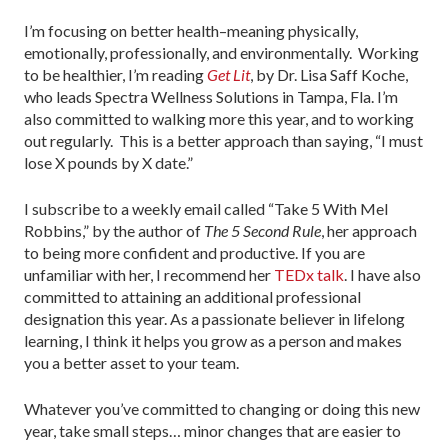
I’m focusing on better health–meaning physically,
emotionally, professionally, and environmentally. Working
to be healthier, I’m reading
Get Lit
, by Dr. Lisa Saff Koche,
who leads Spectra Wellness Solutions in Tampa, Fla. I’m
also committed to walking more this year, and to working
out regularly. This is a better approach than saying, “I must
lose X pounds by X date.”
I subscribe to a weekly email called “Take 5 With Mel
Robbins,” by the author of
The 5 Second Rule
, her approach
to being more confident and productive. If you are
unfamiliar with her, I recommend her
TEDx talk
. I have also
committed to attaining an additional professional
designation this year. As a passionate believer in lifelong
learning, I think it helps you grow as a person and makes
you a better asset to your team.
Whatever you’ve committed to changing or doing this new
year, take small steps… minor changes that are easier to