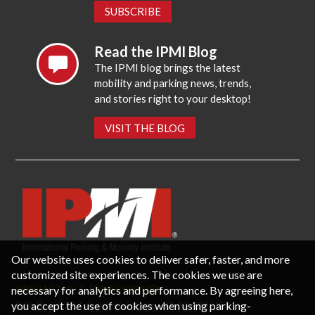
SUBSCRIBE
Read the IPMI Blog
The IPMI blog brings the latest
mobility and parking news, trends,
and stories right to your desktop!
VISIT THE BLOG
Our website uses cookies to deliver safer, faster, and more
customized site experiences. The cookies we use are
necessary for analytics and performance. By agreeing here,
CONTACT US
PRIVACY POLICY
P.O. Box 3787, Fredericksburg, VA 22402 USA
you accept the use of cookies when using parking-