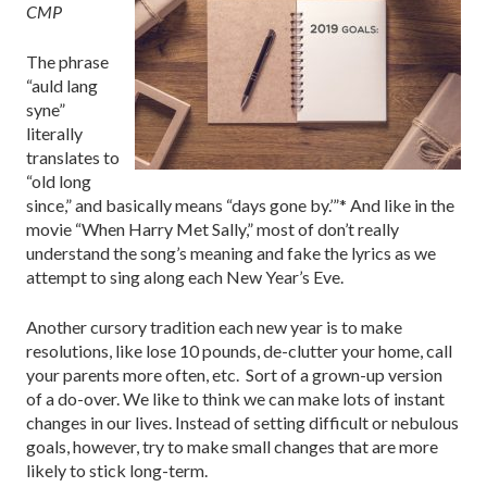
CMP
The phrase
“auld lang
syne”
literally
translates to
“old long
since,” and basically means “days gone by.’”* And like in the
movie “When Harry Met Sally,” most of don’t really
understand the song’s meaning and fake the lyrics as we
attempt to sing along each New Year’s Eve.
Another cursory tradition each new year is to make
resolutions, like lose 10 pounds, de-clutter your home, call
your parents more often, etc. Sort of a grown-up version
of a do-over. We like to think we can make lots of instant
changes in our lives. Instead of setting difficult or nebulous
goals, however, try to make small changes that are more
likely to stick long-term.