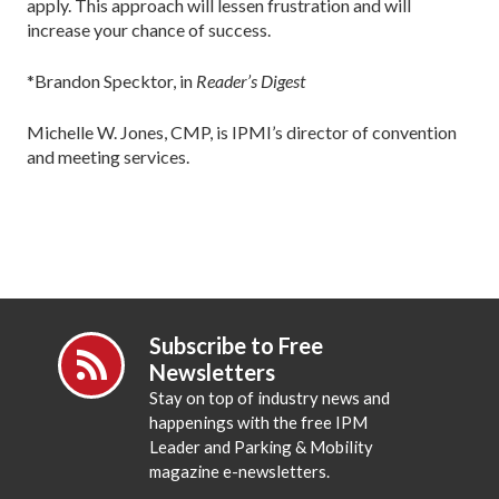
apply. This approach will lessen frustration and will
increase your chance of success.
*Brandon Specktor, in
Reader’s Digest
Michelle W. Jones, CMP, is IPMI’s director of convention
and meeting services.
Subscribe to Free
Newsletters
Stay on top of industry news and
happenings with the free IPM
Leader and Parking & Mobility
magazine e-newsletters.