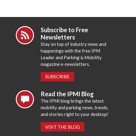
Subscribe to Free
Newsletters
Stay on top of industry news and
happenings with the free IPM
Leader and Parking & Mobility
magazine e-newsletters.
SUBSCRIBE
Read the IPMI Blog
The IPMI blog brings the latest
mobility and parking news, trends,
and stories right to your desktop!
VISIT THE BLOG