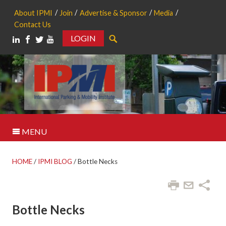
About IPMI
Join
Advertise & Sponsor
Media
Contact Us
LOGIN
Search
MENU
HOME
/
IPMI BLOG
/
Bottle Necks
Bottle Necks