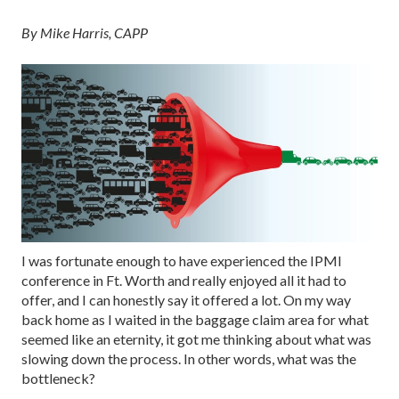
By Mike Harris, CAPP
I was fortunate enough to have experienced the IPMI
conference in Ft. Worth and really enjoyed all it had to
offer, and I can honestly say it offered a lot. On my way
back home as I waited in the baggage claim area for what
seemed like an eternity, it got me thinking about what was
slowing down the process. In other words, what was the
bottleneck?