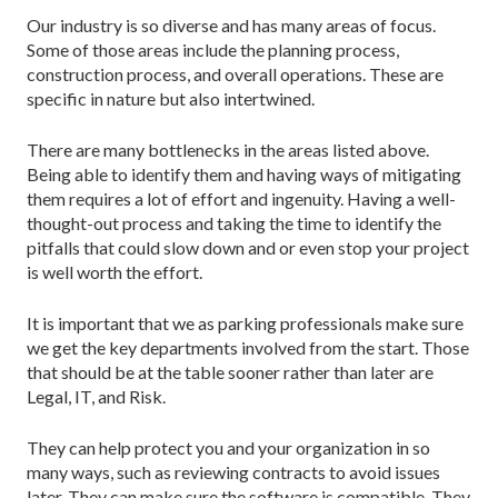
Our industry is so diverse and has many areas of focus.
Some of those areas include the planning process,
construction process, and overall operations. These are
specific in nature but also intertwined.
There are many bottlenecks in the areas listed above.
Being able to identify them and having ways of mitigating
them requires a lot of effort and ingenuity. Having a well-
thought-out process and taking the time to identify the
pitfalls that could slow down and or even stop your project
is well worth the effort.
It is important that we as parking professionals make sure
we get the key departments involved from the start. Those
that should be at the table sooner rather than later are
Legal, IT, and Risk.
They can help protect you and your organization in so
many ways, such as reviewing contracts to avoid issues
later. They can make sure the software is compatible. They