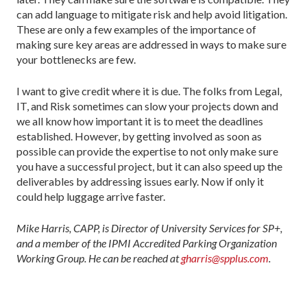
can add language to mitigate risk and help avoid litigation.
These are only a few examples of the importance of
making sure key areas are addressed in ways to make sure
your bottlenecks are few.
I want to give credit where it is due. The folks from Legal,
IT, and Risk sometimes can slow your projects down and
we all know how important it is to meet the deadlines
established. However, by getting involved as soon as
possible can provide the expertise to not only make sure
you have a successful project, but it can also speed up the
deliverables by addressing issues early. Now if only it
could help luggage arrive faster.
Mike Harris, CAPP, is Director of University Services for SP+,
and a member of the IPMI Accredited Parking Organization
Working Group. He can be reached at
gharris@spplus.com
.