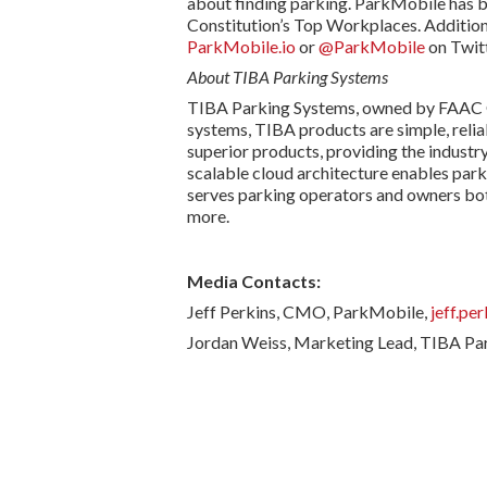
about finding parking. ParkMobile has be
Constitution’s Top Workplaces. Addition
ParkMobile.io
or
@ParkMobile
on Twitt
About TIBA Parking Systems
TIBA Parking Systems, owned by FAAC Gro
systems, TIBA products are simple, relia
superior products, providing the industry
scalable cloud architecture enables par
serves parking operators and owners both
more.
Media Contacts:
Jeff Perkins, CMO, ParkMobile,
jeff.pe
Jordan Weiss, Marketing Lead, TIBA Pa