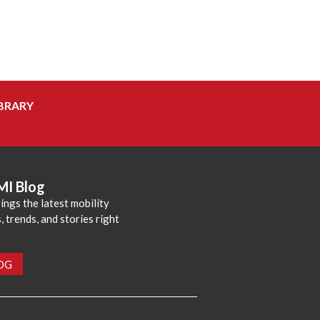
BRARY
MI Blog
ings the latest mobility
 trends, and stories right
LOG