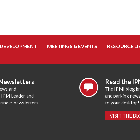
 DEVELOPMENT
MEETINGS & EVENTS
RESOURCE LI
 Newsletters
Read the IP
news and
The IPMI blog br
e IPM Leader and
and parking news,
zine e-newsletters.
to your desktop!
VISIT THE B