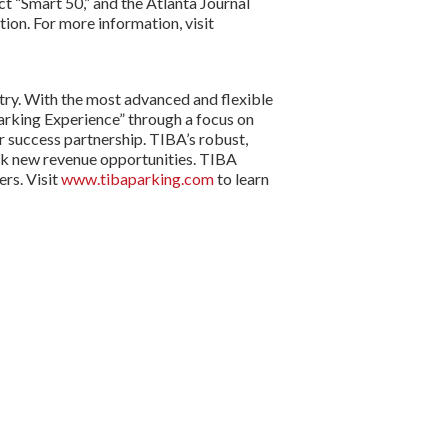
t “Smart 50,” and the Atlanta Journal
on. For more information, visit
try. With the most advanced and flexible
arking Experience” through a focus on
r success partnership. TIBA’s robust,
ck new revenue opportunities. TIBA
rs. Visit
www.tibaparking.com
to learn