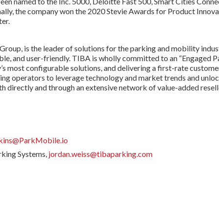
en named to the Inc. 5000, Deloitte Fast 500, Smart Cities Connec
ally, the company won the 2020 Stevie Awards for Product Innovati
er.
up, is the leader of solutions for the parking and mobility indus
ble, and user-friendly. TIBA is wholly committed to an “Engaged P
’s most configurable solutions, and delivering a first-rate custome
king operators to leverage technology and market trends and unlo
 directly and through an extensive network of value-added reselle
rkins@ParkMobile.io
rking Systems,
jordan.weiss@tibaparking.com