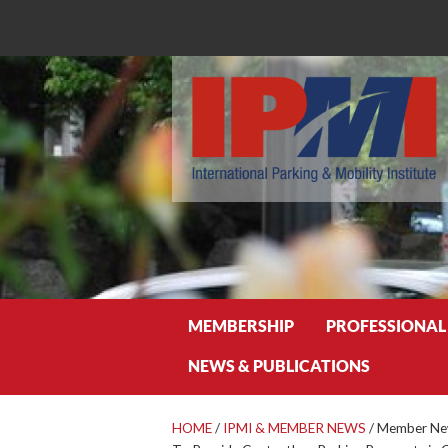
Search
MEMBERSHIP
PROFESSIONAL
NEWS & PUBLICATIONS
HOME
/
IPMI & MEMBER NEWS
/
Member New