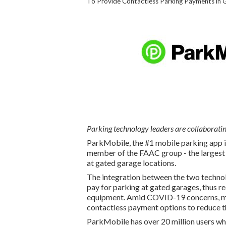
To Provide Contactless Parking Payments in 
Parking technology leaders are collaboratin
ParkMobile, the #1 mobile parking app i
member of the FAAC group - the largest
at gated garage locations.
The integration between the two technol
pay for parking at gated garages, thus r
equipment. Amid COVID-19 concerns, ma
contactless payment options to reduce th
ParkMobile has over 20 million users who