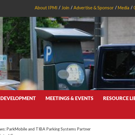
About IPMI
Join
Advertise & Sponsor
Media
 DEVELOPMENT
MEETINGS & EVENTS
RESOURCE L
s: ParkMobile and TIBA Parking Systems Partner