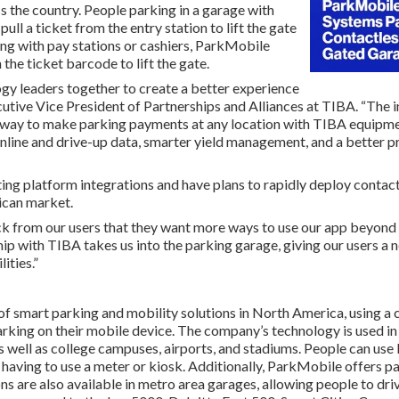
s the country. People parking in a garage with
ll a ticket from the entry station to lift the gate
ting with pay stations or cashiers, ParkMobile
the ticket barcode to lift the gate.
ogy leaders together to create a better experience
ecutive Vice President of Partnerships and Alliances at TIBA. “Th
 way to make parking payments at any location with TIBA equipmen
ine and drive-up data, smarter yield management, and a better p
ing platform integrations and have plans to rapidly deploy contac
ican market.
 from our users that they want more ways to use our app beyond th
p with TIBA takes us into the parking garage, giving our users a 
ities.”
of smart parking and mobility solutions in North America, using a 
parking on their mobile device. The company’s technology is used i
 as well as college campuses, airports, and stadiums. People can us
 having to use a meter or kiosk. Additionally, ParkMobile offers p
s are also available in metro area garages, allowing people to driv