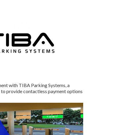
ment with TIBA Parking Systems, a
to provide contactless payment options