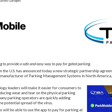
Gated Garages
g to provide a safe and easy way to pay for gated parking.
n the U.S. has announced today a new strategic partnership agree
 manufacturer of Parking Management Systems in North America, 
ogy leaders will make it easier for consumers to
educing wear and tear on the physical parking
ny parking operators are quickly adding
e potential spread of the virus.
 will be able to use the app to pay for parking at