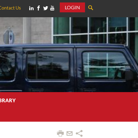
LOGIN
Contact Us
IBRARY