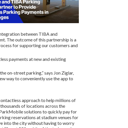
e integration between TIBA and
t. The outcome of this partnership is a
rocess for supporting our customers and
tless payments at new and existing
e on-street parking,” says Jon Ziglar,
new way to conveniently use the app to
contactless approach to help millions of
n thousands of locations across the
e ParkMobile solutions to quickly pay for
arking reservations at stadium venues for
e into the city without having to worry