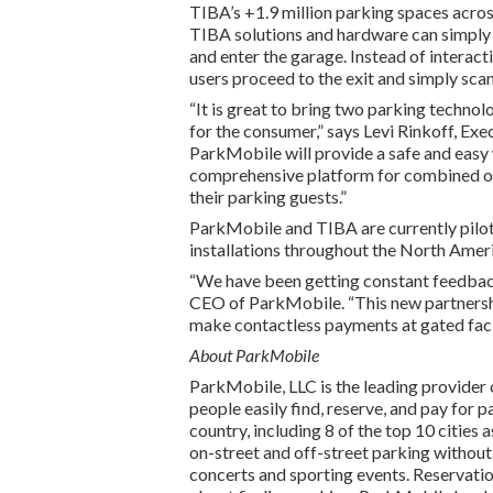
TIBA’s +1.9 million parking spaces acros
TIBA solutions and hardware can simply pu
and enter the garage. Instead of interac
users proceed to the exit and simply scan 
“It is great to bring two parking technol
for the consumer,” says Levi Rinkoff, Ex
ParkMobile will provide a safe and easy
comprehensive platform for combined onl
their parking guests.”
ParkMobile and TIBA are currently pilot
installations throughout the North Amer
“We have been getting constant feedback
CEO of ParkMobile. “This new partnershi
make contactless payments at gated facil
About ParkMobile
ParkMobile, LLC is the leading provider 
people easily find, reserve, and pay for 
country, including 8 of the top 10 cities
on-street and off-street parking without
concerts and sporting events. Reservation