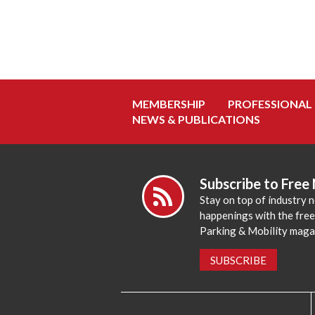
MEMBERSHIP
PROFESSIONAL
NEWS & PUBLICATIONS
Subscribe to Free
Stay on top of industry 
happenings with the fre
Parking & Mobility maga
SUBSCRIBE