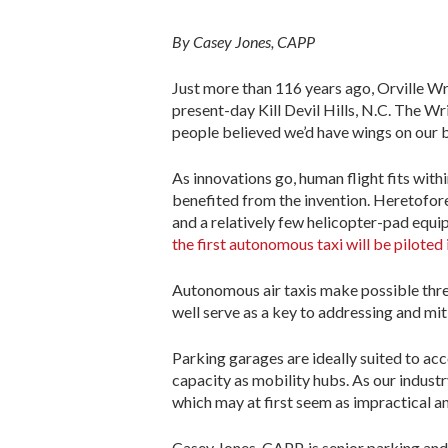
By Casey Jones, CAPP
Just more than 116 years ago, Orville Wrig
present-day Kill Devil Hills, N.C. The W
people believed we’d have wings on our b
As innovations go, human flight fits with
benefited from the invention. Heretofore,
and a relatively few helicopter-pad equip
the first autonomous taxi will be piloted 
Autonomous air taxis make possible three-
well serve as a key to addressing and miti
Parking garages are ideally suited to ac
capacity as mobility hubs. As our industry
which may at first seem as impractical and
Casey Jones, CAPP, is senior parking a