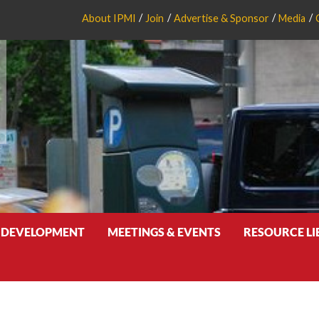
About IPMI
Join
Advertise & Sponsor
Media
 DEVELOPMENT
MEETINGS & EVENTS
RESOURCE L