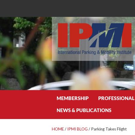
Search
MEMBERSHIP
PROFESSIONAL
NEWS & PUBLICATIONS
HOME
/
IPMI BLOG
/
Parking Takes Flight