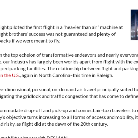
ht piloted the first flight in a “heavier than air” machine at
right brothers’ success was not guaranteed and plenty of
acks if we were meant to fly.
in the top echelon of transformative endeavors and nearly everyone 
 our industry has largely been worlds apart from flight with the ex
ped parking facilities. The relationship between flight and parking
in the U.S
., again in North Carolina–this time in Raleigh.
dimensional, personal, on-demand air travel principally suited for 
gating the gridlock and traffic congestion that has come to define l
commodate drop-off and pick-up and connect air-taxi travelers to 
’s objective turns increasing to all forms of access and mobility, it
 risky, as flight did at the dawn of the 20th century.
nd mobility planner with DESMAN.