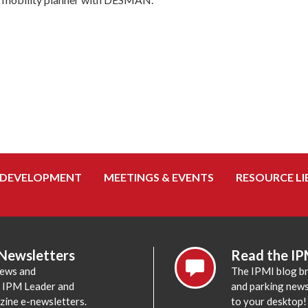
 DEVELOPMENT
MEETINGS & EVENTS
RESOURCE LI
 Newsletters
Read the IP
news and
The IPMI blog br
e IPM Leader and
and parking news,
zine e-newsletters.
to your desktop!