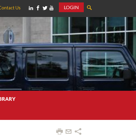
LOGIN
Contact Us
IBRARY