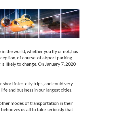
in the world, whether you fly or not, has
ception, of course, of airport parking
 is likely to change. On January 7, 2020
short inter-city trips, and could very
ife and business in our largest cities.
other modes of transportation in their
 behooves us all to take seriously that