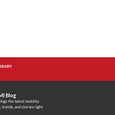
BRARY
MI Blog
ings the latest mobility
 trends, and stories right