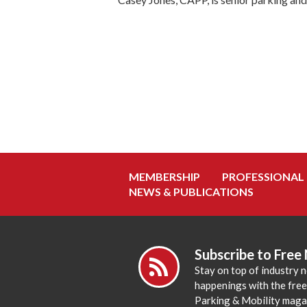
MEMBERSHIP
PROFESSIONAL
NEWS & PUBLICATIONS
Subscribe to Free
Stay on top of industry 
happenings with the fre
Parking & Mobility maga