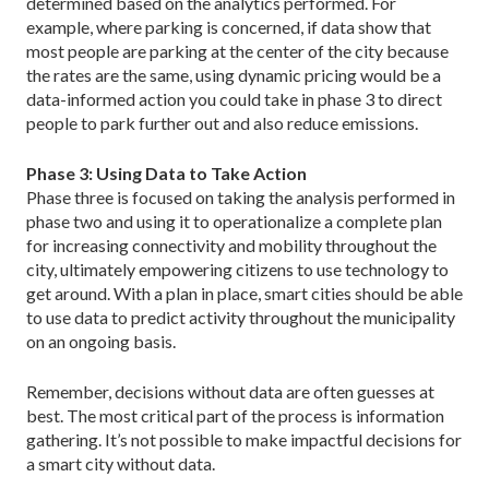
determined based on the analytics performed. For
example, where parking is concerned, if data show that
most people are parking at the center of the city because
the rates are the same, using dynamic pricing would be a
data-informed action you could take in phase 3 to direct
people to park further out and also reduce emissions.
Phase 3: Using Data to Take Action
Phase three is focused on taking the analysis per­formed in
phase two and using it to operationalize a complete plan
for increasing connectivity and mobility throughout the
city, ultimately empowering citizens to use technology to
get around. With a plan in place, smart cities should be able
to use data to predict activity throughout the municipality
on an ongoing basis.
Remember, decisions without data are often guesses at
best. The most critical part of the process is information
gathering. It’s not possible to make impactful decisions for
a smart city without data.