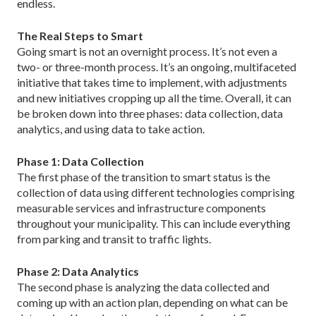
endless.
The Real Steps to Smart
Going smart is not an overnight process. It’s not even a
two- or three-month process. It’s an ongoing, multifaceted
initiative that takes time to implement, with adjustments
and new initiatives cropping up all the time. Overall, it can
be broken down into three phases: data collection, data
analytics, and using data to take action.
Phase 1: Data Collection
The first phase of the transition to smart status is the
collection of data using different technologies comprising
measurable services and infrastructure components
throughout your municipality. This can include everything
from parking and transit to traffic lights.
Phase 2: Data Analytics
The second phase is analyzing the data collected and
coming up with an action plan, depending on what can be