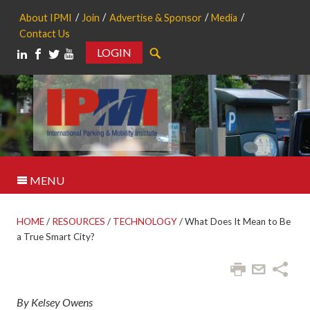
About IPMI
Join
Advertise & Sponsor
Media
Contact Us
LOGIN
Search
MENU
HOME
/
RESOURCES
/
TECHNOLOGY
/
What Does It Mean to Be
a True Smart City?
By Kelsey Owens