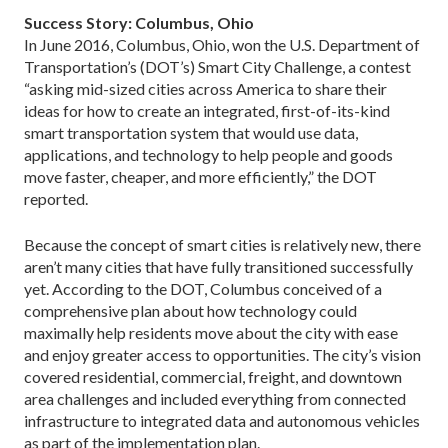
Success Story: Columbus, Ohio
In June 2016, Columbus, Ohio, won the U.S. De­partment of
Transportation’s (DOT’s) Smart City Challenge, a contest
“asking mid-sized cities across America to share their
ideas for how to create an integrated, first-of-its-kind
smart transportation system that would use data,
applications, and technology to help people and goods
move faster, cheap­er, and more efficiently,” the DOT
reported.
Because the concept of smart cities is relatively new, there
aren’t many cities that have fully transitioned successfully
yet. According to the DOT, Columbus conceived of a
comprehensive plan about how technology could
maximally help residents move about the city with ease
and enjoy greater access to opportunities. The city’s vision
covered residential, commercial, freight, and downtown
area challenges and included everything from connected
infrastruc­ture to integrated data and autonomous vehicles
as part of the implementation plan.