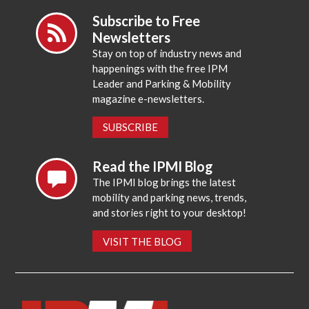
Subscribe to Free
Newsletters
Stay on top of industry news and
happenings with the free IPM
Leader and Parking & Mobility
magazine e-newsletters.
SUBSCRIBE
Read the IPMI Blog
The IPMI blog brings the latest
mobility and parking news, trends,
and stories right to your desktop!
VISIT THE BLOG