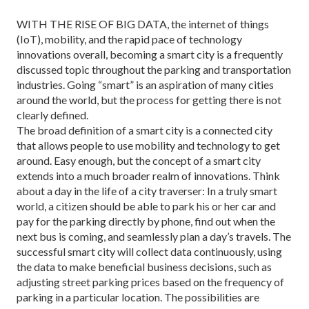
WITH THE RISE OF BIG DATA, the internet of things
(IoT), mobility, and the rapid pace of technology
innovations overall, becoming a smart city is a frequently
discussed topic through­out the parking and transportation
industries. Going “smart” is an aspiration of many cities
around the world, but the process for getting there is not
clearly defined.
The broad definition of a smart city is a connected city
that allows people to use mobility and technology to get
around. Easy enough, but the concept of a smart city
extends into a much broader realm of innovations. Think
about a day in the life of a city traverser: In a tru­ly smart
world, a citizen should be able to park his or her car and
pay for the parking directly by phone, find out when the
next bus is coming, and seamlessly plan a day’s travels. The
successful smart city will collect data continuously, using
the data to make beneficial business decisions, such as
adjusting street parking prices based on the frequency of
parking in a particu­lar location. The possibilities are