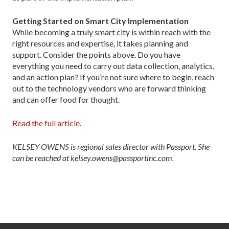
Getting Started on Smart City Implementation
While becoming a truly smart city is within reach with the
right resources and expertise, it takes planning and
support. Consider the points above. Do you have
everything you need to carry out data collection, analytics,
and an action plan? If you’re not sure where to begin, reach
out to the technology vendors who are forward thinking
and can offer food for thought.
Read the full article.
KELSEY OWENS is regional sales director with Passport. She
can be reached at kelsey.owens@passportinc.com.