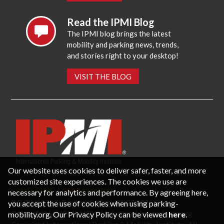
Read the IPMI Blog
The IPMI blog brings the latest
mobility and parking news, trends,
and stories right to your desktop!
VISIT THE BLOG
Our website uses cookies to deliver safer, faster, and more
customized site experiences. The cookies we use are
CONTACT US
PRIVACY POLICY
necessary for analytics and performance. By agreeing here,
P.O. Box 3787, Fredericksburg, VA 22402 USA
you accept the use of cookies when using parking-
Office: 1 (866) IPMI-NOW |
info@parking-mobility.org
mobility.org. Our Privacy Policy can be viewed
here
.