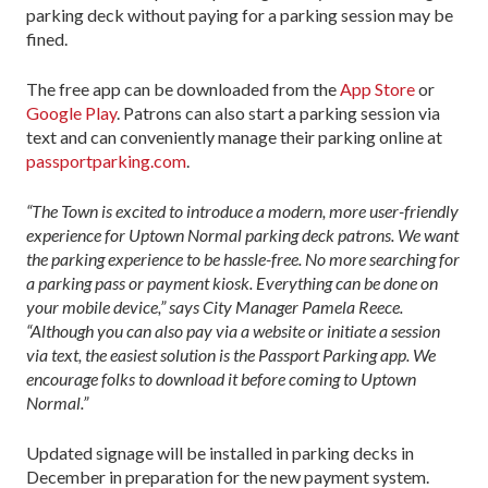
parking deck without paying for a parking session may be
fined.
The free app can be downloaded from the
App Store
or
Google Play
. Patrons can also start a parking session via
text and can conveniently manage their parking online at
passportparking.com
.
“The Town is excited to introduce a modern, more user-friendly
experience for Uptown Normal parking deck patrons. We want
the parking experience to be hassle-free. No more searching for
a parking pass or payment kiosk. Everything can be done on
your mobile device,” says City Manager Pamela Reece.
“Although you can also pay via a website or initiate a session
via text, the easiest solution is the Passport Parking app. We
encourage folks to download it before coming to Uptown
Normal.”
Updated signage will be installed in parking decks in
December in preparation for the new payment system.