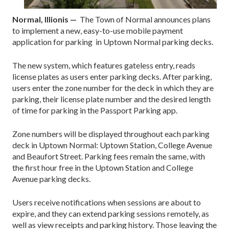
Normal, Illionis —
The Town of Normal announces plans
to implement a new, easy-to-use mobile payment
application for parking in Uptown Normal parking decks.
The new system, which features gateless entry, reads
license plates as users enter parking decks. After parking,
users enter the zone number for the deck in which they are
parking, their license plate number and the desired length
of time for parking in the Passport Parking app.
Zone numbers will be displayed throughout each parking
deck in Uptown Normal: Uptown Station, College Avenue
and Beaufort Street. Parking fees remain the same, with
the first hour free in the Uptown Station and College
Avenue parking decks.
Users receive notifications when sessions are about to
expire, and they can extend parking sessions remotely, as
well as view receipts and parking history. Those leaving the