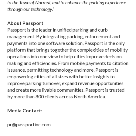
to the Town of Normal, and to enhance the parking experience
through our technology.”
About Passport
Passport is the leader in unified parking and curb
management. By integrating parking, enforcement and
payments into one software solution, Passport is the only
platform that brings together the complexities of mobility
operations into one view to help cities improve decision-
making and efficiencies. From mobile payments to citation
issuance, permitting technology and more, Passport is
empowering cities of all sizes with better insights to
improve parking turnover, expand revenue opportunities
and create more livable communities. Passport is trusted
by more than 800 clients across North America.
Media Contact:
pr@passportinc.com