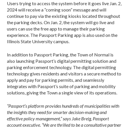
Users trying to access the system before it goes live Jan. 2,
2024 will receive a “coming soon” message and will
continue to pay via the existing kiosks located throughout
the parking decks. On Jan. 2, the system will go live and
users can use the free app to manage their parking
experience. The Passport Parking app is also used on the
Illinois State University campus.
In addition to Passport Parking, the Town of Normal is
also launching Passport’s digital permitting solution and
parking enforcement technology. The digital permitting
technology gives residents and visitors a secure method to
apply and pay for parking permits, and seamlessly
integrates with Passport’s suite of parking and mobility
solutions, giving the Town a single view of its operations.
“Passport’s platform provides hundreds of municipalities with
the insights they need for smarter decision-making and
effective policy management,” says Jake Breig, Passport
account executive. “We are thrilled to be a consultative partner