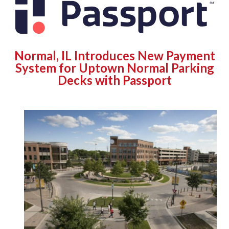
Normal, IL Introduces New Payment
System for Uptown Normal Parking
Decks with Passport