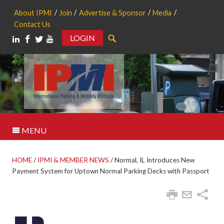
About IPMI
Join
Advertise & Sponsor
Media
Contact Us
LOGIN
Search
MENU
HOME
/
IPMI & MEMBER NEWS
/
Normal, IL Introduces New
Payment System for Uptown Normal Parking Decks with Passport