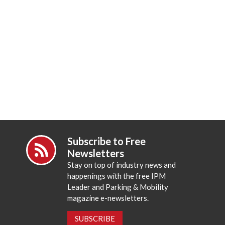
Subscribe to Free
Newsletters
Stay on top of industry news and
happenings with the free IPM
Leader and Parking & Mobility
magazine e-newsletters.
SUBSCRIBE