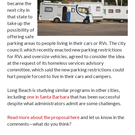
became the
next city in
that state to
take up the
possibility of
offering safe
parking areas to people living in their cars or RVs. The city
council, which recently enacted new parking restrictions
for RVs and oversize vehicles, agreed to consider the idea
at the request of its homeless services advisory
committee, which said the new parking restrictions could
hurt people forced to live in their cars and campers.
Long Beach is studying similar programs in other cities,
including
one in Santa Barbara
that has been successful
despite what administrators admit are some challenges.
Read more about the proposal here
and let us know in the
comments—what do you think?