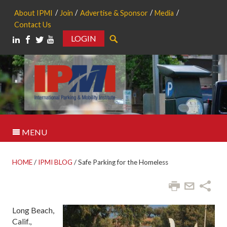
About IPMI
Join
Advertise & Sponsor
Media
Contact Us
LOGIN
Search
MENU
HOME
/
IPMI BLOG
/
Safe Parking for the Homeless
Long Beach,
Calif.,