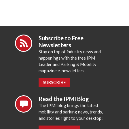
Subscribe to Free
Newsletters
Stay on top of industry news and
happenings with the free IPM
Leader and Parking & Mobility
magazine e-newsletters.
SUBSCRIBE
Read the IPMI Blog
The IPMI blog brings the latest
mobility and parking news, trends,
and stories right to your desktop!