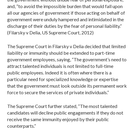
and, “to avoid the impossible burden that would fall upon
all our agencies of government if those acting on behalf of
government were unduly hampered and intimidated in the
discharge of their duties by the fear of personal liability.”
(Filarsky v Delia, US Supreme Court, 2012)
The Supreme Court in Filarsky v Delia decided that limited
liability or immunity should be extended to part-time
government employees, saying, “The government’s need to
attract talented individuals is not limited to full-time
public employees. Indeed it is often where there is a
particular need for specialized knowledge or expertise
that the government must look outside its permanent work
force to secure the services of private individuals.”
The Supreme Court further stated, “The most talented
candidates will decline public engagements if they do not
receive the same immunity enjoyed by their public
counterparts.”