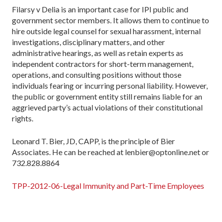
Filarsy v Delia is an important case for IPI public and
government sector members. It allows them to continue to
hire outside legal counsel for sexual harassment, internal
investigations, disciplinary matters, and other
administrative hearings, as well as retain experts as
independent contractors for short-term management,
operations, and consulting positions without those
individuals fearing or incurring personal liability. However,
the public or government entity still remains liable for an
aggrieved party’s actual violations of their constitutional
rights.
Leonard T. Bier, JD, CAPP, is the principle of Bier
Associates. He can be reached at lenbier@optonline.net or
732.828.8864
TPP-2012-06-Legal Immunity and Part-Time Employees