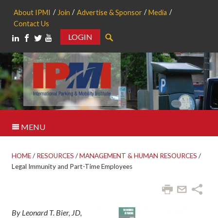
About IPMI
Join
Advertise & Sponsor
Media
Contact Us
LOGIN
Search
MENU
HOME
/
RESOURCES
/
MANAGEMENT & HUMAN RESOURCES
/
Legal Immunity and Part-Time Employees
By Leonard T. Bier, JD,