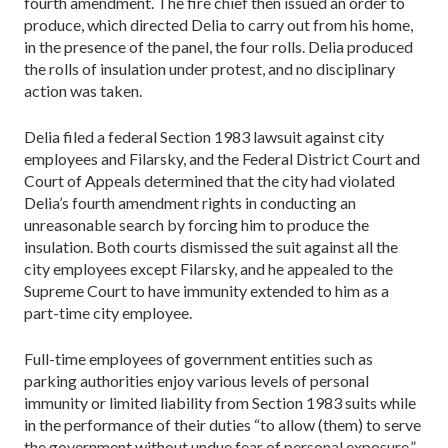
fourth amendment. The fire chief then issued an order to
produce, which directed Delia to carry out from his home,
in the presence of the panel, the four rolls. Delia produced
the rolls of insulation under protest, and no disciplinary
action was taken.
Delia filed a federal Section 1983 lawsuit against city
employees and Filarsky, and the Federal District Court and
Court of Appeals determined that the city had violated
Delia’s fourth amendment rights in conducting an
unreasonable search by forcing him to produce the
insulation. Both courts dismissed the suit against all the
city employees except Filarsky, and he appealed to the
Supreme Court to have immunity extended to him as a
part-time city employee.
Full-time employees of government entities such as
parking authorities enjoy various levels of personal
immunity or limited liability from Section 1983 suits while
in the performance of their duties “to allow (them) to serve
the government without undue fear of personal exposure,”