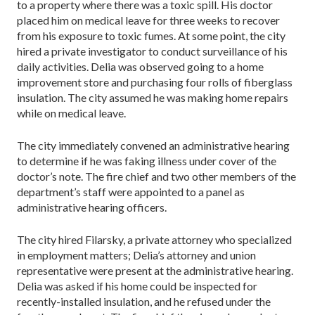
to a property where there was a toxic spill. His doctor
placed him on medical leave for three weeks to recover
from his exposure to toxic fumes. At some point, the city
hired a private investigator to conduct surveillance of his
daily activities. Delia was observed going to a home
improvement store and purchasing four rolls of fiberglass
insulation. The city assumed he was making home repairs
while on medical leave.
The city immediately convened an administrative hearing
to determine if he was faking illness under cover of the
doctor’s note. The fire chief and two other members of the
department’s staff were appointed to a panel as
administrative hearing officers.
The city hired Filarsky, a private attorney who specialized
in employment matters; Delia’s attorney and union
representative were present at the administrative hearing.
Delia was asked if his home could be inspected for
recently-installed insulation, and he refused under the