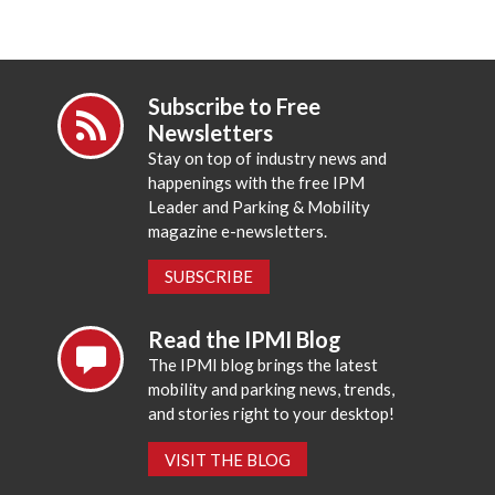
Subscribe to Free
Newsletters
Stay on top of industry news and
happenings with the free IPM
Leader and Parking & Mobility
magazine e-newsletters.
SUBSCRIBE
Read the IPMI Blog
The IPMI blog brings the latest
mobility and parking news, trends,
and stories right to your desktop!
VISIT THE BLOG