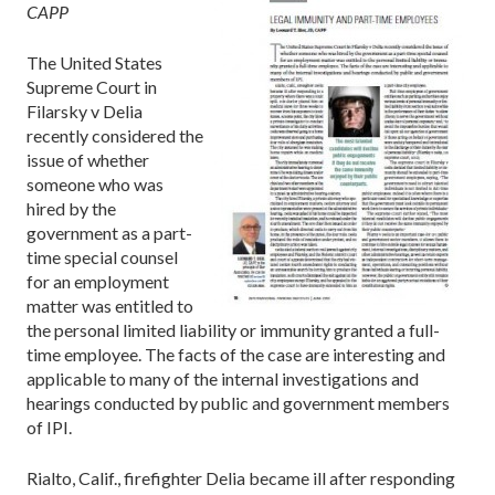
CAPP
The United States
Supreme Court in
Filarsky v Delia
recently considered the
issue of whether
someone who was
hired by the
government as a part-
time special counsel
for an employment
matter was entitled to
the personal limited liability or immunity granted a full-
time employee. The facts of the case are interesting and
applicable to many of the internal investigations and
hearings conducted by public and government members
of IPI.
Rialto, Calif., firefighter Delia became ill after responding