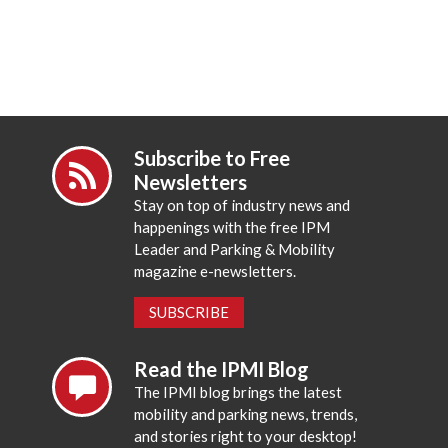
Subscribe to Free
Newsletters
Stay on top of industry news and
happenings with the free IPM
Leader and Parking & Mobility
magazine e-newsletters.
SUBSCRIBE
Read the IPMI Blog
The IPMI blog brings the latest
mobility and parking news, trends,
and stories right to your desktop!