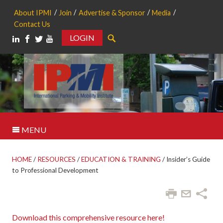
About IPMI
Join
Advertise & Sponsor
Media
Contact Us
LOGIN
Search
MENU
HOME
/
RESOURCES
/
EDUCATION & TRAINING
/
Insider’s Guide
to Professional Development
Download this comprehensive resource here!