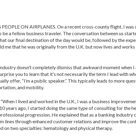
pbell
 ON AIRPLANES. On a recent cross-­county flight, I was seat
be a fellow business traveler. The conversation between us start
 our final destination of the day would be, followed by the expe
old me that he was originally from the U.K. but now lives and works
 industry doesn’t completely dismiss that awkward moment when I 
surprise you to learn that it’s not necessarily the term I lead with 
ually offer, “I’m a public speaker.” This typically leads to more ques
rtation, and mobility.
. “When I lived and worked in the U.K., I was a business improvement
0 years ago, I started doing the same type of consulting for the hea
l professional progression. He explained that as a banking industry 
om lines through en­hanced customer relations and improve the conti
ed on two specialties: hema­tology and physical therapy.