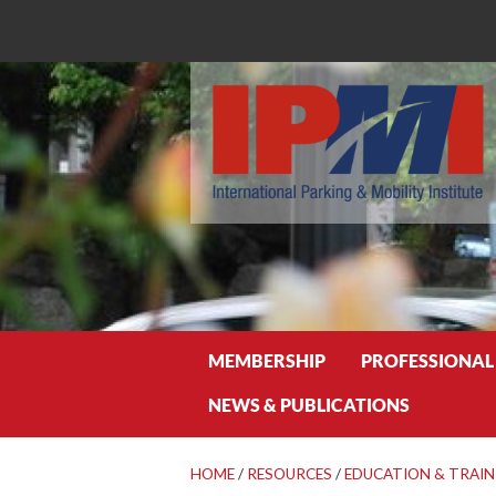
Search
MEMBERSHIP
PROFESSIONAL
NEWS & PUBLICATIONS
HOME
/
RESOURCES
/
EDUCATION & TRAIN