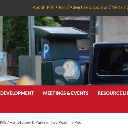
About IPMI
Join
Advertise & Sponsor
Media
 DEVELOPMENT
MEETINGS & EVENTS
RESOURCE L
ING
/
Hematology & Parking: Two Peas in a Pod