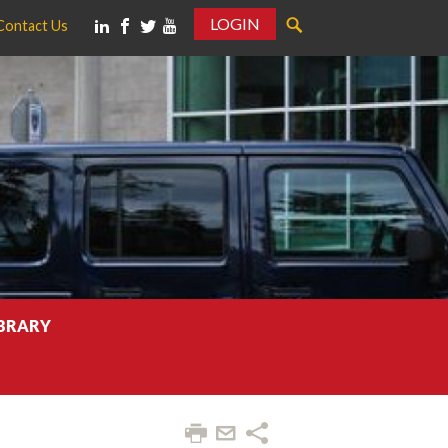
LOGIN
Contact Us
IBRARY