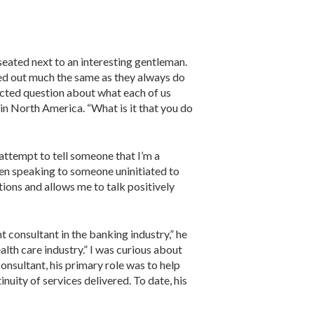
ed next to an interesting gentleman.
ed out much the same as they always do
cted question about what each of us
 in North America. “What is it that you do
attempt to tell someone that I’m a
when speaking to someone uninitiated to
tions and allows me to talk posi­tively
 con­sultant in the banking industry,” he
lth care indus­try.” I was curious about
consultant, his primary role was to help
nuity of services delivered. To date, his