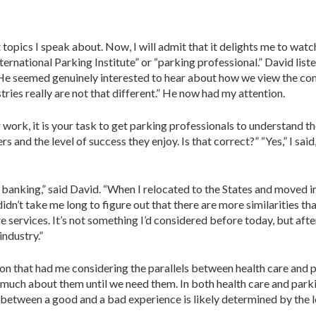
opics I speak about. Now, I will admit that it delights me to watch
­ternational Parking Institute” or “parking professional.” David list
He seemed gen­uinely interested to hear about how we view the con
stries really are not that different.” He now had my attention.
r work, it is your task to get parking professionals to understand th
 and the level of success they enjoy. Is that cor­rect?” “Yes,” I sai
in banking,” said David. “When I relocated to the States and moved i
t didn’t take me long to figure out that there are more similarities
 services. It’s not something I’d considered before today, but afte
industry.”
n that had me considering the par­allels between health care and p
ch about them until we need them. In both health care and parking
between a good and a bad experience is likely deter­mined by the le