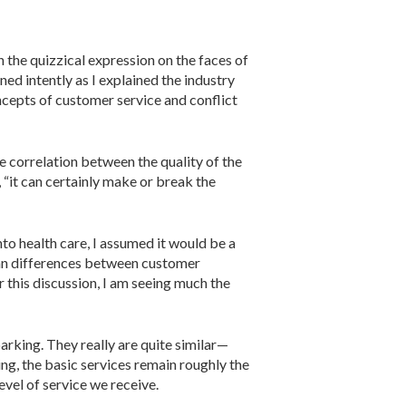
 the quizzical expression on the faces of
ened intently as I explained the industry
cepts of customer service and conflict
e correla­tion between the quality of the
d, “it can certainly make or break the
nto health care, I assumed it would be a
 than differences between customer
r this discussion, I am seeing much the
arking. They really are quite similar—
, the basic ser­vices remain roughly the
vel of service we receive.