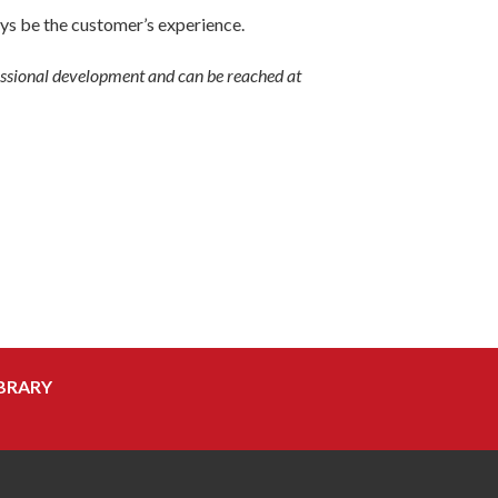
ys be the customer’s experience.
fessional development and can be reached at
BRARY