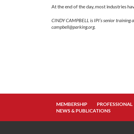
At the end of the day, most industries 
CINDY CAMPBELL is IPI’s senior training an
campbell@parking.org.
MEMBERSHIP
PROFESSIONAL
NEWS & PUBLICATIONS