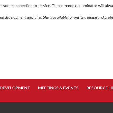
have some connection to service. The common denominator will alwa
d development specialist. She is available for onsite training and pro
 DEVELOPMENT
MEETINGS & EVENTS
RESOURCE LI