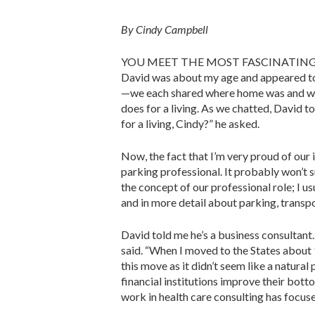
By Cindy Cam
YOU MEET THE MOST FASCINATING PEOPLE
David was about my age and appeared to 
—we each shared where home was and what
does for a living. As we chatted, David t
for a living, Cindy?” he asked.
Now, the fact that I’m very proud of our
parking pro­fessional. It probably won’t 
the concept of our profes­sional role; I us
and in more detail about parking, transpo
David told me he’s a business con­sultant
said. “When I moved to the States about 1
this move as it didn’t seem like a natura
financial institutions improve their bott
work in health care consulting has focus