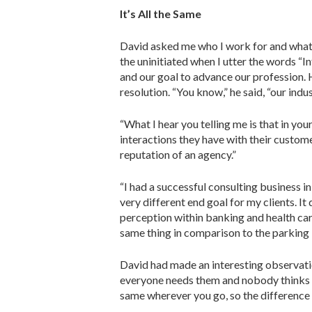
It’s All the Same
David asked me who I work for and what t
the uninitiated when I utter the words “In
and our goal to advance our profession. 
resolution. “You know,” he said, “our indu
“What I hear you telling me is that in you
interactions they have with their customers
reputation of an agency.”
“I had a successful consulting busi­ness 
very different end goal for my clients. I
perception within banking and health care
same thing in comparison to the parking 
David had made an interesting obser­vatio
everyone needs them and nobody thinks mu
same wherever you go, so the difference 