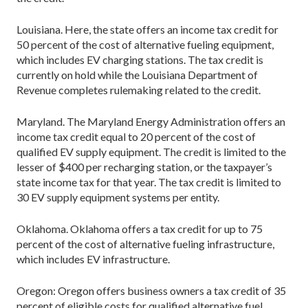
Louisiana. Here, the state offers an income tax credit for
50 percent of the cost of alternative fueling equipment,
which includes EV charging stations. The tax credit is
currently on hold while the Louisiana Department of
Revenue completes rulemaking related to the credit.
Maryland. The Maryland Energy Administration offers an
income tax credit equal to 20 percent of the cost of
qualified EV supply equipment. The credit is limited to the
lesser of $400 per recharging station, or the taxpayer’s
state income tax for that year. The tax credit is limited to
30 EV supply equipment systems per entity.
Oklahoma. Oklahoma offers a tax credit for up to 75
percent of the cost of alternative fueling infrastructure,
which includes EV infrastructure.
Oregon: Oregon offers business owners a tax credit of 35
percent of eligible costs for qualified alternative fuel