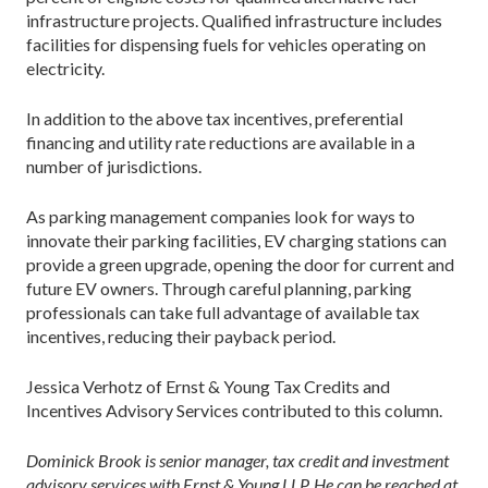
infrastructure projects. Qualified infrastructure includes
facilities for dispensing fuels for vehicles operating on
electricity.
In addition to the above tax incentives, preferential
financing and utility rate reductions are available in a
number of jurisdictions.
As parking management companies look for ways to
innovate their parking facilities, EV charging stations can
provide a green upgrade, opening the door for current and
future EV owners. Through careful planning, parking
professionals can take full advantage of available tax
incentives, reducing their payback period.
Jessica Verhotz of Ernst & Young Tax Credits and
Incentives Advisory Services contributed to this column.
Dominick Brook is senior manager, tax credit and investment
advisory services with Ernst & Young LLP. He can be reached at