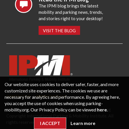
The IPMI blog brings the latest
mobility and parking news, trends,
and stories right to your desktop!
VISIT THE BLOG
Our website uses cookies to deliver safer, faster, and more
customized site experiences. The cookies we use are
necessary for analytics and performance. By agreeing here,
CONTACT US
PRIVACY POLICY
P.O. Box 3787, Fredericksburg, VA 22402 USA
you accept the use of cookies when using parking-
Office: 1 (866) IPMI-NOW |
info@parking-mobility.org
mobility.org. Our Privacy Policy can be viewed
here
.
Copyright International Parking & Mobility Institute. All
rights reserved.
I ACCEPT
Learn more