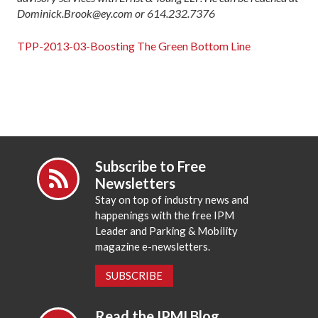
Dominick.Brook@ey.com or 614.232.7376
TPP-2013-03-Boosting The Green Bottom Line
Subscribe to Free
Newsletters
Stay on top of industry news and
happenings with the free IPM
Leader and Parking & Mobility
magazine e-newsletters.
SUBSCRIBE
Read the IPMI Blog