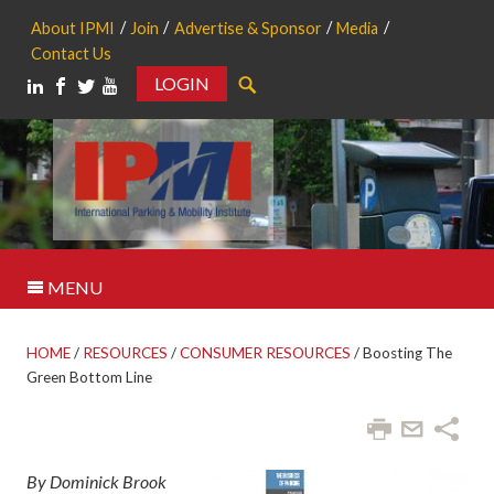
About IPMI
Join
Advertise & Sponsor
Media
Contact Us
LOGIN
Search
MENU
HOME
/
RESOURCES
/
CONSUMER RESOURCES
/
Boosting The
Green Bottom Line
By Dominick Brook