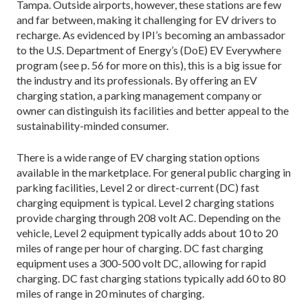
Tampa. Outside airports, however, these stations are few
and far between, making it challenging for EV drivers to
recharge. As evidenced by IPI’s becoming an ambassador
to the U.S. Department of Energy’s (DoE) EV Everywhere
program (see p. 56 for more on this), this is a big issue for
the industry and its professionals. By offering an EV
charging station, a parking management company or
owner can distinguish its facilities and better appeal to the
sustainability-minded consumer.
There is a wide range of EV charging station options
available in the marketplace. For general public charging in
parking facilities, Level 2 or direct-current (DC) fast
charging equipment is typical. Level 2 charging stations
provide charging through 208 volt AC. Depending on the
vehicle, Level 2 equipment typically adds about 10 to 20
miles of range per hour of charging. DC fast charging
equipment uses a 300-500 volt DC, allowing for rapid
charging. DC fast charging stations typically add 60 to 80
miles of range in 20 minutes of charging.