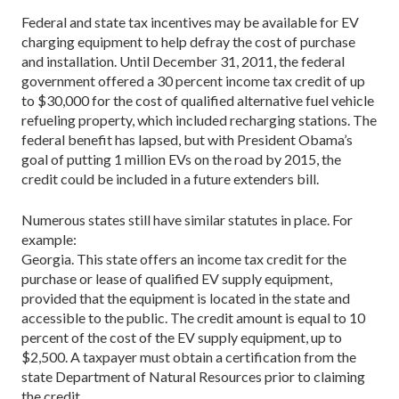
Federal and state tax incentives may be available for EV
charging equipment to help defray the cost of purchase
and installation. Until December 31, 2011, the federal
government offered a 30 percent income tax credit of up
to $30,000 for the cost of qualified alternative fuel vehicle
refueling property, which included recharging stations. The
federal benefit has lapsed, but with President Obama’s
goal of putting 1 million EVs on the road by 2015, the
credit could be included in a future extenders bill.
Numerous states still have similar statutes in place. For
example:
Georgia. This state offers an income tax credit for the
purchase or lease of qualified EV supply equipment,
provided that the equipment is located in the state and
accessible to the public. The credit amount is equal to 10
percent of the cost of the EV supply equipment, up to
$2,500. A taxpayer must obtain a certification from the
state Department of Natural Resources prior to claiming
the credit.