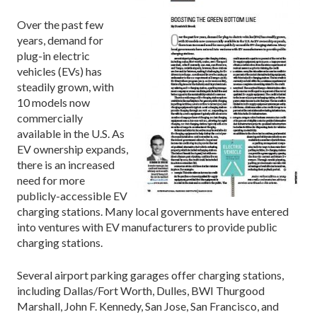
Over the past few
years, demand for
plug-in electric
vehicles (EVs) has
steadily grown, with
10 models now
commercially
available in the U.S. As
EV ownership expands,
there is an increased
need for more
publicly-accessible EV
charging stations. Many local governments have entered
into ventures with EV manufacturers to provide public
charging stations.
Several airport parking garages offer charging stations,
including Dallas/Fort Worth, Dulles, BWI Thurgood
Marshall, John F. Kennedy, San Jose, San Francisco, and