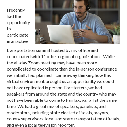
I recently
had the
opportunity
to
participate
in an active
transportation summit hosted by my office and
coordinated with 11 other regional organizations. While
the all-day Zoom meeting may have been more
complicated to coordinate than the in-person conference
we initially had planned, I came away thinking how this
virtual environment brought us an opportunity we could
not have replicated in person. For starters, we had
speakers from around the state and the country who may
not have been able to come to Fairfax, Va., all at the same
time. We had a great mix of speakers, panelists, and
moderators, including state elected officials, mayors,
county supervisors, local and state transportation officials,
and even a local television reporter.