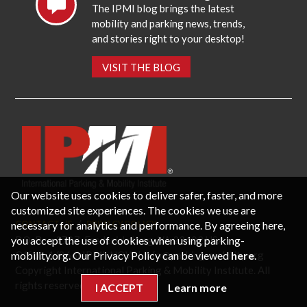
The IPMI blog brings the latest
mobility and parking news, trends,
and stories right to your desktop!
VISIT THE BLOG
Our website uses cookies to deliver safer, faster, and more
customized site experiences. The cookies we use are
necessary for analytics and performance. By agreeing here,
CONTACT US
PRIVACY POLICY
P.O. Box 3787, Fredericksburg, VA 22402 USA
you accept the use of cookies when using parking-
Office: 1 (866) IPMI-NOW |
info@parking-mobility.org
mobility.org. Our Privacy Policy can be viewed
here
.
Copyright International Parking & Mobility Institute. All
rights reserved.
I ACCEPT
Learn more