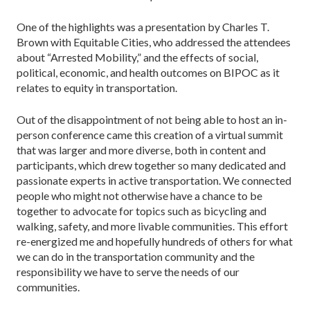
One of the highlights was a presentation by Charles T.
Brown with Equitable Cities, who addressed the attendees
about “Arrested Mobility,” and the effects of social,
political, economic, and health outcomes on BIPOC as it
relates to equity in transportation.
Out of the disappointment of not being able to host an in-
person conference came this creation of a virtual summit
that was larger and more diverse, both in content and
participants, which drew together so many dedicated and
passionate experts in active transportation. We connected
people who might not otherwise have a chance to be
together to advocate for topics such as bicycling and
walking, safety, and more livable communities. This effort
re-energized me and hopefully hundreds of others for what
we can do in the transportation community and the
responsibility we have to serve the needs of our
communities.