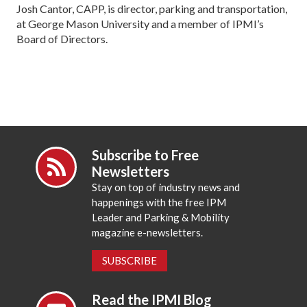
Josh Cantor, CAPP, is director, parking and transportation,
at George Mason University and a member of IPMI’s
Board of Directors.
Subscribe to Free
Newsletters
Stay on top of industry news and
happenings with the free IPM
Leader and Parking & Mobility
magazine e-newsletters.
SUBSCRIBE
Read the IPMI Blog