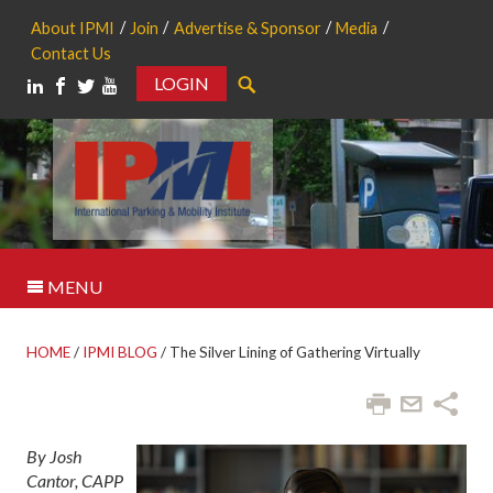
About IPMI
Join
Advertise & Sponsor
Media
Contact Us
LOGIN
Search
MENU
HOME
/
IPMI BLOG
/
The Silver Lining of Gathering Virtually
By Josh
Cantor, CAPP