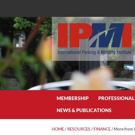
Search
MEMBERSHIP
PROFESSIONAL
NEWS & PUBLICATIONS
HOME
/
RESOURCES
/
FINANCE
/
More from 