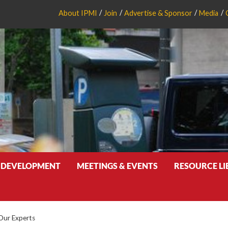
About IPMI
Join
Advertise & Sponsor
Media
 DEVELOPMENT
MEETINGS & EVENTS
RESOURCE L
Our Experts