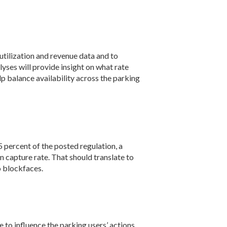
 utilization and revenue data and to
lyses will provide insight on what rate
lp balance availability across the parking
5 percent of the posted regulation, a
n capture rate. That should translate to
o blockfaces.
 to influence the parking users’ actions.