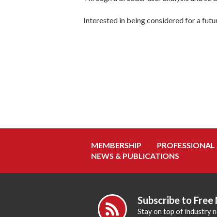
Interested in being considered for a fut
MEMBERSHIP
PROFESSIONAL
NEWS & PUBLICATIONS
Subscribe to Free
Stay on top of industry 