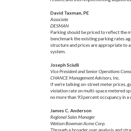
David Taxman, PE
Associate
DESMAN
Parking should be priced to reflect the m
benchmark the existing parking rates agai
structure and prices are appropriate to a
system.
Joseph Sciulli
Vice President and Senior Operations Cons
CHANCE Management Advisors, Inc.
If we’re talking on-street meter prices, 
violation rate on multi-space metered spa
no more than 93 percent occupancy in a d
James C. Anderson
Regional Sales Manager
Watson Bowman Acme Corp.
Through a broader user analysis and strat