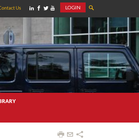
LOGIN
Contact Us
IBRARY