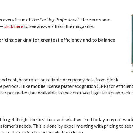
in every issue of
The Parking Professional.
Here are some
n—
click here
to see answers from the magazine.
pricing parking for greatest efficiency and to balance
y and cost, base rates on reliable occupancy data from block
periods. I like mobile license plate recognition (LPR) for efficient
ter perimeter (but walkable to the core), you’ll get less pushback on
 to get it right the first time and what worked today may not work
ustomer’s needs. This is done by experimenting with pricing to see t
ts to the pricing based on what you learn.