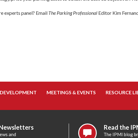
ure experts panel? Email
The Parking Professional
Editor Kim Fernan
 DEVELOPMENT
MEETINGS & EVENTS
RESOURCE LI
 Newsletters
Read the IP
news and
The IPMI blog br