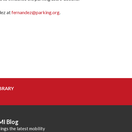
dez at
fernandez@parking.org
.
BRARY
MI Blog
ings the latest mobility