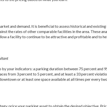
arket and demand. It is beneficial to assess historical and existing
nst the rates of other comparable facilities in the area. These ana
llow a facility to continue to be attractive and profitable and to he
ultant
go by your indicators: a parking duration between 75 percent and 9
ces from 3 percent to 5 percent, and at least a 33 percent violatio
owntown or at least one space available at all times per every tw
egy, price your parking asset to obtain the desired objective. Price