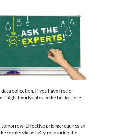
 data collection. If you have free or
 “high” hourly rates in the busier core.
 tomorrow. Effective pricing requires an
he results via activity, measuring the