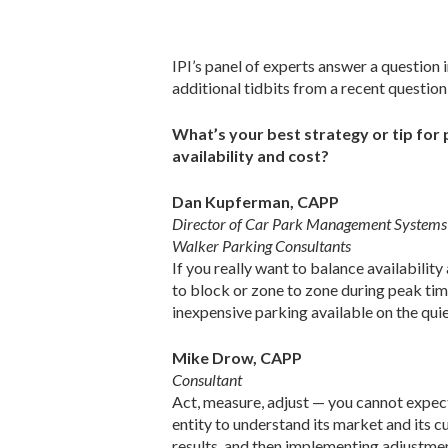
IPI’s panel of experts answer a question 
additional tidbits from a recent questio
What’s your best strategy or tip for 
availability and cost?
Dan Kupferman, CAPP
Director of Car Park Management Systems
Walker Parking Consultants
If you really want to balance availabilit
to block or zone to zone during peak time 
inexpensive parking available on the quie
Mike Drow, CAPP
Consultant
Act, measure, adjust — you cannot expect
entity to understand its market and its c
results, and then implementing adjustmen