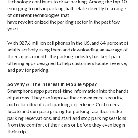
technology continues to drive parking. Among the top 10
emerging trends in parking, half relate directly to a range
of different technologies that
have revolutionized the parking sector in the past few
years.
With 327.6 million cell phones in the US, and 64 percent of
adults actively using them and downloading an average of
three apps a month, the parking industry has kept pace,
offering apps designed to help customers locate, reserve,
and pay for parking.
So Why All the Interest in Mobile Apps?
Smartphone apps put real-time information into the hands
of patrons. They can improve the convenience, security,
and reliability of each parking experience. Customers
locate and compare pricing for parking facilities, make
parking reservations, and start and stop parking sessions
from the comfort of their cars or before they even begin
their trip.