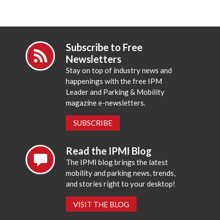
Subscribe to Free
Newsletters
Stay on top of industry news and
happenings with the free IPM
Leader and Parking & Mobility
magazine e-newsletters.
SUBSCRIBE
Read the IPMI Blog
The IPMI blog brings the latest
mobility and parking news, trends,
and stories right to your desktop!
VISIT THE BLOG