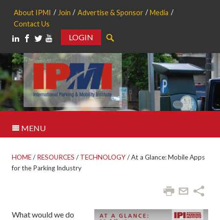
About IPMI
Join
Advertise & Sponsor
Media
Contact Us
LOGIN
Search
MENU
HOME
/
RESOURCES
/
TECHNOLOGY
/
At a Glance: Mobile Apps
for the Parking Industry
What would we do