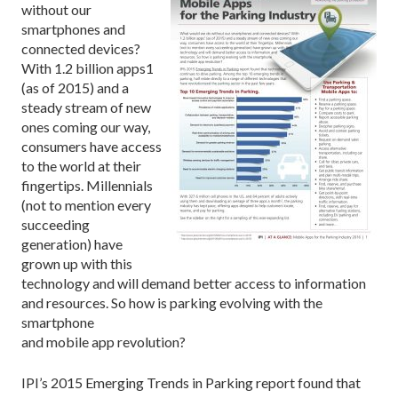
without our
smartphones and
connected devices?
With 1.2 billion apps1
(as of 2015) and a
steady stream of new
ones coming our way,
consumers have access
to the world at their
fingertips. Millennials
(not to mention every
succeeding
generation) have
grown up with this
technology and will demand better access to information
and resources. So how is parking evolving with the
smartphone
and mobile app revolution?
IPI’s 2015 Emerging Trends in Parking report found that