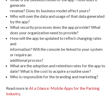
generate
revenue? Does its business model affect yours?
Who will own the data and usage of that data generated
by the app?
What security processes does the app provide? What
does your organization need to provide?
How will the app be updated to reflect changing rates
and
information? Will the console be linked to your system
or require an
additional process?
What are the adoption and retention rates for the app to
date? What is the cost to acquire a routine user?
Who is responsible for the branding and marketing?
Read more in
At a Glance: Mobile Apps for the Parking
Industry
.