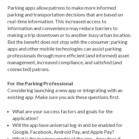
Parking apps allow patrons to make more informed
parking and transportation decisions that are based on
real-time information. This increased access to
information and convenience may reduce barriers to
making a trip downtown or to another busy urban location.
But the benefit does not stop with the consumer; parking
apps and other mobile technologies can assist parking
professionals through more efficient (and informed) asset
management, increased compliance, and satisfied (and
connected) patrons.
For the Parking Professional
Considering launching a new app or integrating with an
existing app. Make sure you ask these questions first.
What are your success factors and goals for the
application?
Will the app have universal log-in and be enabled for
Google, Facebook, Android Pay, and Apple Pay?
What is the business model of the app – how does it