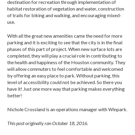
destination for recreation through implementation of
habitat restoration of vegetation and water, construction
of trails for biking and walking, and encouraging mixed-
use.
With all the great new amenities came the need for more
parking and it is exciting to see that the city is in the final
phases of this part of project. When new surface lots are
completed, they will play a crucial role in contributing to
the health and happiness of the Houston community. They
will allow commuters to feel comfortable and welcomed
by offering an easy place to park. Without parking, this
level of accessibility could not be achieved. So there you
have it! Just one more way that parking makes everything
better!
Nichole Crossland is an operations manager with Winpark.
This post originally ran October 18, 2016.