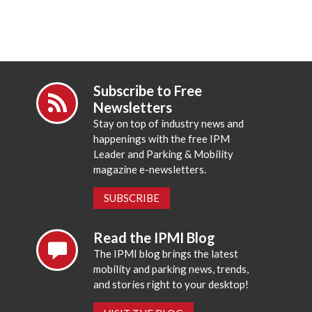
Subscribe to Free
Newsletters
Stay on top of industry news and
happenings with the free IPM
Leader and Parking & Mobility
magazine e-newsletters.
SUBSCRIBE
Read the IPMI Blog
The IPMI blog brings the latest
mobility and parking news, trends,
and stories right to your desktop!