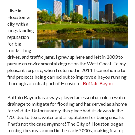
I live in
Houston, a
city with a
longstanding
reputation
for big
trucks, long
drives, and traffic jams. I grew up here and left in 2003 to
pursue an environmental degree on the West Coast. To my
pleasant surprise, when I returned in 2014, I came home to
find projects being carried out to improve a bayou running
thorough a central part of Houston—
Buffalo Bayou
.
Buffalo Bayou has always played an essential role in water
drainage to mitigate for flooding and has served as a home
for wildlife. Unfortunately, this place had its downs in the
‘70s due to toxic water and a reputation for being unsafe.
That’s not the case anymore! The City of Houston began
turning the area around in the early 2000s, making it a top