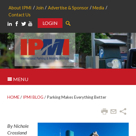
About IPMI
Join
Advertise & Sponsor
Media
Contact Us
LOGIN
Search
MENU
HOME
/
IPMI BLOG
/
Parking Makes Everything Better
By Nichole
Crossland