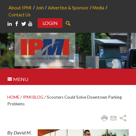
About IPMI
Join
Advertise & Sponsor
Media
Contact Us
LOGIN
Search
MENU
HOME
/
IPMI BLOG
/
Scooters Could Solve Downtown Parking
Problems
By David M.