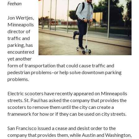
Feehan
Jon Wertjes,
Minneapolis
director of
traffic and
parking, has
encountered
yet another
form of transportation that could cause traffic and
pedestrian problems–or help solve downtown parking
problems.
Electric scooters have recently appeared on Minneapolis
streets. St. Paul has asked the company that provides the
scooters to remove them until the city can create a
framework for how or if they can be used on city streets.
San Francisco issued a cease and desist order to the
company that provides them, while Austin and Washington,