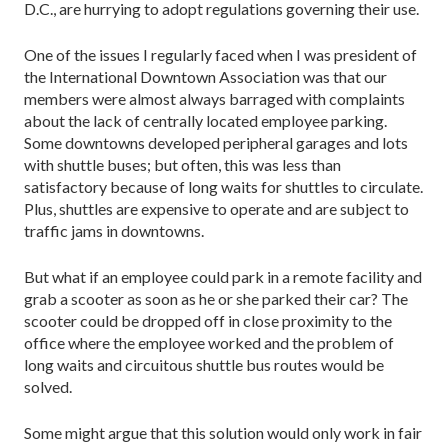
D.C., are hurrying to adopt regulations governing their use.
One of the issues I regularly faced when I was president of
the International Downtown Association was that our
members were almost always barraged with complaints
about the lack of centrally located employee parking.
Some downtowns developed peripheral garages and lots
with shuttle buses; but often, this was less than
satisfactory because of long waits for shuttles to circulate.
Plus, shuttles are expensive to operate and are subject to
traffic jams in downtowns.
But what if an employee could park in a remote facility and
grab a scooter as soon as he or she parked their car? The
scooter could be dropped off in close proximity to the
office where the employee worked and the problem of
long waits and circuitous shuttle bus routes would be
solved.
Some might argue that this solution would only work in fair