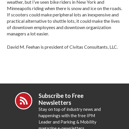
weather, but I’ve seen bike riders in New York and
Minneapolis riding when there is snow and ice on the roads.
If scooters could make peripheral lots an inexpensive and
practical alternative to shuttle lots, it could make the lives
of downtown employees and downtown organization
managers a lot easier.
David M. Feehan is president of Civitas Consultants, LLC.
Subscribe to Free
Newsletters
Stay on top of industry news and
happenings with the free IPM
Leader and Parking & Mobility
magazine e-newsletters.