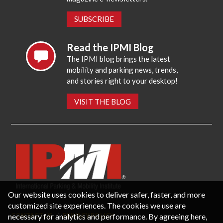
SUBSCRIBE
Read the IPMI Blog
The IPMI blog brings the latest
mobility and parking news, trends,
and stories right to your desktop!
VISIT THE BLOG
Our website uses cookies to deliver safer, faster, and more
customized site experiences. The cookies we use are
necessary for analytics and performance. By agreeing here,
CONTACT US
PRIVACY POLICY