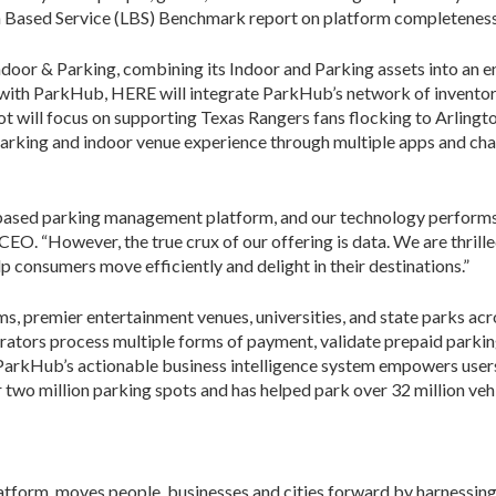
ion Based Service (LBS) Benchmark report on platform completeness
oor & Parking, combining its Indoor and Parking assets into an e
with ParkHub, HERE will integrate ParkHub’s network of inventory
ilot will focus on supporting Texas Rangers fans flocking to Arling
parking and indoor venue experience through multiple apps and c
based parking management platform, and our technology performs w
EO. “However, the true crux of our offering is data. We are thril
p consumers move efficiently and delight in their destinations.”
s, premier entertainment venues, universities, and state parks ac
rators process multiple forms of payment, validate prepaid parkin
 ParkHub’s actionable business intelligence system empowers users
wo million parking spots and has helped park over 32 million vehi
tform, moves people, businesses and cities forward by harnessing