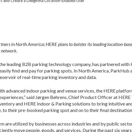
 and Create a Delightful Location-Enabled User
ers in North America; HERE plans to bolster its leading location-bas
 network.
he leading B2B parking technology company, has partnered with H
easily find and pay for parking spots. In North America, ParkHub
ervoir of real-time parking inventory and data.
th advanced indoor parking and venue services, the HERE platform s
experiences,” said Jørgen Behrens, Chief Product Officer at HERE 
entory and HERE Indoor & Parking solutions to bring intuitive and
e, to their pre-booked parking spot and on to their final destination
 are utilized by businesses across industries and by public secto
ciently move people, goods, and services. During the past six year