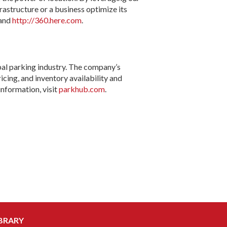
astructure or a business optimize its
and
http://360.here.com
.
al parking industry. The company’s
cing, and inventory availability and
nformation, visit
parkhub.com
.
BRARY