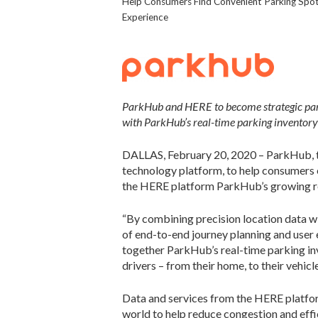
Help Consumers Find Convenient Parking Spots
Experience
ParkHub and HERE to become strategic partn
with ParkHub’s real-time parking inventory
DALLAS, February 20, 2020 – ParkHub, t
technology platform, to help consumers 
the HERE platform ParkHub’s growing res
“By combining precision location data wi
of end-to-end journey planning and user 
together ParkHub’s real-time parking inv
drivers – from their home, to their vehicl
Data and services from the HERE platform
world to help reduce congestion and effi