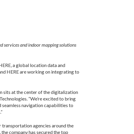
ed services and indoor mapping solutions
ERE, a global location data and
 and HERE are working on integrating to
its at the center of the digitalization
Technologies. “We’re excited to bring
 seamless navigation capabilities to
.”
r transportation agencies around the
s, the company has secured the top