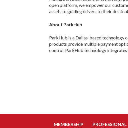
open platform, we empower our customers
assets to guiding drivers to their destin
About ParkHub
ParkHub is a Dallas-based technology co
products provide multiple payment option
control. ParkHub technology integrates 
MEMBERSHIP
PROFESSIONAL