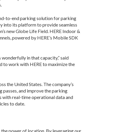
.
nd-to-end parking solution for parking
 into its platform to provide seamless
ton’s new Globe Life Field. HERE Indoor &
hannels, powered by HERE’s Mobile SDK
onderfully in that capacity,” said
led to work with HERE to maximize the
ross the United States. The company’s
g passes, and improve the parking
 with real-time operational data and
cles to date.
 the power of location. By leveraging our