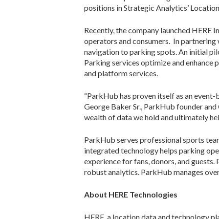
positions in Strategic Analytics’ Locat
Recently, the company launched HERE Ind
operators and consumers. In partnering 
navigation to parking spots. An initial p
Parking services optimize and enhance 
and platform services.
“ParkHub has proven itself as an event-
George Baker Sr., ParkHub founder and C
wealth of data we hold and ultimately hel
ParkHub serves professional sports team
integrated technology helps parking ope
experience for fans, donors, and guests.
robust analytics. ParkHub manages over t
About HERE Technologies
HERE, a location data and technology pla