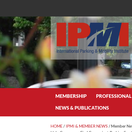
Search
MEMBERSHIP
PROFESSIONAL
NEWS & PUBLICATIONS
HOME
/
IPMI & MEMBER NEWS
/
Member New