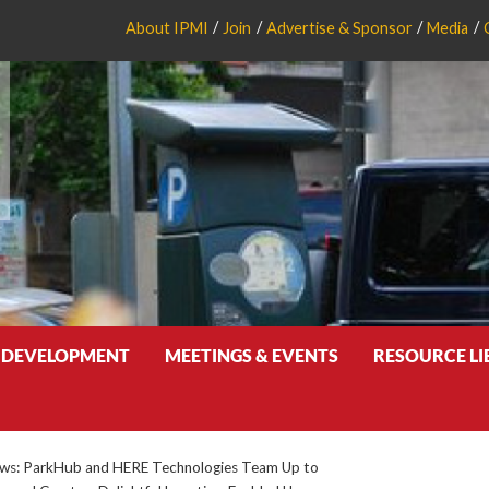
About IPMI
Join
Advertise & Sponsor
Media
 DEVELOPMENT
MEETINGS & EVENTS
RESOURCE L
s: ParkHub and HERE Technologies Team Up to