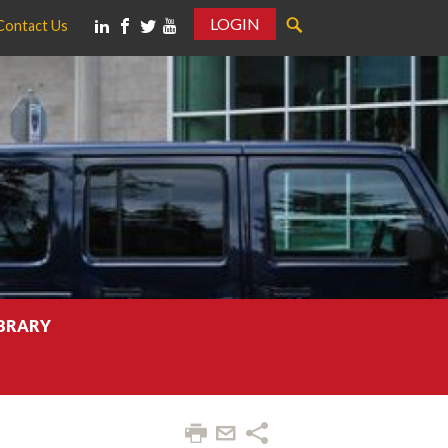
LOGIN
Contact Us
IBRARY