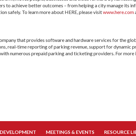
 to achieve better outcomes – from helping a city manage its infr
ation safely. To learn more about HERE, please visit
www.here.com
mpany that provides software and hardware services for the glob
s, real-time reporting of parking revenue, support for dynamic pri
with numerous prepaid parking and ticketing providers. For more i
 DEVELOPMENT
MEETINGS & EVENTS
RESOURCE LI