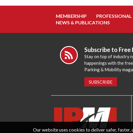
MEMBERSHIP
PROFESSIONAL
NEWS & PUBLICATIONS
Subscribe to Free
Stay on top of industry 
happenings with the fre
Parking & Mobility maga
SUBSCRIBE
Our website uses cookies to deliver safer, faster