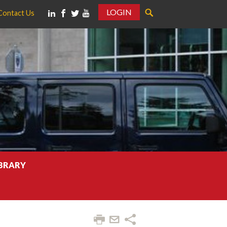
LOGIN
Contact Us
IBRARY