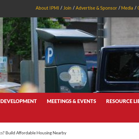
About IPMI
Join
Advertise & Sponsor
Media
 DEVELOPMENT
MEETINGS & EVENTS
RESOURCE L
s? Build Affordable Housing Nearby