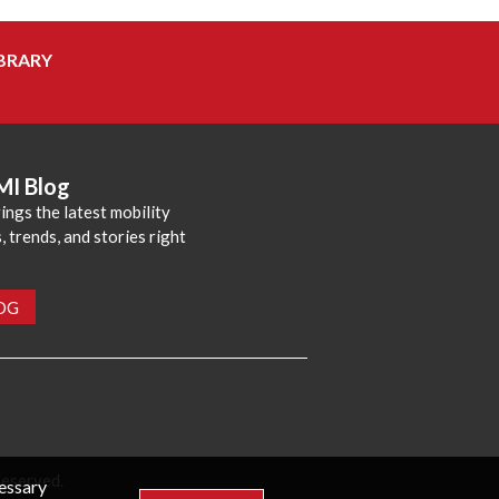
BRARY
MI Blog
ings the latest mobility
 trends, and stories right
LOG
reserved.
cessary