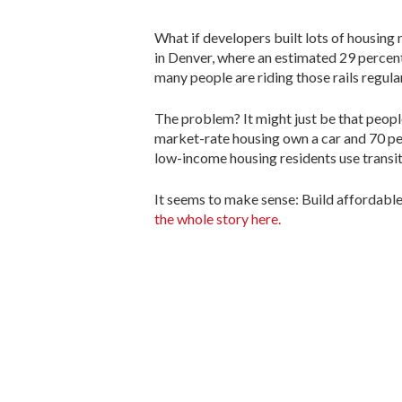
What if developers built lots of housing 
in Denver, where an estimated 29 percent o
many people are riding those rails regular
The problem? It might just be that peopl
market-rate housing own a car and 70 per
low-income housing residents use transit
It seems to make sense: Build affordable
the whole story here.