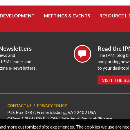
 DEVELOPMENT
MEETINGS & EVENTS
RESOURCE LI
 Newsletters
Read the IP
news and
The IPMI blog br
e IPM Leader and
and parking news,
zine e-newsletters.
to your desktop!
VISIT THE B
CONTACT US
PRIVACY POLICY
P.O. Box 3787, Fredericksburg, VA 22402 USA
Office: 1 (866) IPMI-NOW |
info@parking-mobility.org
Copyright International Parking & Mobility Institute. All rights 
, and more customized site experiences. The cookies we use are ne