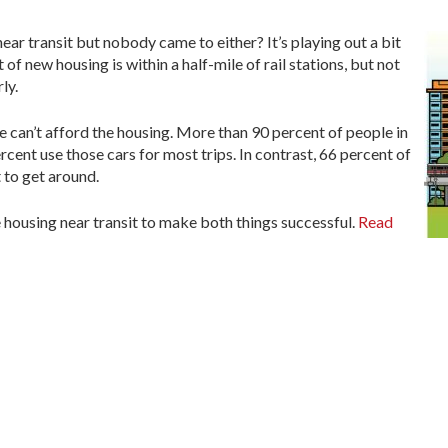
near transit but nobody came to either? It’s playing out a bit
f new housing is within a half-mile of rail stations, but not
ly.
e can’t afford the housing. More than 90 percent of people in
cent use those cars for most trips. In contrast, 66 percent of
 to get around.
 housing near transit to make both things successful.
Read