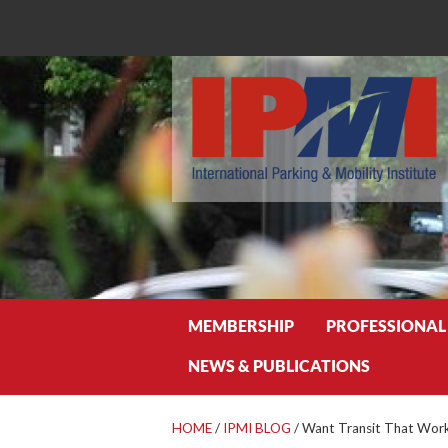
Search
MEMBERSHIP
PROFESSIONAL
NEWS & PUBLICATIONS
HOME
/
IPMI BLOG
/
Want Transit That Work