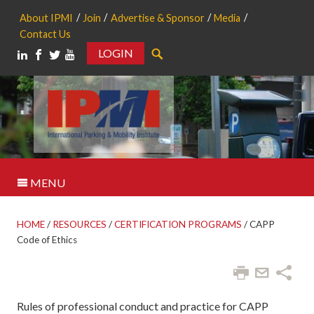
About IPMI
Join
Advertise & Sponsor
Media
Contact Us
LOGIN
Search
MENU
HOME
/
RESOURCES
/
CERTIFICATION PROGRAMS
/
CAPP
Code of Ethics
Rules of professional conduct and practice for CAPP