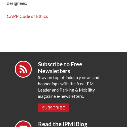
designees.
CAPP Code of Ethics
Subscribe to Free
Newsletters
Stay on top of industry news and
happenings with the free IPM
Leader and Parking & Mobility
magazine e-newsletters.
SUBSCRIBE
Read the IPMI Blog