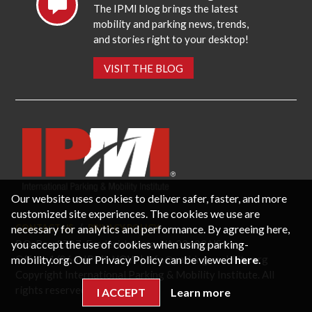
The IPMI blog brings the latest
mobility and parking news, trends,
and stories right to your desktop!
VISIT THE BLOG
Our website uses cookies to deliver safer, faster, and more
customized site experiences. The cookies we use are
necessary for analytics and performance. By agreeing here,
CONTACT US
PRIVACY POLICY
P.O. Box 3787, Fredericksburg, VA 22402 USA
you accept the use of cookies when using parking-
Office: 1 (866) IPMI-NOW |
info@parking-mobility.org
mobility.org. Our Privacy Policy can be viewed
here
.
Copyright International Parking & Mobility Institute. All
rights reserved.
I ACCEPT
Learn more