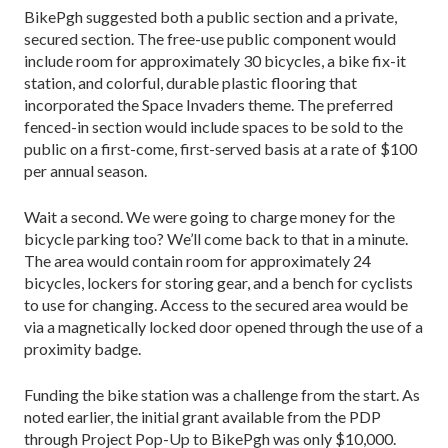
BikePgh suggested both a public section and a private,
secured section. The free-use public component would
include room for approximately 30 bicycles, a bike fix-it
station, and colorful, durable plastic flooring that
incorporated the Space Invaders theme. The preferred
fenced-in section would include spaces to be sold to the
public on a first-come, first-served basis at a rate of $100
per annual season.
Wait a second. We were going to charge money for the
bicycle parking too? We’ll come back to that in a minute.
The area would contain room for approximately 24
bicycles, lockers for storing gear, and a bench for cyclists
to use for changing. Access to the secured area would be
via a magnetically locked door opened through the use of a
proximity badge.
Funding the bike station was a challenge from the start. As
noted earlier, the initial grant available from the PDP
through Project Pop-Up to BikePgh was only $10,000.