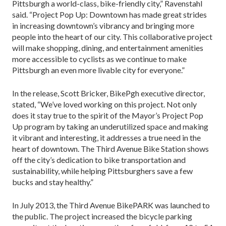
Pittsburgh a world-class, bike-friendly city,” Ravenstahl
said. “Project Pop Up: Downtown has made great strides
in increasing downtown’s vibrancy and bringing more
people into the heart of our city. This collaborative project
will make shopping, dining, and entertainment amenities
more accessible to cyclists as we continue to make
Pittsburgh an even more livable city for everyone.”
In the release, Scott Bricker, BikePgh executive director,
stated, “We’ve loved working on this project. Not only
does it stay true to the spirit of the Mayor’s Project Pop
Up program by taking an underutilized space and making
it vibrant and interesting, it addresses a true need in the
heart of downtown. The Third Avenue Bike Station shows
off the city’s dedication to bike transportation and
sustainability, while helping Pittsburghers save a few
bucks and stay healthy.”
In July 2013, the Third Avenue BikePARK was launched to
the public. The project increased the bicycle parking