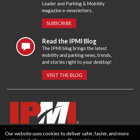
Leader and Parking & Mobility
magazine e-newsletters.
SUBSCRIBE
Read the IPMI Blog
The IPMI blog brings the latest
mobility and parking news, trends,
and stories right to your desktop!
VISIT THE BLOG
Our website uses cookies to deliver safer, faster, and more