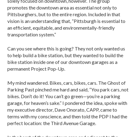
solely focused on downtown, however. The group
promotes the downtown area as essential not only to
Pittsburghers, but to the entire region. Included in that
vision is an understanding that, “Pittsburgh is essential to
an efficient, equitable, and environmentally-friendly
transportation system.”
Can you see where this is going? They not only wanted us
to help build a bike station, but they wanted to build the
bike station inside one of our downtown garages as a
permanent Project Pop-Up.
My mind wandered. Bikes, cars, bikes, cars. The Ghost of
Parking Past pinched me hard and said, “You park cars, not
bikes. Don’t do it! You can’t go green—you’re a parking
garage, for heaven’s sake.” I pondered the idea, spoke with
my executive director, Dave Onorato, CAPP, came to
terms with my conscience, and then told the PDP I had the
perfect location: the Third Avenue Garage.