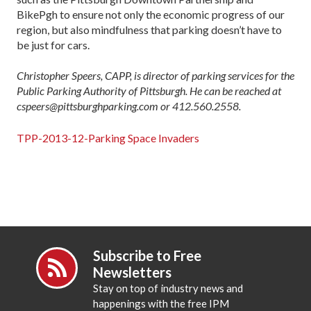
BikePgh to ensure not only the economic progress of our
region, but also mindfulness that parking doesn’t have to
be just for cars.
Christopher Speers, CAPP, is director of parking services for the
Public Parking Authority of Pittsburgh. He can be reached at
cspeers@pittsburghparking.com or 412.560.2558.
TPP-2013-12-Parking Space Invaders
Subscribe to Free
Newsletters
Stay on top of industry news and
happenings with the free IPM