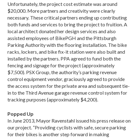
Unfortunately, the project cost estimate was around
$20,000. More partners and creativity were clearly
necessary. These critical partners ending up contributing
both funds and services to bring the project to fruition. A
local architect donated her design services and also
assisted employees of BikePGH and the Pittsburgh
Parking Authority with the flooring installation. The bike
racks, lockers, and bike fix-it station were also built and
installed by the partners. PPA agreed to fund both the
fencing and signage for the project (approximately
$7,500). PSX Group, the authority’s parking revenue
control equipment vendor, graciously agreed to provide
the access system for the private area and subsequent tie-
in to the Third Avenue garage revenue control system for
tracking purposes (approximately $4,200).
Popped Up
In June 2013, Mayor Ravenstahl issued his press release on
our project. “Providing cyclists with safe, secure parking
for their bikes is another step forward in making