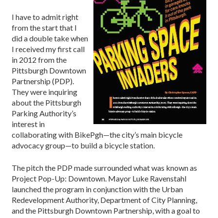
I have to admit right
from the start that I
did a double take when
I received my first call
in 2012 from the
Pittsburgh Downtown
Partnership (PDP).
They were inquiring
about the Pittsburgh
Parking Authority’s
interest in
collaborating with BikePgh—the city’s main bicycle
advocacy group—to build a bicycle station.
The pitch the PDP made surrounded what was known as
Project Pop-Up: Downtown. Mayor Luke Ravenstahl
launched the program in conjunction with the Urban
Redevelopment Authority, Department of City Planning,
and the Pittsburgh Downtown Partnership, with a goal to