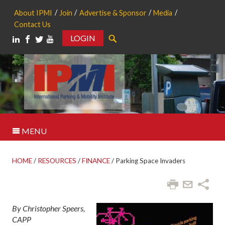
About IPMI
Join
Advertise & Sponsor
Media
Contact Us
LOGIN
Search
MENU
HOME
/
RESOURCES
/
FINANCE
/
Parking Space Invaders
By Christopher Speers,
CAPP