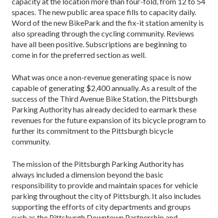
capacity at the location more than four-fold, from 12 to 54
spaces. The new public area space fills to capacity daily.
Word of the new BikePark and the fix-it station amenity is
also spreading through the cycling community. Reviews
have all been positive. Subscriptions are beginning to
come in for the preferred section as well.
What was once a non-revenue generating space is now
capable of generating $2,400 annually. As a result of the
success of the Third Avenue Bike Station, the Pittsburgh
Parking Authority has already decided to earmark these
revenues for the future expansion of its bicycle program to
further its commitment to the Pittsburgh bicycle
community.
The mission of the Pittsburgh Parking Authority has
always included a dimension beyond the basic
responsibility to provide and maintain spaces for vehicle
parking throughout the city of Pittsburgh. It also includes
supporting the efforts of city departments and groups
such as the Pittsburgh Downtown Partnership and