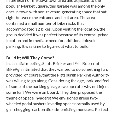
In the heart of the downtown area and adjacent to the
popular Market Square, this garage was among the only
ones in town with non-revenue-generating space that sat
right between the entrance and exit area. The area
contained a small number of bike racks that
accommodated 12 bikes. Upon visiting the location, the
group decided it was perfect because of its central, prime
location and immediate need for additional bicycle
parking. It was time to figure out what to build.
Build It; Will They Come?
In an initial meeting, Scott Bricker and Eric Boerer of
BikePgh intimated that they wanted to do something fun,
provided, of course, that the Pittsburgh Parking Authority
was willing to go along. Considering the age, look, and feel
of some of the parking garages we operate, why not inject
some fun? We were on board. They then proposed the
theme of Space Invaders! We envisioned green two-
wheeled pedal pushers invading space normally used by
gas-chugging, carbon dioxide-emitting monsters. Perfect.