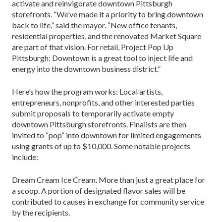
activate and reinvigorate downtown Pittsburgh
storefronts. “We’ve made it a priority to bring downtown
back to life,” said the mayor. “New office tenants,
residential properties, and the renovated Market Square
are part of that vision. For retail, Project Pop Up
Pittsburgh: Downtown is a great tool to inject life and
energy into the downtown business district.”
Here’s how the program works: Local artists,
entrepreneurs, nonprofits, and other interested parties
submit proposals to temporarily activate empty
downtown Pittsburgh storefronts. Finalists are then
invited to “pop” into downtown for limited engagements
using grants of up to $10,000. Some notable projects
include:
Dream Cream Ice Cream. More than just a great place for
a scoop. A portion of designated flavor sales will be
contributed to causes in exchange for community service
by the recipients.