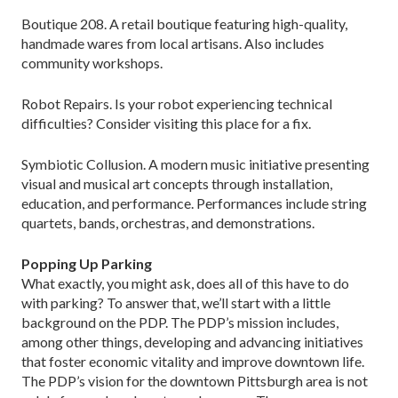
Boutique 208. A retail boutique featuring high-quality,
handmade wares from local artisans. Also includes
community workshops.
Robot Repairs. Is your robot experiencing technical
difficulties? Consider visiting this place for a fix.
Symbiotic Collusion. A modern music initiative presenting
visual and musical art concepts through installation,
education, and performance. Performances include string
quartets, bands, orchestras, and demonstrations.
Popping Up Parking
What exactly, you might ask, does all of this have to do
with parking? To answer that, we’ll start with a little
background on the PDP. The PDP’s mission includes,
among other things, developing and advancing initiatives
that foster economic vitality and improve downtown life.
The PDP’s vision for the downtown Pittsburgh area is not