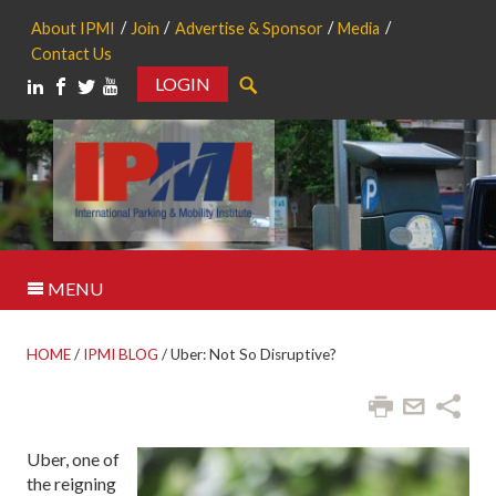
About IPMI
Join
Advertise & Sponsor
Media
Contact Us
LOGIN
Search
MENU
HOME
/
IPMI BLOG
/
Uber: Not So Disruptive?
Uber, one of
the reigning