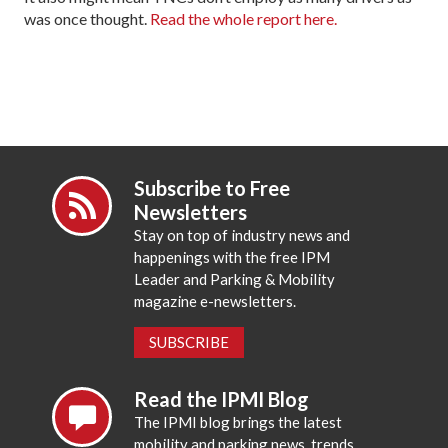
was once thought.
Read the whole report here.
Subscribe to Free
Newsletters
Stay on top of industry news and
happenings with the free IPM
Leader and Parking & Mobility
magazine e-newsletters.
SUBSCRIBE
Read the IPMI Blog
The IPMI blog brings the latest
mobility and parking news, trends,