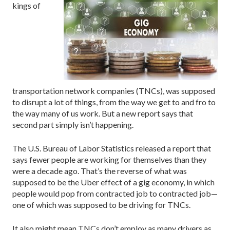
kings of
transportation network companies (TNCs), was supposed
to disrupt a lot of things, from the way we get to and fro to
the way many of us work. But a new report says that
second part simply isn’t happening.
The U.S. Bureau of Labor Statistics released a report that
says fewer people are working for themselves than they
were a decade ago. That’s the reverse of what was
supposed to be the Uber effect of a gig economy, in which
people would pop from contracted job to contracted job—
one of which was supposed to be driving for TNCs.
It also might mean TNCs don’t employ as many drivers as