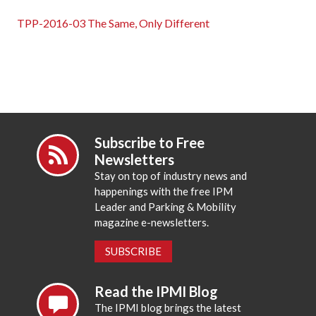
TPP-2016-03 The Same, Only Different
Subscribe to Free
Newsletters
Stay on top of industry news and
happenings with the free IPM
Leader and Parking & Mobility
magazine e-newsletters.
SUBSCRIBE
Read the IPMI Blog
The IPMI blog brings the latest