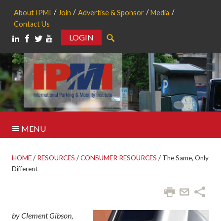
About IPMI
Join
Advertise & Sponsor
Media
Contact Us
LOGIN
Search
MENU
HOME
/
RESOURCES
/
CONSUMER RESOURCES
/
The Same, Only
Different
by Clement Gibson,