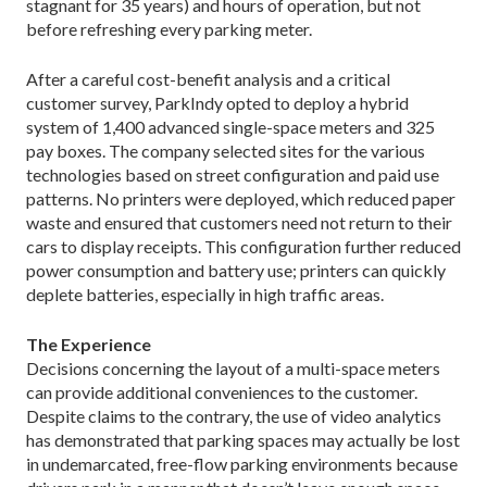
stagnant for 35 years) and hours of operation, but not
before refreshing every parking meter.
After a careful cost-benefit analysis and a critical
customer survey, ParkIndy opted to deploy a hybrid
system of 1,400 advanced single-space meters and 325
pay boxes. The company selected sites for the various
technologies based on street configuration and paid use
patterns. No printers were deployed, which reduced paper
waste and ensured that customers need not return to their
cars to display receipts. This configuration further reduced
power consumption and battery use; printers can quickly
deplete batteries, especially in high traffic areas.
The Experience
Decisions concerning the layout of a multi-space meters
can provide additional conveniences to the customer.
Despite claims to the contrary, the use of video analytics
has demonstrated that parking spaces may actually be lost
in undemarcated, free-flow parking environments because