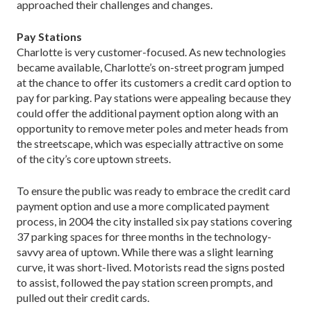
approached their challenges and changes.
Pay Stations
Charlotte is very customer-focused. As new technologies
became available, Charlotte’s on-street program jumped
at the chance to offer its customers a credit card option to
pay for parking. Pay stations were appealing because they
could offer the additional payment option along with an
opportunity to remove meter poles and meter heads from
the streetscape, which was especially attractive on some
of the city’s core uptown streets.
To ensure the public was ready to embrace the credit card
payment option and use a more complicated payment
process, in 2004 the city installed six pay stations covering
37 parking spaces for three months in the technology-
savvy area of uptown. While there was a slight learning
curve, it was short-lived. Motorists read the signs posted
to assist, followed the pay station screen prompts, and
pulled out their credit cards.