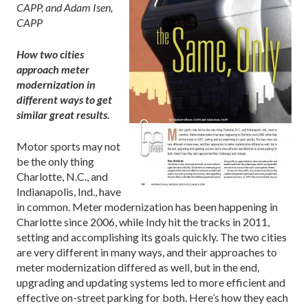
CAPP, and Adam Isen,
CAPP
How two cities
approach meter
modernization in
different ways to get
similar great results.
Motor sports may not
be the only thing
Charlotte, N.C., and
Indianapolis, Ind., have
in common. Meter modernization has been happening in
Charlotte since 2006, while Indy hit the tracks in 2011,
setting and accomplishing its goals quickly. The two cities
are very different in many ways, and their approaches to
meter modernization differed as well, but in the end,
upgrading and updating systems led to more efficient and
effective on-street parking for both. Here’s how they each