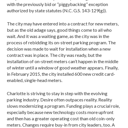
with the previously bid or “piggybacking” exception
authorized by state statutes (N.C. G.S. 143-129(g)).
The city may have entered into a contract for new meters,
but as the old adage says, good things come to all who
wait. And it was a waiting game, as the city was in the
process of rebidding its on-street parking program. The
decision was made to wait for installation when a new
contract was in place. The city was ready, but the
installation of on-street meters can’t happen in the middle
of winter until a window of good weather appears. Finally,
in February 2015, the city installed 600 new credit card-
enabled, single-head meters.
Charlotte is striving to stay in step with the evolving
parking industry. Desire often outpaces reality. Reality
slows modernizing a program. Funding plays a crucial role,
especially because new technology costs more upfront
and then has a greater operating cost than old coin-only
meters. Changes require buy-in from city leaders, too. A