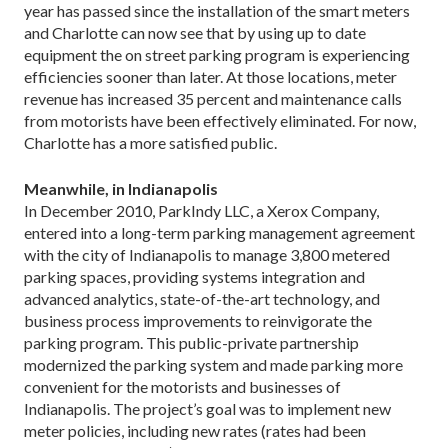
year has passed since the installation of the smart meters
and Charlotte can now see that by using up to date
equipment the on street parking program is experiencing
efficiencies sooner than later. At those locations, meter
revenue has increased 35 percent and maintenance calls
from motorists have been effectively eliminated. For now,
Charlotte has a more satisfied public.
Meanwhile, in Indianapolis
In December 2010, ParkIndy LLC, a Xerox Company,
entered into a long-term parking management agreement
with the city of Indianapolis to manage 3,800 metered
parking spaces, providing systems integration and
advanced analytics, state-of-the-art technology, and
business process improvements to reinvigorate the
parking program. This public-private partnership
modernized the parking system and made parking more
convenient for the motorists and businesses of
Indianapolis. The project’s goal was to implement new
meter policies, including new rates (rates had been