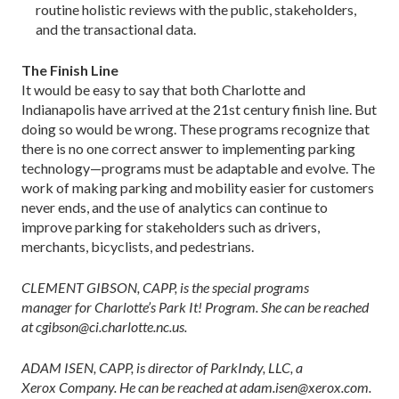
routine holistic reviews with the public, stakeholders,
and the transactional data.
The Finish Line
It would be easy to say that both Charlotte and
Indianapolis have arrived at the 21st century finish line. But
doing so would be wrong. These programs recognize that
there is no one correct answer to implementing parking
technology—programs must be adaptable and evolve. The
work of making parking and mobility easier for customers
never ends, and the use of analytics can continue to
improve parking for stakeholders such as drivers,
merchants, bicyclists, and pedestrians.
CLEMENT GIBSON, CAPP, is the special programs
manager for Charlotte’s Park It! Program. She can be reached
at cgibson@ci.charlotte.nc.us.
ADAM ISEN, CAPP, is director of ParkIndy, LLC, a
Xerox Company. He can be reached at adam.isen@xerox.com.