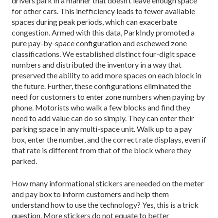
drivers park in a manner that doesn’t leave enough space
for other cars. This inefficiency leads to fewer available
spaces during peak periods, which can exacerbate
congestion. Armed with this data, ParkIndy promoted a
pure pay-by-space configuration and eschewed zone
classifications. We established distinct four-digit space
numbers and distributed the inventory in a way that
preserved the ability to add more spaces on each block in
the future. Further, these configurations eliminated the
need for customers to enter zone numbers when paying by
phone. Motorists who walk a few blocks and find they
need to add value can do so simply. They can enter their
parking space in any multi-space unit. Walk up to a pay
box, enter the number, and the correct rate displays, even if
that rate is different from that of the block where they
parked.
How many informational stickers are needed on the meter
and pay box to inform customers and help them
understand how to use the technology? Yes, this is a trick
question. More stickers do not equate to better