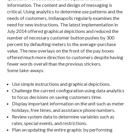
information. The content and design of messaging is
critical. Using analytics to determine use patterns and the
needs of customers, Indianapolis regularly examines the
need for new instructions. The latest implementation in
July 2014 offered graphical depictions and reduced the
number of necessary customer button pushes by 300
percent by defaulting meters to the average-purchase
value. The new overlays on the front of the pay boxes
offered much more direction to customers despite having
fewer words overall than the previous stickers.
Some take-aways:
Use simple instructions and graphical depictions.
Challenge the current configuration using data analytics
to focus decisions on saving customers time.
Display important information on the unit such as meter
holidays, free times, and assistance phone numbers.
Review system data to determine variables such as
rates, special events, and restrictions.
Plan on updating the entire graphic by performing