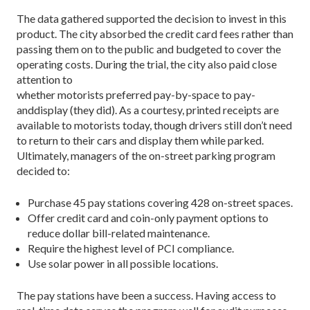
The data gathered supported the decision to invest in this
product. The city absorbed the credit card fees rather than
passing them on to the public and budgeted to cover the
operating costs. During the trial, the city also paid close
attention to
whether motorists preferred pay-by-space to pay-
anddisplay (they did). As a courtesy, printed receipts are
available to motorists today, though drivers still don’t need
to return to their cars and display them while parked.
Ultimately, managers of the on-street parking program
decided to:
Purchase 45 pay stations covering 428 on-street spaces.
Offer credit card and coin-only payment options to
reduce dollar bill-related maintenance.
Require the highest level of PCI compliance.
Use solar power in all possible locations.
The pay stations have been a success. Having access to