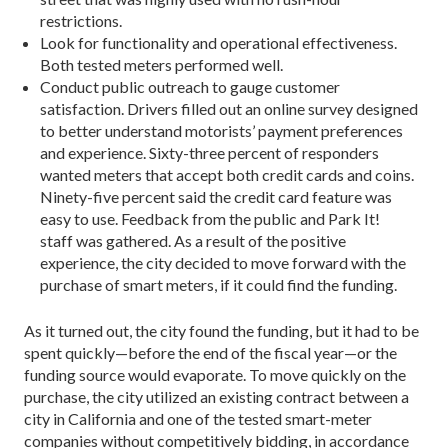
restrictions.
Look for functionality and operational effectiveness.
Both tested meters performed well.
Conduct public outreach to gauge customer
satisfaction. Drivers filled out an online survey designed
to better understand motorists’ payment preferences
and experience. Sixty-three percent of responders
wanted meters that accept both credit cards and coins.
Ninety-five percent said the credit card feature was
easy to use. Feedback from the public and Park It!
staff was gathered. As a result of the positive
experience, the city decided to move forward with the
purchase of smart meters, if it could find the funding.
As it turned out, the city found the funding, but it had to be
spent quickly—before the end of the fiscal year—or the
funding source would evaporate. To move quickly on the
purchase, the city utilized an existing contract between a
city in California and one of the tested smart-meter
companies without competitively bidding, in accordance