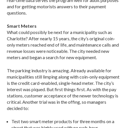
real-time data serves the program well for audit purposes
and for getting motorists answers to their payment
questions.
Smart Meters
What could possibly be next for a municipality such as
Charlotte? After nearly 15 years, the city’s original coin-
only meters reached end of life, and maintenance calls and
revenue losses were noticeable. The city needed new
meters and began a search for new equipment.
The parking industry is amazing. Already available for
municipalities still limping along with coin-only equipment
is the credit card-enabled, single-head meter. The city’s
interest was piqued. But first things first. As with the pay
stations, customer acceptance of the newer technology is
critical. Another trial was in the offing, so managers
decided to:
Test two smart meter products for three months on a
street that was highly used with no rush-hour