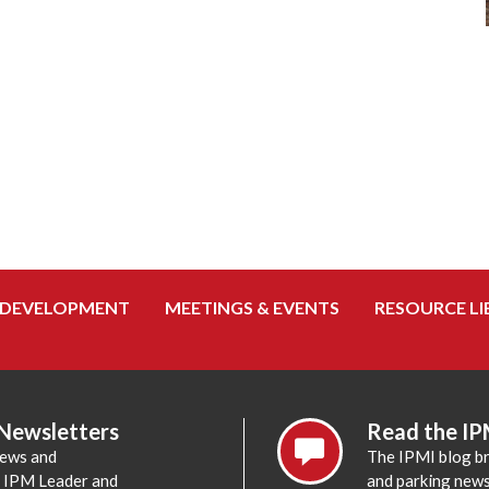
 DEVELOPMENT
MEETINGS & EVENTS
RESOURCE LI
 Newsletters
Read the IP
news and
The IPMI blog br
e IPM Leader and
and parking news,