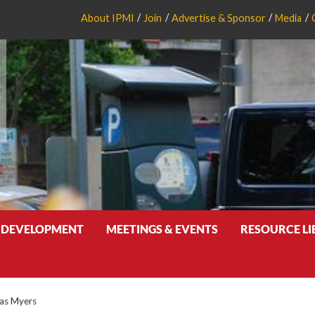
About IPMI
Join
Advertise & Sponsor
Media
 DEVELOPMENT
MEETINGS & EVENTS
RESOURCE L
las Myers