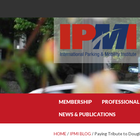
Search
MEMBERSHIP
PROFESSIONAL
NEWS & PUBLICATIONS
HOME
/
IPMI BLOG
/
Paying Tribute to Doug