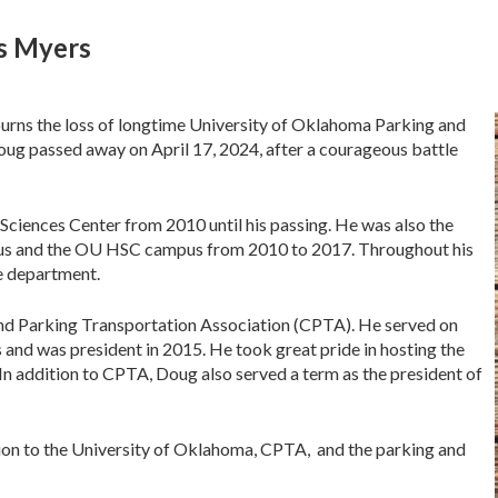
as Myers
rns the loss of longtime University of Oklahoma Parking and
ug passed away on April 17, 2024, after a courageous battle
Sciences Center from 2010 until his passing. He was also the
us and the OU HSC campus from 2010 to 2017. Throughout his
he department.
nd Parking Transportation Association (CPTA). He served on
s and was president in 2015. He took great pride in hosting the
n addition to CPTA, Doug also served a term as the president of
tion to the University of Oklahoma, CPTA, and the parking and