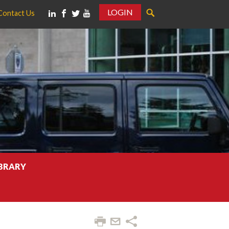
LOGIN
Contact Us
IBRARY