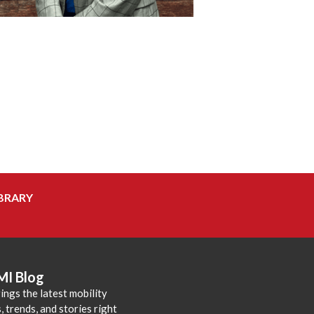
BRARY
MI Blog
ings the latest mobility
 trends, and stories right