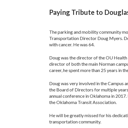
Paying Tribute to Dougl
The parking and mobility community mou
Transportation Director Doug Myers. Do
with cancer. He was 64.
Doug was the director of the OU Health 
director of both the main Norman camp
career, he spent more than 25 years in t
Doug was very involved in the Campus a
the Board of Directors for multiple year
annual conference in Oklahoma in 2017. I
the Oklahoma Transit Association.
He will be greatly missed for his dedica
transportation community.