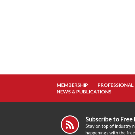
MEMBERSHIP
PROFESSIONAL
NEWS & PUBLICATIONS
Subscribe to Free
Stay on top of industry 
happenings with the fre