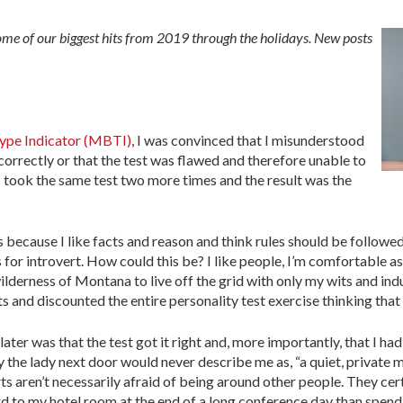
some of our biggest hits from 2019 through the holidays. New posts
ype Indicator (MBTI)
, I was convinced that I misunderstood
correctly or that the test was flawed and therefore unable to
 I took the same test two more times and the result was the
s because I like facts and reason and think rules should be followe
ds for introvert. How could this be? I like people, I’m comfortable a
wilderness of Montana to live off the grid with only my wits and ind
ults and discounted the entire personality test exercise thinking tha
ater was that the test got it right and, more importantly, that I h
y the lady next door would never describe me as, “a quiet, private 
ts aren’t necessarily afraid of being around other people. They cert
ard to my hotel room at the end of a long conference day than spen