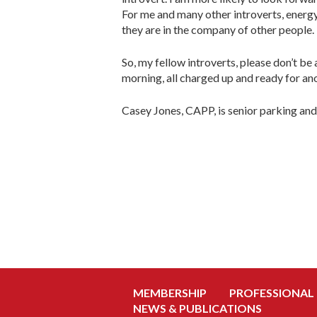
For me and many other introverts, energy i
they are in the company of other people.
So, my fellow introverts, please don’t be 
morning, all charged up and ready for an
Casey Jones, CAPP, is senior parking a
MEMBERSHIP
PROFESSIONAL
NEWS & PUBLICATIONS