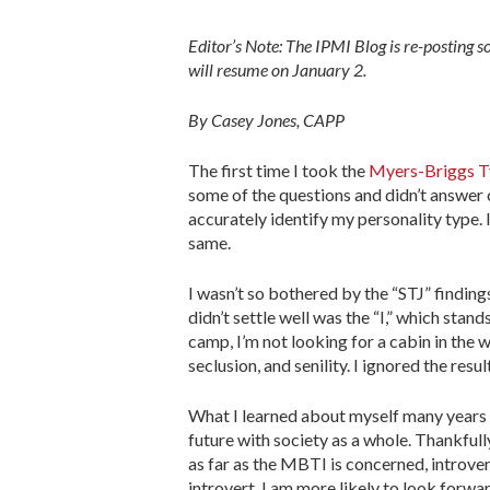
Editor’s Note: The IPMI Blog is re-posting 
will resume on January 2.
By Casey Jones, CAPP
The first time I took the
Myers-Briggs T
some of the questions and didn’t answer 
accurately identify my personality type.
same.
I wasn’t so bothered by the “STJ” finding
didn’t settle well was the “I,” which stan
camp, I’m not looking for a cabin in the 
seclusion, and senility. I ignored the res
What I learned about myself many years l
future with society as a whole. Thankfull
as far as the MBTI is concerned, introver
introvert. I am more likely to look forw