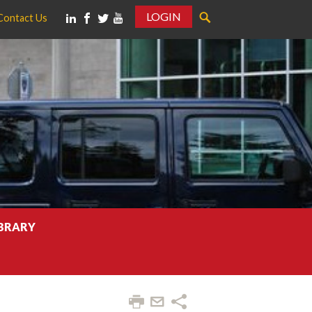
LOGIN
Contact Us
IBRARY