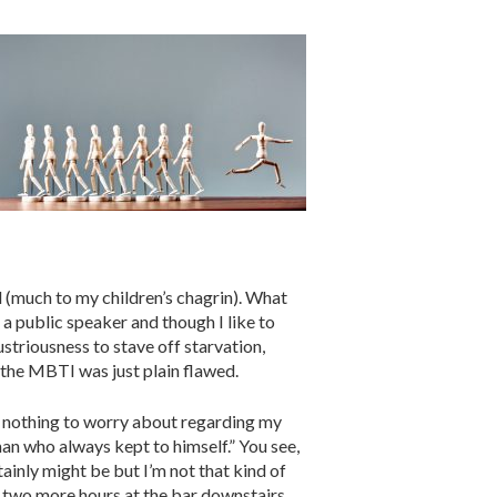
d (much to my children’s chagrin). What
s a public speaker and though I like to
ustriousness to stave off starvation,
t the MBTI was just plain flawed.
ad nothing to worry about regarding my
man who always kept to himself.” You see,
ainly might be but I’m not that kind of
d two more hours at the bar downstairs.