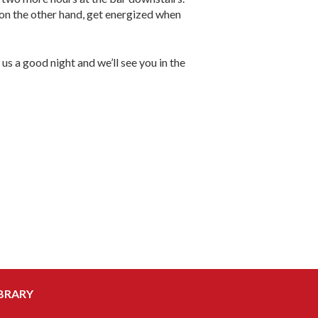
, on the other hand, get energized when
us a good night and we’ll see you in the
BRARY