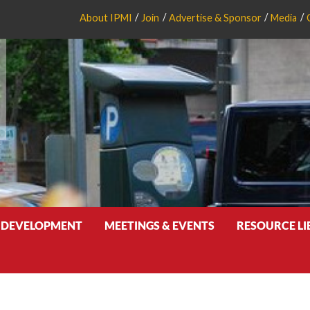
About IPMI
Join
Advertise & Sponsor
Media
 DEVELOPMENT
MEETINGS & EVENTS
RESOURCE L