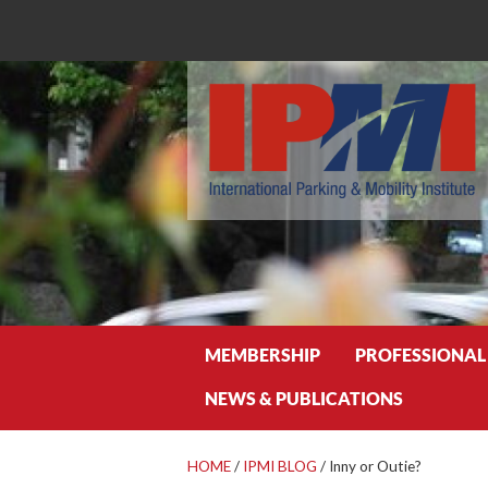
Search
MEMBERSHIP
PROFESSIONAL
NEWS & PUBLICATIONS
HOME
/
IPMI BLOG
/
Inny or Outie?