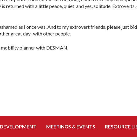
s returned with a little peace, quiet, and yes, solitude. Extroverts
ashamed as I once was. And to my extrovert friends, please just bid 
other great day–with other people.
nd mobility planner with DESMAN.
 DEVELOPMENT
MEETINGS & EVENTS
RESOURCE LI