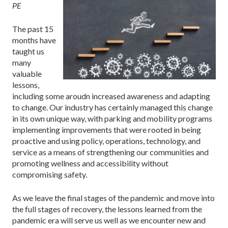
PE
The past 15
months have
taught us
many
valuable
lessons,
including some aroudn increased awareness and adapting
to change. Our industry has certainly managed this change
in its own unique way, with parking and mobility programs
implementing improvements that were rooted in being
proactive and using policy, operations, technology, and
service as a means of strengthening our communities and
promoting wellness and accessibility without
compromising safety.
As we leave the final stages of the pandemic and move into
the full stages of recovery, the lessons learned from the
pandemic era will serve us well as we encounter new and