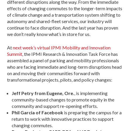
different disruptions along the way. From the immediate
effects of changing commutes to the longer-term impacts
of climate change and a transportation system shifting to
autonomy and shared-fleet services, our industry will
continue to face disruption. And the last year has proven
we don’t really know what’s in store for us.
At
next week’s virtual IPMI Mobility and Innovation
Summit
, the IPMI Research & Innovation Task Force has
assembled a panel of parking and mobility professionals
who are facing immediate and long-term disruptions head
on and moving their communities forward with
transformational projects, pilots, and policy changes:
Jeff Petry from Eugene, Ore.
, is implementing
community-based changes to promote equity in the
community and support re-opening efforts.
Phil Garcia of Facebook
is preparing the campus for a
return to work with innovative practices to support
changing commutes.