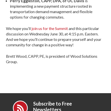
Perry Eggleston, CAPP, DPA, of UC Davis
is
implementing a new payment structure rooted in
transportation demand management and flexible
options for changing commutes.
We hope you’ll
join us for the Summit
and this particular
discussion on Wednesday June 30, at 4:15 p.m. Eastern.
And we hope you’ll continue to prepare yourself and your
community for change in a positive way!
Brett Wood, CAPP, PE, is president of Wood Solutions
Group.
Subscribe to Free
Newsletters