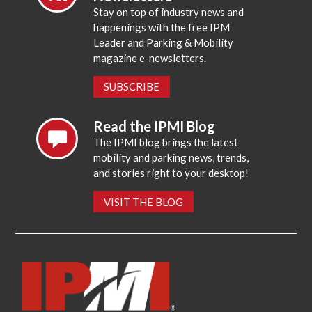
Stay on top of industry news and
happenings with the free IPM
Leader and Parking & Mobility
magazine e-newsletters.
SUBSCRIBE
Read the IPMI Blog
The IPMI blog brings the latest
mobility and parking news, trends,
and stories right to your desktop!
VISIT THE BLOG