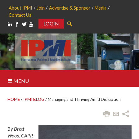
About IPMI
Join
Advertise & Sponsor
Media
Contact Us
LOGIN
Search
MENU
HOME
/
IPMI BLOG
/
Managing and Thriving Amid Disruption
By Brett
Wood, CAPP,