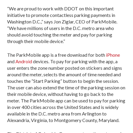
“We are proud to work with DDOT on this important
initiative to promote contactless parking payments in
Washington D.C.,” says Jon Ziglar, CEO of ParkMobile.
“We have millions of users in the D.C. metro area who
should avoid touching the meter and pay for parking
through their mobile device.”
The ParkMobile app is a free download for both
iPhone
and
Android
devices. To pay for parking with the app, a
user enters the zone number posted on stickers and signs
around the meter, selects the amount of time needed and
touches the “Start Parking” button to begin the session.
The user can also extend the time of the parking session on
their mobile device, without having to go back to the
meter. The ParkMobile app can be used to pay for parking
in over 400 cities across the United States and is widely
available in the D.C. metro area from Arlington to
Alexandria, Virginia, to Montgomery County, Maryland.