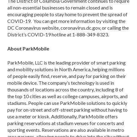
The District of Columbia Government continues to require
all non-essential businesses to remain closed and is
encouraging people to stay home to prevent the spread of
COVID-19. You can get more information by visiting the
DC Coronavirus website, coronavirus.dc.gov, or calling the
District’s COVID-19 hotline at 1-888-349-8323.
About ParkMobile
ParkMobile, LLC is the leading provider of smart parking
and mobility solutions in North America, helping millions
of people easily find, reserve, and pay for parking on their
mobile device. The company’s technology is used in
thousands of locations across the country, including 8 of
the top 10 cities as well as college campuses, airports, and
stadiums. People can use ParkMobile solutions to quickly
pay for on-street and off-street parking without having to
use a meter or kiosk. Additionally, ParkMobile offers
parking reservations at stadium venues for concerts and
sporting events. Reservations are also available in metro
area garages, allowing people to drive into the city without