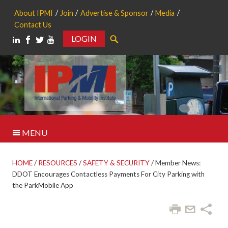
About IPMI
Join
Advertise & Sponsor
Media
Contact Us
LOGIN
Search
MENU
HOME
/
RESOURCES
/
SAFETY & SECURITY
/
Member News:
DDOT Encourages Contactless Payments For City Parking with
the ParkMobile App