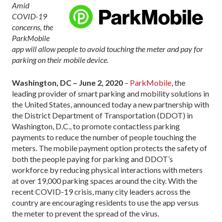
Amid
COVID-19
concerns, the
ParkMobile
app will allow people to avoid touching the meter and pay for
parking on their mobile device.
Washington, DC – June 2, 2020
–
ParkMobile
, the
leading provider of smart parking and mobility solutions in
the United States, announced today a new partnership with
the District Department of Transportation (DDOT) in
Washington, D.C., to promote contactless parking
payments to reduce the number of people touching the
meters. The mobile payment option protects the safety of
both the people paying for parking and DDOT’s
workforce by reducing physical interactions with meters
at over 19,000 parking spaces around the city. With the
recent COVID-19 crisis, many city leaders across the
country are encouraging residents to use the app versus
the meter to prevent the spread of the virus.