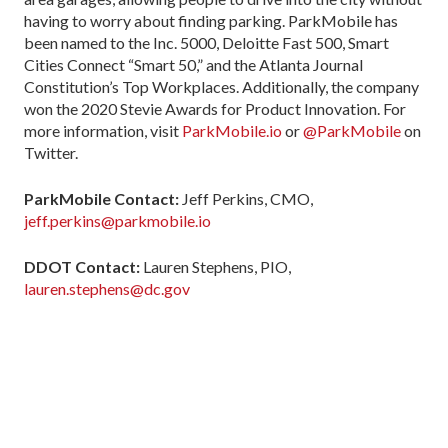
having to worry about finding parking. ParkMobile has
been named to the Inc. 5000, Deloitte Fast 500, Smart
Cities Connect “Smart 50,” and the Atlanta Journal
Constitution’s Top Workplaces. Additionally, the company
won the 2020 Stevie Awards for Product Innovation. For
more information, visit
ParkMobile.io
or
@ParkMobile
on
Twitter.
ParkMobile Contact:
Jeff Perkins, CMO,
jeff.perkins@parkmobile.io
DDOT Contact:
Lauren Stephens, PIO,
lauren.stephens@dc.gov