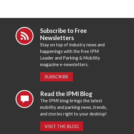
Subscribe to Free
Newsletters
Stay on top of industry news and
happenings with the free IPM
Leader and Parking & Mobility
magazine e-newsletters.
SUBSCRIBE
Read the IPMI Blog
The IPMI blog brings the latest
mobility and parking news, trends,
and stories right to your desktop!
VISIT THE BLOG