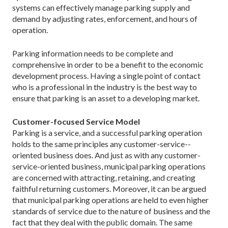
systems can effectively manage parking supply and
demand by adjusting rates, enforcement, and hours of
operation.
Parking information needs to be complete and
comprehensive in order to be a benefit to the economic
development process. Having a single point of contact
who is a professional in the industry is the best way to
ensure that parking is an asset to a developing market.
Customer-focused Service Model
Parking is a service, and a successful parking operation
holds to the same principles any customer-service-­
oriented business does. And just as with any customer-
service-oriented business, municipal parking operations
are concerned with attracting, retaining, and creating
faithful returning customers. Moreover, it can be argued
that municipal parking operations are held to even higher
standards of service due to the nature of business and the
fact that they deal with the public domain. The same