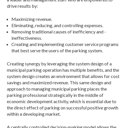
drive results by:
Maximizing revenue.
Eliminating, reducing, and controlling expenses.
Removing traditional causes of inefficiency and ­
ineffectiveness.
Creating and implementing customer service programs
that best serve the users of the parking system.
Creating synergy by leveraging the system design of a
municipal parking operation has multiple benefits, and the
system design creates an environment that allows for cost
savings and maximized revenue. This same design and
approach to managing municipal parking places the
parking professional strategically in the middle of
economic development activity, which is essential due to
the direct effect of parking on successful positive growth
within a developing market.
A centrally controlled decision-making model allows the