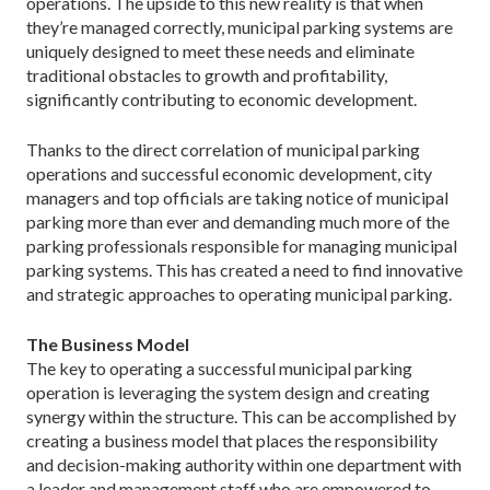
operations. The upside to this new reality is that when
they’re managed correctly, municipal parking systems are
uniquely designed to meet these needs and eliminate
traditional obstacles to growth and profitability,
significantly contributing to economic development.
Thanks to the direct correlation of municipal parking
operations and successful economic development, city
managers and top officials are taking notice of municipal
parking more than ever and demanding much more of the
parking professionals responsible for managing municipal
parking systems. This has created a need to find innovative
and strategic approaches to operating municipal parking.
The Business Model
The key to operating a successful municipal parking
operation is leveraging the system design and creating
synergy within the structure. This can be accomplished by
creating a business model that places the responsibility
and decision-making authority within one department with
a leader and management staff who are empowered to