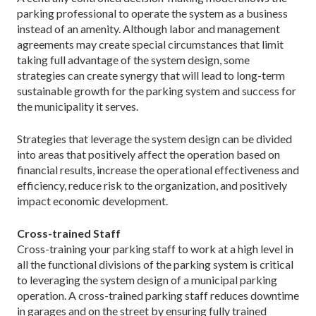
parking professional to operate the system as a business
instead of an amenity. Although labor and management
agreements may create special circumstances that limit
taking full advantage of the system design, some
strategies can create synergy that will lead to long-term
sustainable growth for the parking system and success for
the municipality it serves.
Strategies that leverage the system design can be divided
into areas that positively affect the operation based on
financial results, increase the operational effectiveness and
efficiency, reduce risk to the organization, and positively
impact economic development.
Cross-trained Staff
Cross-training your parking staff to work at a high level in
all the functional divisions of the parking system is critical
to leveraging the system design of a municipal parking
operation. A cross-trained parking staff reduces downtime
in garages and on the street by ensuring fully trained