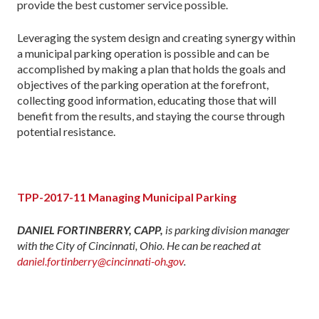
provide the best customer service possible.
Leveraging the system design and creating synergy within
a municipal parking operation is possible and can be
accomplished by making a plan that holds the goals and
objectives of the parking operation at the forefront,
collecting good information, educating those that will
benefit from the results, and staying the course through
potential resistance.
TPP-2017-11 Managing Municipal Parking
DANIEL FORTINBERRY, CAPP,
is parking division manager
with the City of Cincinnati, Ohio. He can be reached at
daniel.fortinberry@cincinnati-oh.gov
.