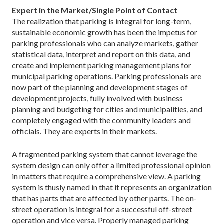
Expert in the Market/Single Point of Contact
The realization that parking is integral for long-term,
sustainable economic growth has been the impetus for
parking professionals who can analyze markets, gather
statistical data, interpret and report on this data, and
create and implement parking management plans for
municipal parking operations. Parking professionals are
now part of the planning and development stages of
development projects, fully involved with business
planning and budgeting for cities and municipalities, and
completely engaged with the community leaders and
officials. They are experts in their markets.
A fragmented parking system that cannot leverage the
system design can only offer a limited professional opinion
in matters that require a comprehensive view. A parking
system is thusly named in that it represents an organization
that has parts that are affected by other parts. The on-
street operation is integral for a successful off-street
operation and vice versa. Properly managed parking