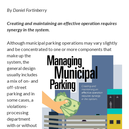
By Daniel Fortinberry
Creating and maintaining an effective operation requires
synergy in the system.
Although municipal parking operations may vary slightly
and be concentrated to one or
more components that
make up the
system, the
general design
usually includes
a mix of on- and
off-street
parking and in
some cases, a
violations-
processing
department
with or without