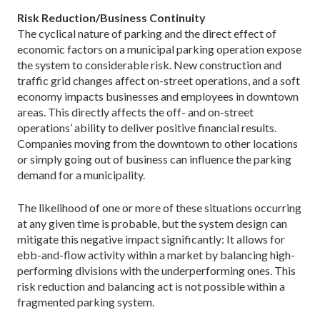
Risk Reduction/Business Continuity
The cyclical nature of parking and the direct effect of
economic factors on a municipal parking operation expose
the system to considerable risk. New construction and
traffic grid changes affect on-street operations, and a soft
economy impacts businesses and employees in downtown
areas. This directly affects the off- and on-street
operations’ ability to deliver positive financial results.
Companies moving from the downtown to other locations
or simply going out of business can influence the parking
demand for a municipality.
The likelihood of one or more of these situations occurring
at any given time is probable, but the system design can
mitigate this negative impact significantly: It allows for
ebb-and-flow activity within a market by balancing high-
performing divisions with the underperforming ones. This
risk reduction and balancing act is not possible within a
fragmented parking system.