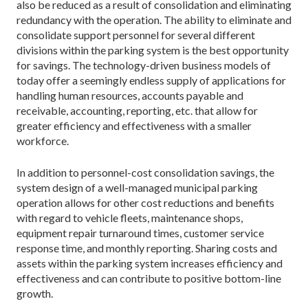
also be reduced as a result of consolidation and eliminating
redundancy with the operation. The ability to eliminate and
consolidate support personnel for several different
divisions within the parking system is the best opportunity
for savings. The technology-driven business models of
today offer a seemingly endless supply of applications for
handling human resources, accounts payable and
receivable, accounting, reporting, etc. that allow for
greater efficiency and effectiveness with a smaller
workforce.
In addition to personnel-cost consolidation savings, the
system design of a well-managed municipal parking
operation allows for other cost reductions and benefits
with regard to vehicle fleets, maintenance shops,
equipment repair turnaround times, customer service
response time, and monthly reporting. Sharing costs and
assets within the parking system increases efficiency and
effectiveness and can contribute to positive bottom-line
growth.