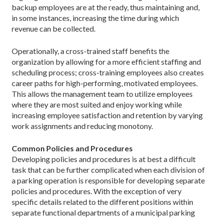
backup employees are at the ready, thus maintaining and,
in some instances, increasing the time during which
revenue can be collected.
Operationally, a cross-trained staff benefits the
organization by allowing for a more efficient staffing and
scheduling process; cross-training employees also creates
career paths for high-performing, motivated employees.
This allows the management team to utilize employees
where they are most suited and enjoy working while
increasing employee satisfaction and retention by varying
work assignments and reducing monotony.
Common Policies and Procedures
Developing policies and procedures is at best a difficult
task that can be further complicated when each division of
a parking operation is responsible for developing separate
policies and procedures. With the exception of very
specific details related to the different positions within
separate functional departments of a municipal parking