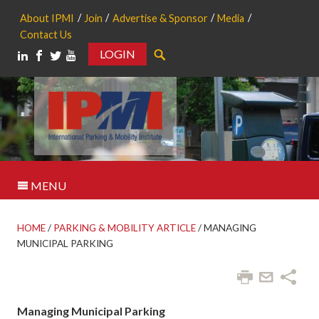
About IPMI
Join
Advertise & Sponsor
Media
Contact Us
LOGIN
Search
MENU
HOME
/
PARKING & MOBILITY ARTICLE
/
MANAGING
MUNICIPAL PARKING
Managing Municipal Parking