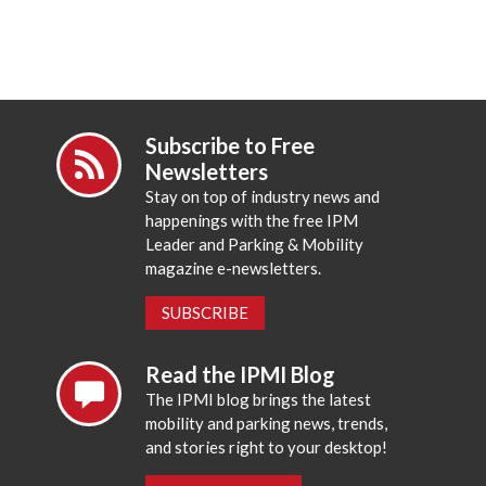
Subscribe to Free
Newsletters
Stay on top of industry news and
happenings with the free IPM
Leader and Parking & Mobility
magazine e-newsletters.
SUBSCRIBE
Read the IPMI Blog
The IPMI blog brings the latest
mobility and parking news, trends,
and stories right to your desktop!