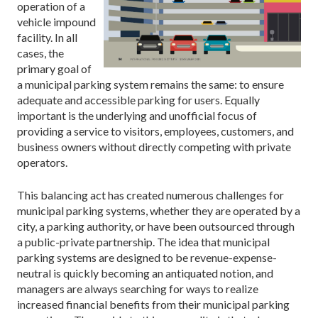
operation of a
vehicle impound
facility. In all
cases, the
primary goal of
a municipal parking system remains the same: to ensure
adequate and accessible parking for users. Equally
important is the underlying and unofficial focus of
providing a service to visitors, employees, customers, and
business owners without directly competing with private
operators.
This balancing act has created numerous challenges for
municipal parking systems, whether they are operated by a
city, a parking authority, or have been outsourced through
a public-private partnership. The idea that municipal
parking systems are designed to be revenue-expense-
neutral is quickly becoming an antiquated notion, and
managers are always searching for ways to realize
increased financial benefits from their municipal parking