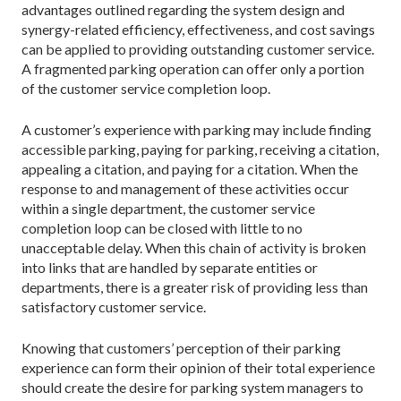
advantages outlined regarding the system design and
synergy-related efficiency, effectiveness, and cost savings
can be applied to providing outstanding customer service.
A fragmented parking operation can offer only a portion
of the customer service completion loop.
A customer’s experience with parking may include finding
accessible parking, paying for parking, receiving a citation,
appealing a citation, and paying for a citation. When the
response to and management of these activities occur
within a single department, the customer service
completion loop can be closed with little to no
unacceptable delay. When this chain of activity is broken
into links that are handled by separate entities or
departments, there is a greater risk of providing less than
satisfactory customer service.
Knowing that customers’ perception of their parking
experience can form their opinion of their total experience
should create the desire for parking system managers to