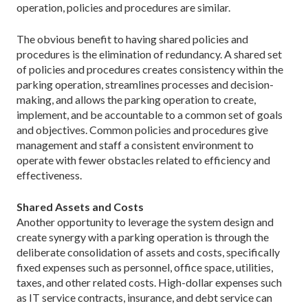
operation, policies and procedures are similar.
The obvious benefit to having shared policies and
procedures is the elimination of redundancy. A shared set
of policies and procedures creates consistency within the
parking operation, streamlines processes and ­decision-
making, and allows the parking operation to create,
implement, and be accountable to a common set of goals
and objectives. Common policies and procedures give
management and staff a consistent environment to
operate with fewer obstacles related to efficiency and
effectiveness.
Shared Assets and Costs
Another opportunity to leverage the system design and
create synergy with a parking operation is through the
deliberate consolidation of assets and costs, specifically
fixed expenses such as personnel, office space, utilities,
taxes, and other related costs. High-dollar expenses such
as IT service contracts, insurance, and debt service can