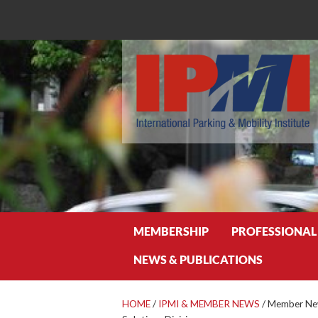
Search
MEMBERSHIP
PROFESSIONAL
NEWS & PUBLICATIONS
HOME
/
IPMI & MEMBER NEWS
/
Member News