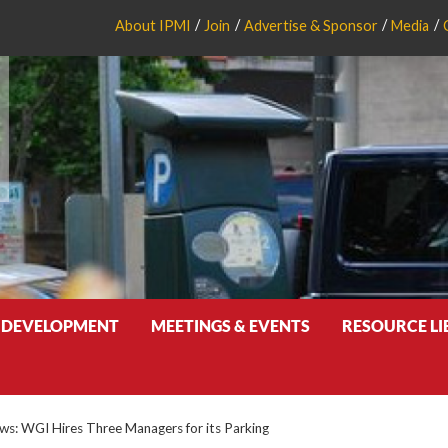
About IPMI
Join
Advertise & Sponsor
Media
 DEVELOPMENT
MEETINGS & EVENTS
RESOURCE L
: WGI Hires Three Managers for its Parking