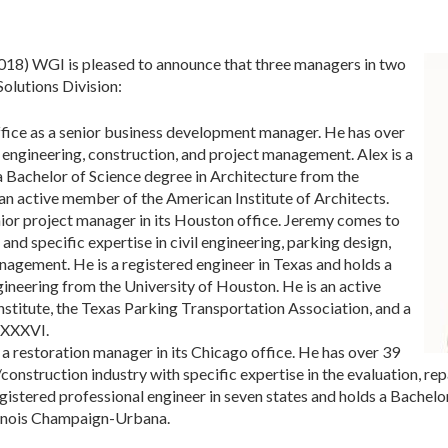
) WGI is pleased to announce that three managers in two
Solutions Division:
fice as a senior business development manager. He has over
, engineering, construction, and project management. Alex is a
s a Bachelor of Science degree in Architecture from the
s an active member of the American Institute of Architects.
enior project manager in its Houston office. Jeremy comes to
nd specific expertise in civil engineering, parking design,
nagement. He is a registered engineer in Texas and holds a
gineering from the University of Houston. He is an active
nstitute, the Texas Parking Transportation Association, and a
 XXXVI.
a restoration manager in its Chicago office. He has over 39
construction industry with specific expertise in the evaluation, rep
gistered professional engineer in seven states and holds a Bachelor
llinois Champaign-Urbana.