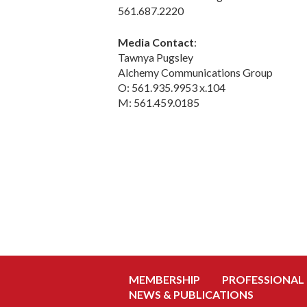
561.687.2220
Media Contact
:
Tawnya Pugsley
Alchemy Communications Group
O: 561.935.9953 x.104
M: 561.459.0185
MEMBERSHIP
PROFESSIONAL
NEWS & PUBLICATIONS