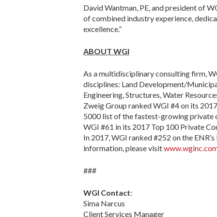
David Wantman, PE, and president of WGI
of combined industry experience, dedicat
excellence.”
ABOUT WGI
As a multidisciplinary consulting firm, WG
disciplines: Land Development/Municipal 
Engineering, Structures, Water Resources
Zweig Group ranked WGI #4 on its 2017 H
5000 list of the fastest-growing privat
WGI #61 in its 2017 Top 100 Private Co
In 2017, WGI ranked #252 on the ENR’s l
information, please visit
www.wginc.co
###
WGI Contact
:
Sima Narcus
Client Services Manager