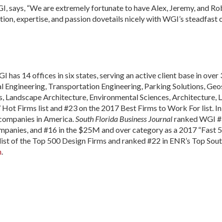
, says, “We are extremely fortunate to have Alex, Jeremy, and Rob
ion, expertise, and passion dovetails nicely with WGI’s steadfast
I has 14 offices in six states, serving an active client base in over 
Engineering, Transportation Engineering, Parking Solutions, Geosp
, Landscape Architecture, Environmental Sciences, Architecture, L
ot Firms list and #23 on the 2017 Best Firms to Work For list. I
e companies in America.
South Florida Business Journal
ranked WGI #5
mpanies, and #16 in the $25M and over category as a 2017 “Fast 
ist of the Top 500 Design Firms and ranked #22 in ENR’s Top Sou
m
.