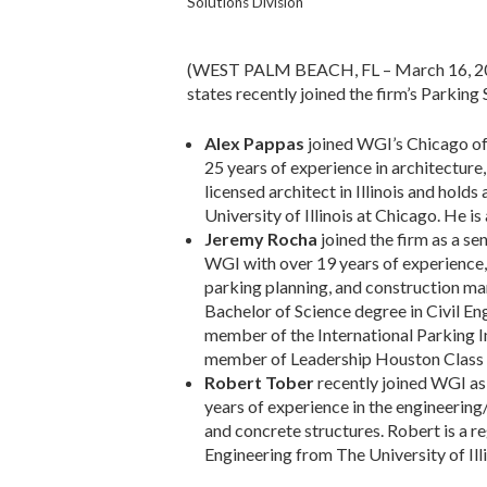
Solutions Division
(WEST PALM BEACH, FL – March 16, 2018
states recently joined the firm’s Parking 
Alex Pappas
joined WGI’s Chicago of
25 years of experience in architecture
licensed architect in Illinois and hold
University of Illinois at Chicago. He i
Jeremy Rocha
joined the firm as a s
WGI with over 19 years of experience, a
parking planning, and construction ma
Bachelor of Science degree in Civil En
member of the International Parking I
member of Leadership Houston Class
Robert Tober
recently joined WGI as 
years of experience in the engineering/
and concrete structures. Robert is a re
Engineering from The University of I