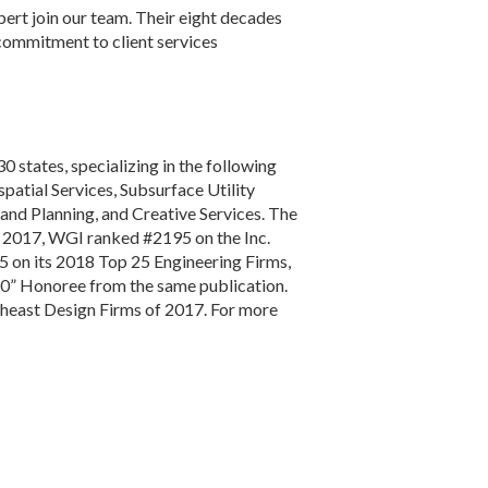
ert join our team. Their eight decades
 commitment to client services
30 states, specializing in the following
atial Services, Subsurface Utility
and Planning, and Creative Services. The
n 2017, WGI ranked #2195 on the Inc.
 on its 2018 Top 25 Engineering Firms,
50” Honoree from the same publication.
theast Design Firms of 2017. For more