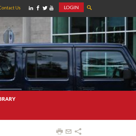
LOGIN
Contact Us
IBRARY