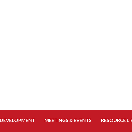
 DEVELOPMENT
MEETINGS & EVENTS
RESOURCE LI