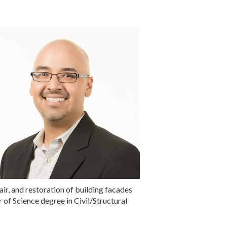
air, and restoration of building facades
 of Science degree in Civil/Structural