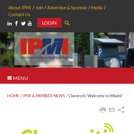
About IPMI
Join
Advertise & Sponsor
Media
Contact Us
LOGIN
Search
MENU
HOME
/
IPMI & MEMBER NEWS
/
Cleverciti: Welcome to Miami!