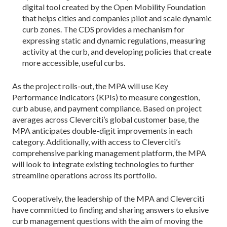
digital tool created by the Open Mobility Foundation
that helps cities and companies pilot and scale dynamic
curb zones. The CDS provides a mechanism for
expressing static and dynamic regulations, measuring
activity at the curb, and developing policies that create
more accessible, useful curbs.
As the project rolls-out, the MPA will use Key
Performance Indicators (KPIs) to measure congestion,
curb abuse, and payment compliance. Based on project
averages across Cleverciti’s global customer base, the
MPA anticipates double-digit improvements in each
category. Additionally, with access to Cleverciti’s
comprehensive parking management platform, the MPA
will look to integrate existing technologies to further
streamline operations across its portfolio.
Cooperatively, the leadership of the MPA and Cleverciti
have committed to finding and sharing answers to elusive
curb management questions with the aim of moving the