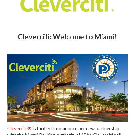
Cleverciti: Welcome to Miami!
Cleverciti®
is thrilled to announce our new partnership
with the Miami Parking Authority (MPA). Cleverciti will