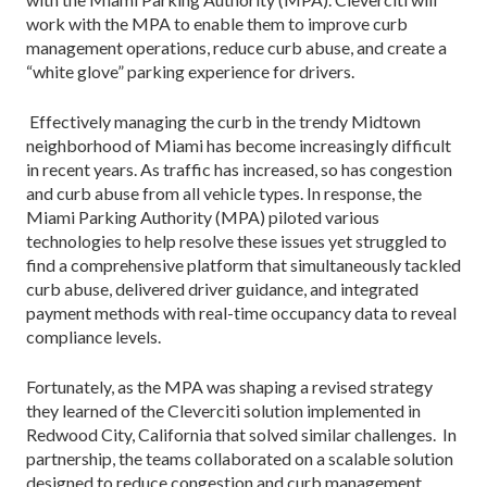
work with the MPA to enable them to improve curb
management operations, reduce curb abuse, and create a
“white glove” parking experience for drivers.
Effectively managing the curb in the trendy Midtown
neighborhood of Miami has become increasingly difficult
in recent years. As traffic has increased, so has congestion
and curb abuse from all vehicle types. In response, the
Miami Parking Authority (MPA) piloted various
technologies to help resolve these issues yet struggled to
find a comprehensive platform that simultaneously tackled
curb abuse, delivered driver guidance, and integrated
payment methods with real-time occupancy data to reveal
compliance levels.
Fortunately, as the MPA was shaping a revised strategy
they learned of the Cleverciti solution implemented in
Redwood City, California that solved similar challenges. In
partnership, the teams collaborated on a scalable solution
designed to reduce congestion and curb management