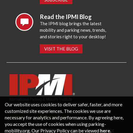
Read the IPMI Blog
The IPMI blog brings the latest
mobility and parking news, trends,
and stories right to your desktop!
VISIT THE BLOG
Our website uses cookies to deliver safer, faster, and more
customized site experiences. The cookies we use are
necessary for analytics and performance. By agreeing here,
CONTACT US
PRIVACY POLICY
P.O. Box 3787, Fredericksburg, VA 22402 USA
you accept the use of cookies when using parking-
Office: 1 (866) IPMI-NOW |
info@parking-mobility.org
mobility.org. Our Privacy Policy can be viewed
here
.