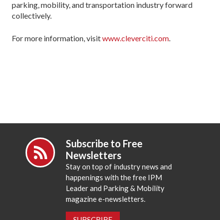
parking, mobility, and transportation industry forward
collectively.
For more information, visit
www.cleverciti.com
.
Subscribe to Free
Newsletters
Stay on top of industry news and
happenings with the free IPM
Leader and Parking & Mobility
magazine e-newsletters.
SUBSCRIBE