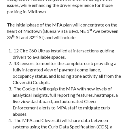
issues, while enhancing the driver experience for those
parking in Midtown.
The initial phase of the MPA plan will concentrate on the
st
heart of Midtown (Buena Vista Blvd, NE 1
Ave between
th
nd
36
St and 32
St) and will include:
12 Circ 360 Ultras installed at intersections guiding
drivers to available spaces.
43 sensors to monitor the complete curb providing a
fully integrated view of payment compliance,
occupancy status, and loading zone activity all from the
Cleverciti Cockpit.
The Cockpit will equip the MPA with new levels of
analytical insights, full reporting features, heatmaps, a
live view dashboard, and automated Clever
Enforcement alerts to MPA staff to mitigate curb
abuses.
The MPA and Cleverciti will share data between
systems using the Curb Data Specification (CDS), a