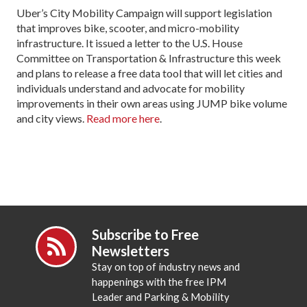
Uber’s City Mobility Campaign will support legislation
that improves bike, scooter, and micro-mobility
infrastructure. It issued a letter to the U.S. House
Committee on Transportation & Infrastructure this week
and plans to release a free data tool that will let cities and
individuals understand and advocate for mobility
improvements in their own areas using JUMP bike volume
and city views.
Read more here
.
Subscribe to Free
Newsletters
Stay on top of industry news and
happenings with the free IPM
Leader and Parking & Mobility