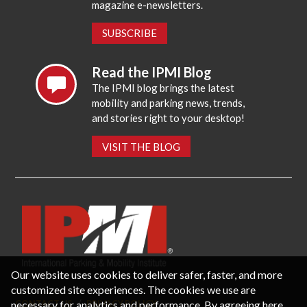
magazine e-newsletters.
SUBSCRIBE
Read the IPMI Blog
The IPMI blog brings the latest
mobility and parking news, trends,
and stories right to your desktop!
VISIT THE BLOG
Our website uses cookies to deliver safer, faster, and more
customized site experiences. The cookies we use are
necessary for analytics and performance. By agreeing here,
CONTACT US
PRIVACY POLICY