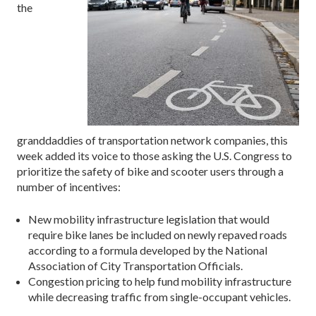
the
granddaddies of transportation network companies, this
week added its voice to those asking the U.S. Congress to
prioritize the safety of bike and scooter users through a
number of incentives:
New mobility infrastructure legislation that would
require bike lanes be included on newly repaved roads
according to a formula developed by the National
Association of City Transportation Officials.
Congestion pricing to help fund mobility infrastructure
while decreasing traffic from single-occupant vehicles.