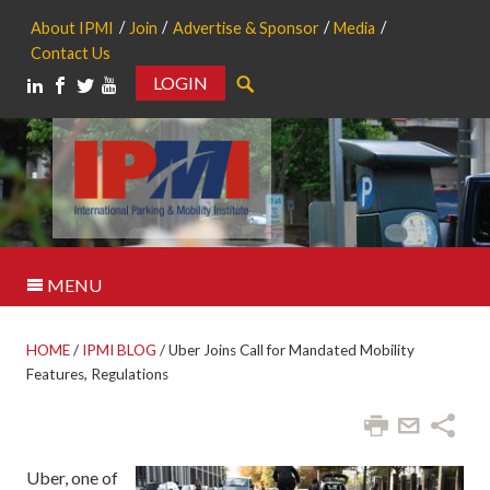
About IPMI
Join
Advertise & Sponsor
Media
Contact Us
LOGIN
Search
MENU
HOME
/
IPMI BLOG
/
Uber Joins Call for Mandated Mobility
Features, Regulations
Uber, one of