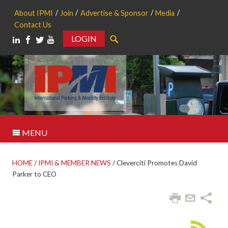
About IPMI
Join
Advertise & Sponsor
Media
Contact Us
LOGIN
Search
MENU
HOME
/
IPMI & MEMBER NEWS
/
Cleverciti Promotes David
Parker to CEO