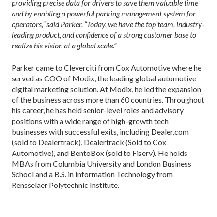
providing precise data for drivers to save them valuable time
and by enabling a powerful parking management system for
operators,” said Parker. “Today, we have the top team, industry-
leading product, and confidence of a strong customer base to
realize his vision at a global scale.”
Parker came to Cleverciti from Cox Automotive where he
served as COO of Modix, the leading global automotive
digital marketing solution. At Modix, he led the expansion
of the business across more than 60 countries. Throughout
his career, he has held senior-level roles and advisory
positions with a wide range of high-growth tech
businesses with successful exits, including Dealer.com
(sold to Dealertrack), Dealertrack (Sold to Cox
Automotive), and BentoBox (sold to Fiserv). He holds
MBAs from Columbia University and London Business
School and a B.S. in Information Technology from
Rensselaer Polytechnic Institute.