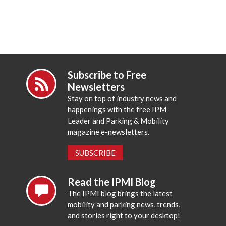
Subscribe to Free
Newsletters
Stay on top of industry news and
happenings with the free IPM
Leader and Parking & Mobility
magazine e-newsletters.
SUBSCRIBE
Read the IPMI Blog
The IPMI blog brings the latest
mobility and parking news, trends,
and stories right to your desktop!