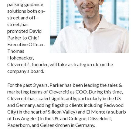
parking guidance
solutions both on-
street and off-
street, has
promoted David
Parker to Chief
Executive Officer.
Thomas
Hohenacker,
Cleverciti’s founder, will take a strategic role on the
company’s board.
For the past 3 years, Parker has been leading the sales &
marketing teams of Cleverciti as COO. During this time,
Cleverciti has scaled significantly, particularly in the US
and Germany, adding flagship clients including Redwood
City (in the heart of Silicon Valley) and El Monte (a suburb
of Los Angeles) in the US, and Cologne, Düsseldorf,
Paderborn, and Gelsenkirchen in Germany.