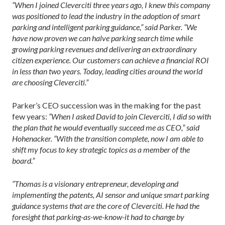
“When I joined Cleverciti three years ago, I knew this company
was positioned to lead the industry in the adoption of smart
parking and intelligent parking guidance,” said Parker. “We
have now proven we can halve parking search time while
growing parking revenues and delivering an extraordinary
citizen experience. Our customers can achieve a financial ROI
in less than two years. Today, leading cities around the world
are choosing Cleverciti.”
Parker’s CEO succession was in the making for the past
few years:
“When I asked David to join Cleverciti, I did so with
the plan that he would eventually succeed me as CEO,” said
Hohenacker. “With the transition complete, now I am able to
shift my focus to key strategic topics as a member of the
board.”
“Thomas is a visionary entrepreneur, developing and
implementing the patents, AI sensor and unique smart parking
guidance systems that are the core of Cleverciti. He had the
foresight that parking-as-we-know-it had to change by