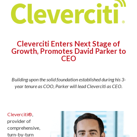
Cleverciti Enters Next Stage of
Growth, Promotes David Parker to
CEO
Building upon the solid foundation established during his 3-
year tenure as COO, Parker will lead Cleverciti as CEO.
Cleverciti®
,
provider of
comprehensive,
turn-by-turn