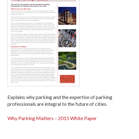
Explains why parking and the expertise of parking
professionals are integral to the future of cities.
Why Parking Matters – 2015 White Paper