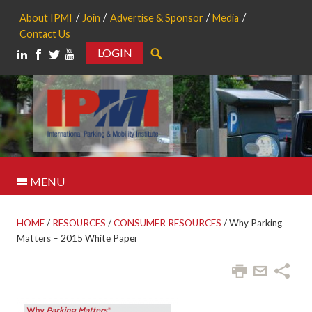
About IPMI
Join
Advertise & Sponsor
Media
Contact Us
LOGIN
Search
MENU
HOME
/
RESOURCES
/
CONSUMER RESOURCES
/
Why Parking
Matters – 2015 White Paper