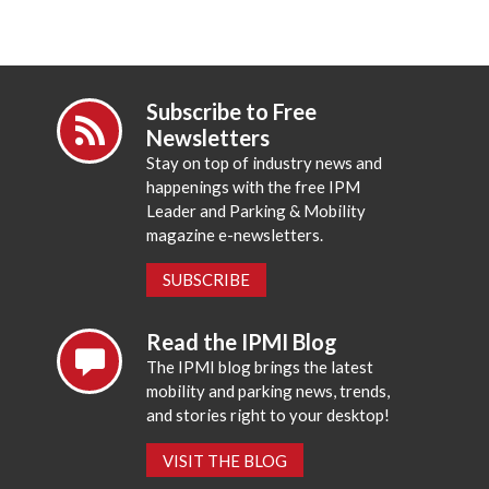
Subscribe to Free
Newsletters
Stay on top of industry news and
happenings with the free IPM
Leader and Parking & Mobility
magazine e-newsletters.
SUBSCRIBE
Read the IPMI Blog
The IPMI blog brings the latest
mobility and parking news, trends,
and stories right to your desktop!
VISIT THE BLOG