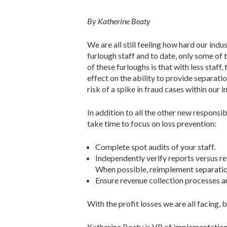
By Katherine Beaty
We are all still feeling how hard our in
furlough staff and to date, only some of
of these furloughs is that with less staff,
effect on the ability to provide separati
risk of a spike in fraud cases within our i
In addition to all the other new responsibi
take time to focus on loss prevention:
Complete spot audits of your staff.
Independently verify reports versus r
When possible, reimplement separation
Ensure revenue collection processes ar
With the profit losses we are all facing, 
Katherine Beaty is VP of implementation