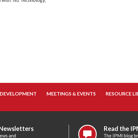
 DEVELOPMENT
MEETINGS & EVENTS
RESOURCE LI
 Newsletters
Read the IP
news and
The IPMI blog br