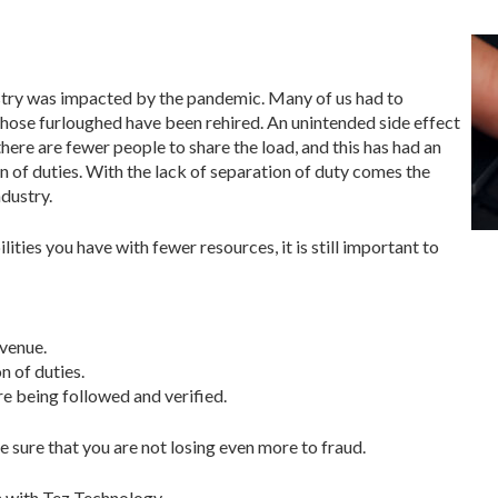
dustry was impacted by the pandemic. Many of us had to
 those furloughed have been rehired. An unintended side effect
 there are fewer people to share the load, and this has had an
on of duties. With the lack of separation of duty comes the
ndustry.
lities you have with fewer resources, it is still important to
evenue.
 of duties.
e being followed and verified.
be sure that you are not losing even more to fraud.
 with Tez Technology,