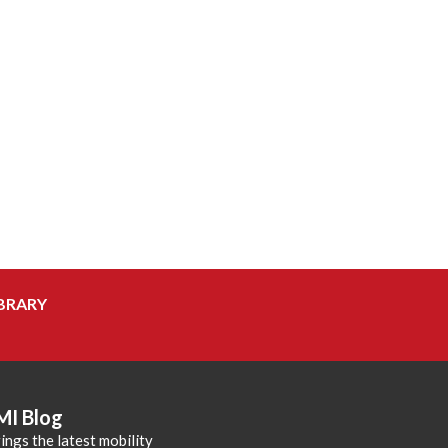
BRARY
MI Blog
ings the latest mobility