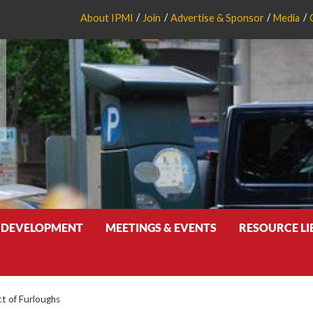
About IPMI
Join
Advertise & Sponsor
Media
 DEVELOPMENT
MEETINGS & EVENTS
RESOURCE L
ct of Furloughs