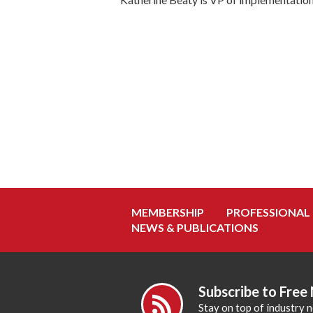
MEMBERSHIP
PROFESSIONAL
NEWS & PUBLICATIONS
Subscribe to Free
Stay on top of industry 