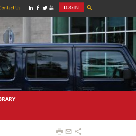
LOGIN
Contact Us
IBRARY