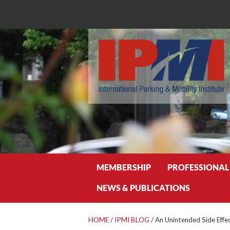
Search
MEMBERSHIP
PROFESSIONAL
NEWS & PUBLICATIONS
HOME
/
IPMI BLOG
/
An Unintended Side Effe