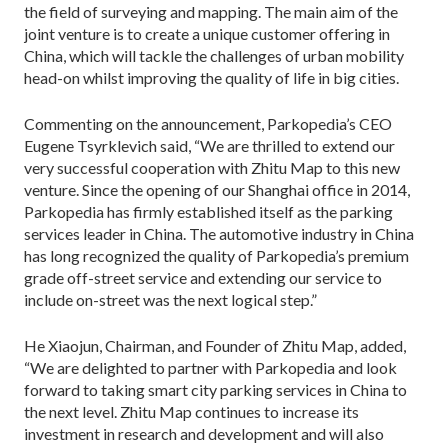
the field of surveying and mapping. The main aim of the
joint venture is to create a unique customer offering in
China, which will tackle the challenges of urban mobility
head-on whilst improving the quality of life in big cities.
Commenting on the announcement, Parkopedia’s CEO
Eugene Tsyrklevich said, “We are thrilled to extend our
very successful cooperation with Zhitu Map to this new
venture. Since the opening of our Shanghai office in 2014,
Parkopedia has firmly established itself as the parking
services leader in China. The automotive industry in China
has long recognized the quality of Parkopedia’s premium
grade off-street service and extending our service to
include on-street was the next logical step.”
He Xiaojun, Chairman, and Founder of Zhitu Map, added,
“We are delighted to partner with Parkopedia and look
forward to taking smart city parking services in China to
the next level. Zhitu Map continues to increase its
investment in research and development and will also