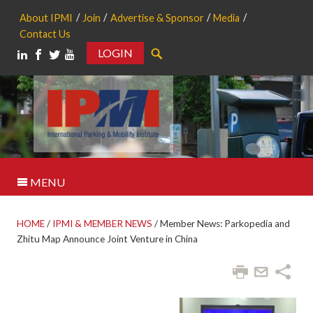
About IPMI
Join
Advertise & Sponsor
Media
Contact Us
LOGIN
Search
MENU
HOME
/
IPMI & MEMBER NEWS
/
Member News: Parkopedia and
Zhitu Map Announce Joint Venture in China