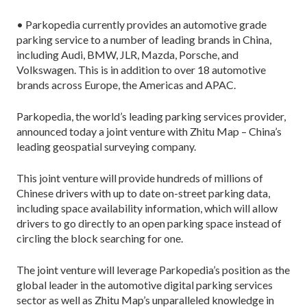
• Parkopedia currently provides an automotive grade
parking service to a number of leading brands in China,
including Audi, BMW, JLR, Mazda, Porsche, and
Volkswagen. This is in addition to over 18 automotive
brands across Europe, the Americas and APAC.
Parkopedia, the world’s leading parking services provider,
announced today a joint venture with Zhitu Map – China’s
leading geospatial surveying company.
This joint venture will provide hundreds of millions of
Chinese drivers with up to date on-street parking data,
including space availability information, which will allow
drivers to go directly to an open parking space instead of
circling the block searching for one.
The joint venture will leverage Parkopedia’s position as the
global leader in the automotive digital parking services
sector as well as Zhitu Map’s unparalleled knowledge in