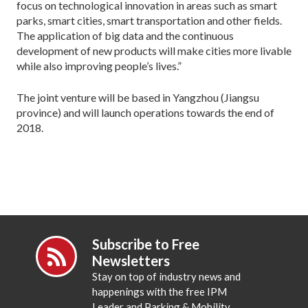
focus on technological innovation in areas such as smart
parks, smart cities, smart transportation and other fields.
The application of big data and the continuous
development of new products will make cities more livable
while also improving people’s lives.”
The joint venture will be based in Yangzhou (Jiangsu
province) and will launch operations towards the end of
2018.
Subscribe to Free
Newsletters
Stay on top of industry news and
happenings with the free IPM
Leader and Parking & Mobility