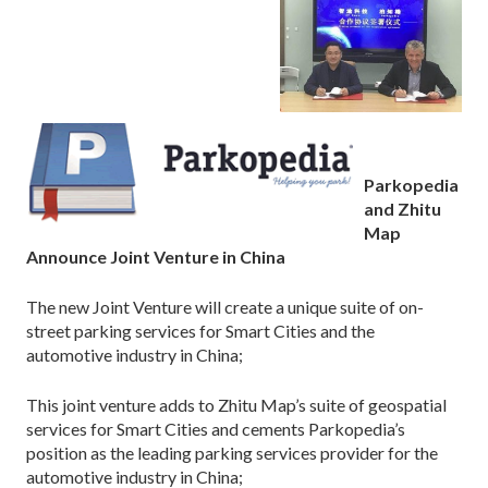
Parkopedia
and Zhitu
Map
Announce Joint Venture in China
The new Joint Venture will create a unique suite of on-
street parking services for Smart Cities and the
automotive industry in China;
This joint venture adds to Zhitu Map’s suite of geospatial
services for Smart Cities and cements Parkopedia’s
position as the leading parking services provider for the
automotive industry in China;