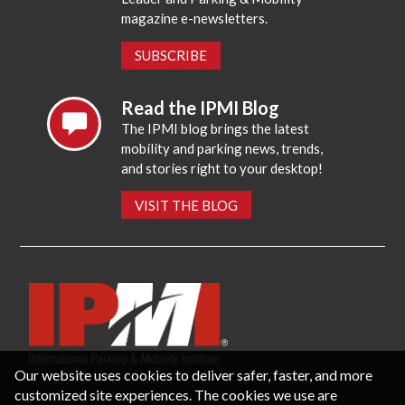
magazine e-newsletters.
SUBSCRIBE
Read the IPMI Blog
The IPMI blog brings the latest
mobility and parking news, trends,
and stories right to your desktop!
VISIT THE BLOG
Our website uses cookies to deliver safer, faster, and more
customized site experiences. The cookies we use are