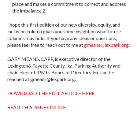
place and makes a commit­ment to correct and address
the imbalance.2
I hope this first edition of our new diversity, equity, and
inclusion column gives you some insight on what future
col­umns may hold. If you have any ideas or questions,
please feel free to reach out to me at
gmeans@lexpark.org
.
GARY MEANS, CAPP, is executive director of the
Lexington& Fayette County, Ky., Parking Authority and
chair-elect of IPMI’s Board of Directors. He can be
reached at gmeans@lexpark.org.
DOWNLOAD THE FULL ARTICLE HERE.
READ THIS ISSUE ONLINE.