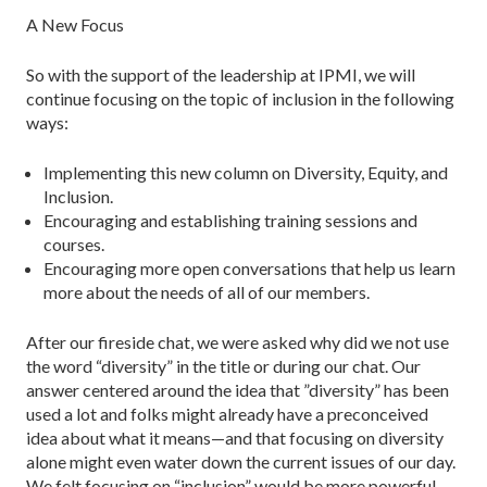
A New Focus
So with the support of the leadership at IPMI, we will
continue focusing on the topic of inclusion in the following
ways:
Implementing this new column on Diversity, Equity, and
Inclusion.
Encouraging and establishing training sessions and
courses.
Encouraging more open conversations that help us learn
more about the needs of all of our members.
After our fireside chat, we were asked why did we not use
the word “diversity” in the title or during our chat. Our
answer centered around the idea that ”diversity” has been
used a lot and folks might already have a preconceived
idea about what it means—and that focusing on diversity
alone might even water down the current issues of our day.
We felt focusing on “inclusion” would be more powerful.