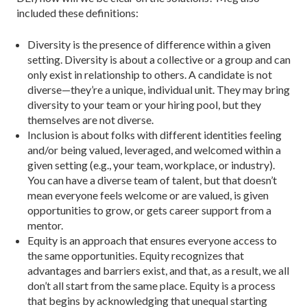
included these definitions:
Diversity is the presence of difference within a given
setting. Diversity is about a collective or a group and can
only exist in relationship to others. A candidate is not
diverse—they’re a unique, individual unit. They may bring
diversity to your team or your hiring pool, but they
themselves are not diverse.
Inclusion is about folks with different identities feeling
and/or being valued, leveraged, and welcomed within a
given setting (e.g., your team, workplace, or industry).
You can have a diverse team of talent, but that doesn’t
mean every­one feels welcome or are valued, is given
opportunities to grow, or gets career support from a
mentor.
Equity is an approach that ensures everyone access to
the same opportunities. Equity recognizes that
advantages and barriers exist, and that, as a result, we all
don’t all start from the same place. Equity is a process
that begins by acknowl­edging that unequal starting