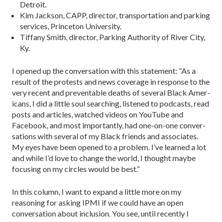
Detroit.
Kim Jackson, CAPP, director, transportation and parking
services, Princeton University.
Tiffany Smith, director, Parking Authority of River City,
Ky.
I opened up the conversation with this statement: “As a
result of the protests and news coverage in response to the
very recent and preventable deaths of several Black Amer­
icans, I did a little soul searching, listened to podcasts, read
posts and articles, watched videos on YouTube and
Facebook, and most importantly, had one-on-one conver­
sations with several of my Black friends and associates.
My eyes have been opened to a problem. I’ve learned a lot
and while I’d love to change the world, I thought maybe
focus­ing on my circles would be best.”
In this column, I want to expand a little more on my
reasoning for asking IPMI if we could have an open
conver­sation about inclusion. You see, until recently I