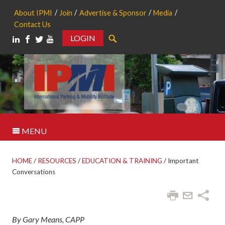
About IPMI
Join
Advertise & Sponsor
Media
Contact Us
LOGIN
Search
MENU
HOME
/
RESOURCES
/
EDUCATION & TRAINING
/
Important
Conversations
By Gary Means, CAPP