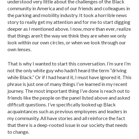
understood very little about the challenges of the Black
community in America and of our friends and colleagues in
the parking and mobility industry. It took a horrible news
story to really get my attention and for me to start digging
deeper as I mentioned above. I now, more than ever, realize
that things aren’t the way we think they are when we only
look within our own circles, or when we look through our
own lenses.
That is why I wanted to start this conversation. I’m sure I’m
not the only white guy who hadn’t heard the term “driv­ing
while Black.” Or if I had heard it, I must have ignored it. This
phrase is just one of many things I’ve learned in my recent
journey. The most important thing I’ve done is reach out to
friends like the people on the panel listed above and asked
difficult questions. I’ve specifically looked up Black
acquaintances such as previous employees and leaders in
my community. All have stories and all reinforce the fact
that there is a deep-rooted issue in our society that needs
to change.