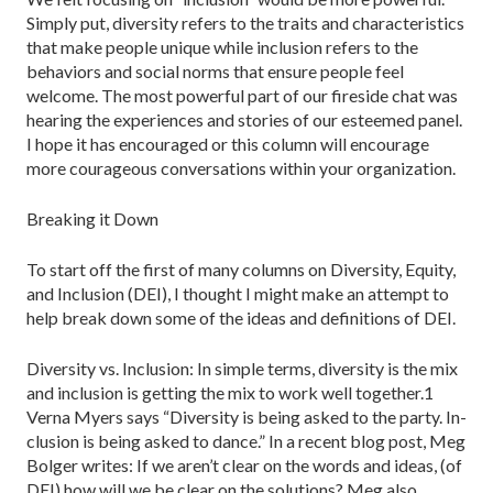
Simply put, diversity re­fers to the traits and characteristics
that make people unique while inclusion refers to the
behaviors and social norms that ensure people feel
welcome. The most powerful part of our fireside chat was
hearing the experiences and stories of our esteemed panel.
I hope it has encouraged or this column will encourage
more courageous conversations within your organization.
Breaking it Down
To start off the first of many columns on Diversity, Equity,
and Inclusion (DEI), I thought I might make an attempt to
help break down some of the ideas and definitions of DEI.
Diversity vs. Inclusion: In simple terms, diversity is the mix
and inclusion is getting the mix to work well together.1
Verna Myers says “Diversity is being asked to the party. In­
clusion is being asked to dance.” In a recent blog post, Meg
Bolger writes: If we aren’t clear on the words and ideas, (of
DEI) how will we be clear on the solutions? Meg also