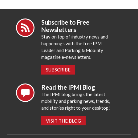
Subscribe to Free
Newsletters
Stay on top of industry news and
happenings with the free IPM
Leader and Parking & Mobility
magazine e-newsletters.
SUBSCRIBE
Read the IPMI Blog
The IPMI blog brings the latest
mobility and parking news, trends,
and stories right to your desktop!
VISIT THE BLOG