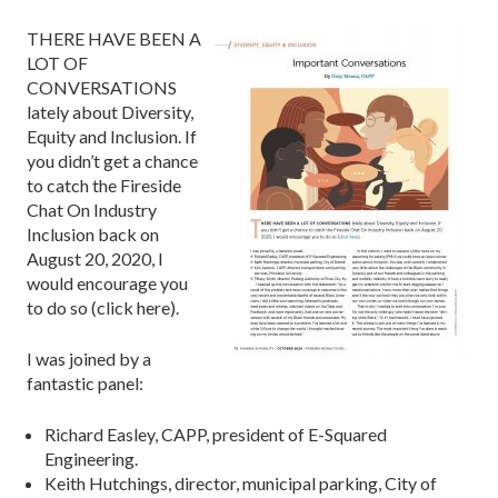
THERE HAVE BEEN A
LOT OF
CONVERSATIONS
lately about Diversity,
Equity and Inclusion. If
you didn’t get a chance
to catch the Fireside
Chat On Industry
Inclusion back on
August 20, 2020, I
would encourage you
to do so (click here).
I was joined by a
fantastic panel:
Richard Easley, CAPP, president of E-Squared
Engineering.
Keith Hutchings, director, municipal parking, City of