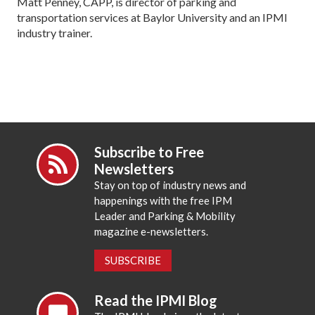
Matt Penney, CAPP, is director of parking and
transportation services at Baylor University and an IPMI
industry trainer.
Subscribe to Free
Newsletters
Stay on top of industry news and
happenings with the free IPM
Leader and Parking & Mobility
magazine e-newsletters.
SUBSCRIBE
Read the IPMI Blog