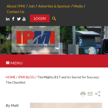
About IPMI
Join
Advertise & Sponsor
Media
Contact Us
LOGIN
Search
MENU
HOME
/
IPMI BLOG
/
The Mighty B17 and its Secret for Success:
The Checklist
By Matt