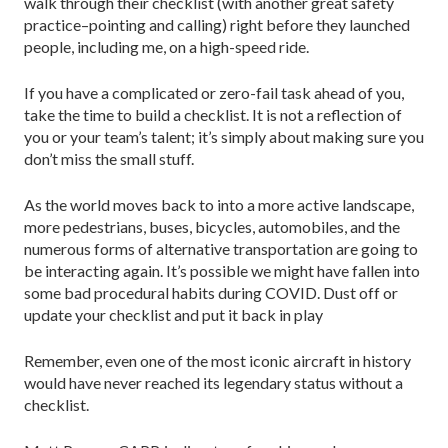
walk through their checklist (with another great safety
practice–pointing and calling) right before they launched
people, including me, on a high-speed ride.
If you have a complicated or zero-fail task ahead of you,
take the time to build a checklist. It is not a reflection of
you or your team’s talent; it’s simply about making sure you
don’t miss the small stuff.
As the world moves back to into a more active landscape,
more pedestrians, buses, bicycles, automobiles, and the
numerous forms of alternative transportation are going to
be interacting again. It’s possible we might have fallen into
some bad procedural habits during COVID. Dust off or
update your checklist and put it back in play
Remember, even one of the most iconic aircraft in history
would have never reached its legendary status without a
checklist.