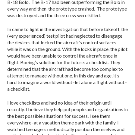
B-18 Bolo. The B-17 had been outperforming the Bolo in
every way and then, the prototype crashed. The prototype
was destroyed and the three crew were killed.
In came to light in the investigation that before takeoff, the
(very experienced) test pilot had neglected to disengage
the devices that locked the aircraft’s control surfaces
while it was on the ground. With the locks in place, the pilot
would have been unable to control the aircraft once in
flight. Boeing’s solution for the future: a checklist. They
determined that the aircraft had become too complex to
attempt to manage without one. In this day and age, it’s
hard to imagine a world without–let alone a flight without–
a checklist.
I love checklists and had no idea of their origin until
recently. I believe they help put people and organizations in
the best possible situations for success. I see them
everywhere–at a vacation theme park with the family, I
watched teenagers methodically position themselves and