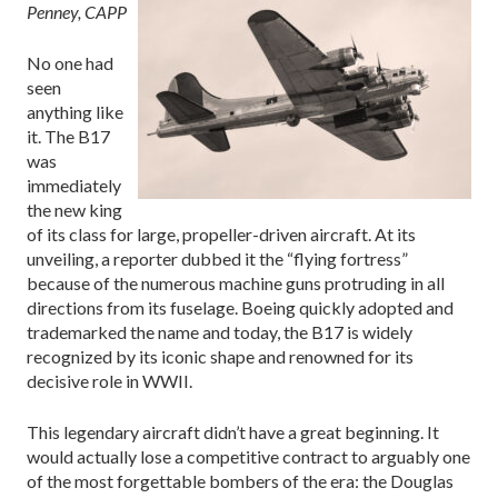
Penney, CAPP
No one had
seen
anything like
it. The B17
was
immediately
the new king
of its class for large, propeller-driven aircraft. At its
unveiling, a reporter dubbed it the “flying fortress”
because of the numerous machine guns protruding in all
directions from its fuselage. Boeing quickly adopted and
trademarked the name and today, the B17 is widely
recognized by its iconic shape and renowned for its
decisive role in WWII.
This legendary aircraft didn’t have a great beginning. It
would actually lose a competitive contract to arguably one
of the most forgettable bombers of the era: the Douglas