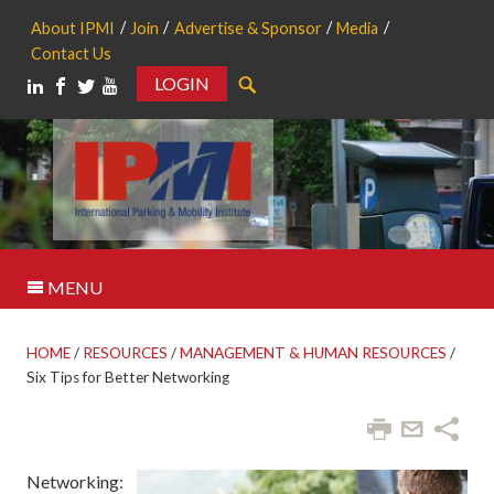
About IPMI
Join
Advertise & Sponsor
Media
Contact Us
LOGIN
Search
MENU
HOME
/
RESOURCES
/
MANAGEMENT & HUMAN RESOURCES
/
Six Tips for Better Networking
Networking: