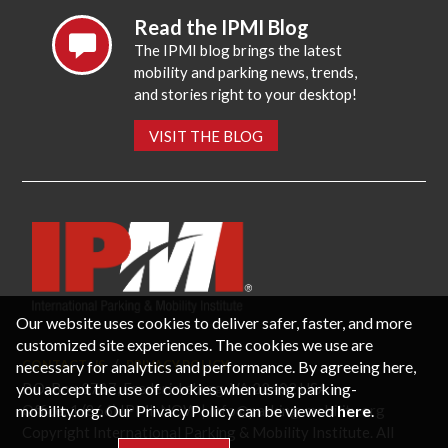
Read the IPMI Blog
The IPMI blog brings the latest
mobility and parking news, trends,
and stories right to your desktop!
VISIT THE BLOG
Our website uses cookies to deliver safer, faster, and more
customized site experiences. The cookies we use are
necessary for analytics and performance. By agreeing here,
CONTACT US
PRIVACY POLICY
P.O. Box 3787, Fredericksburg, VA 22402 USA
you accept the use of cookies when using parking-
Office: 1 (866) IPMI-NOW |
info@parking-mobility.org
mobility.org. Our Privacy Policy can be viewed
here
.
Copyright International Parking & Mobility Institute. All