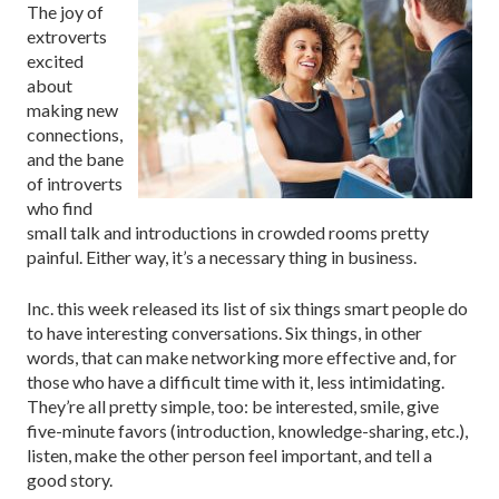
The joy of
extroverts
excited
about
making new
connections,
and the bane
of introverts
who find
small talk and introductions in crowded rooms pretty
painful. Either way, it’s a necessary thing in business.
Inc. this week released its list of six things smart people do
to have interesting conversations. Six things, in other
words, that can make networking more effective and, for
those who have a difficult time with it, less intimidating.
They’re all pretty simple, too: be interested, smile, give
five-minute favors (introduction, knowledge-sharing, etc.),
listen, make the other person feel important, and tell a
good story.