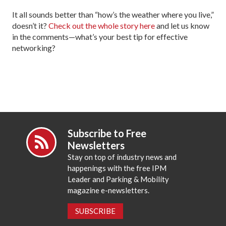
It all sounds better than “how’s the weather where you live,”
doesn’t it?
Check out the whole story here
and let us know
in the comments—what’s your best tip for effective
networking?
Subscribe to Free
Newsletters
Stay on top of industry news and
happenings with the free IPM
Leader and Parking & Mobility
magazine e-newsletters.
SUBSCRIBE