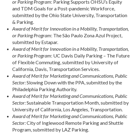
or Parking Program
: Parking Supports OHSU’s Equity
and TDM Goals for a Post-pandemic Workforce,
submitted by the Ohio State University, Transportation
& Parking.
Award of Merit for Innovation in a Mobility, Transportation,
or Parking Program
: The São Paulo Zona Azul Project,
submitted by Estapar.
Award of Merit for Innovation in a Mobility, Transportation,
or Parking Program
: UC Davis Daily Parking – The Future
of Flexible Commuting, submitted by University of
California, Davis, Transportation Services.
Award of Merit for Marketing and Communications, Public
Sector:
Slowing Down with the PPA, submitted by the
Philadelphia Parking Authority.
Award of Merit for Marketing and Communications, Public
Sector:
Sustainable Transportation Month, submitted by
University of California, Los Angeles, Transportation.
Award of Merit for Marketing and Communications, Public
Sector:
City of Inglewood Remote Parking and Shuttle
Program, submitted by LAZ Parking.