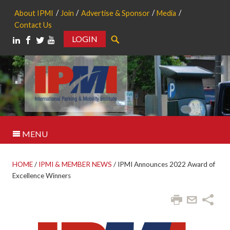
About IPMI
Join
Advertise & Sponsor
Media
Contact Us
LOGIN
Search
MENU
HOME
/
IPMI & MEMBER NEWS
/
IPMI Announces 2022 Award of
Excellence Winners