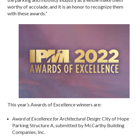
worthy of accolade, and it is an honor to recognize them
with these awards.”
This year’s Awards of Excellence winners are:
Award of Excellence for Architectural Design
: City of Hope
Parking Structure A, submitted by McCarthy Building
Companies, Inc.