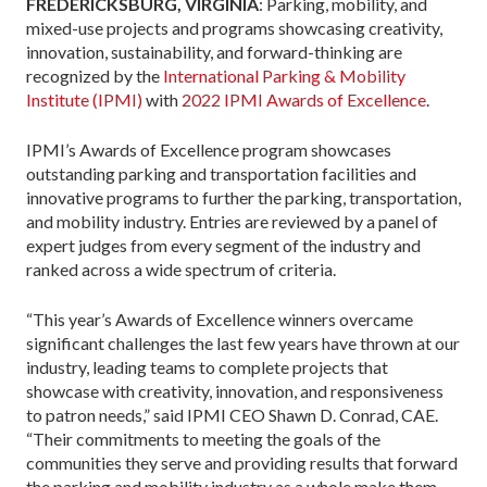
FREDERICKSBURG, VIRGINIA
: Parking, mobility, and
mixed-use projects and programs showcasing creativity,
innovation, sustainability, and forward-thinking are
recognized by the
International Parking & Mobility
Institute (IPMI)
with
2022 IPMI Awards of Excellence
.
IPMI’s Awards of Excellence program showcases
outstanding parking and transportation facilities and
innovative programs to further the parking, transportation,
and mobility industry. Entries are reviewed by a panel of
expert judges from every segment of the industry and
ranked across a wide spectrum of criteria.
“This year’s Awards of Excellence winners overcame
significant challenges the last few years have thrown at our
industry, leading teams to complete projects that
showcase with creativity, innovation, and responsiveness
to patron needs,” said IPMI CEO Shawn D. Conrad, CAE.
“Their commitments to meeting the goals of the
communities they serve and providing results that forward
the parking and mobility industry as a whole make them