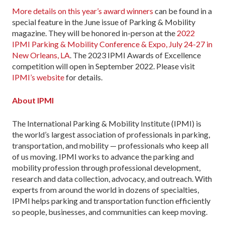
More details on this year’s award winners
can be found in a
special feature in the June issue of Parking & Mobility
magazine. They will be honored in-person at the
2022
IPMI Parking & Mobility Conference & Expo, July 24-27 in
New Orleans, LA
. The 2023 IPMI Awards of Excellence
competition will open in September 2022. Please visit
IPMI’s website
for details.
About IPMI
The International Parking & Mobility Institute (IPMI) is
the world’s largest association of professionals in parking,
transportation, and mobility — professionals who keep all
of us moving. IPMI works to advance the parking and
mobility profession through professional development,
research and data collection, advocacy, and outreach. With
experts from around the world in dozens of specialties,
IPMI helps parking and transportation function efficiently
so people, businesses, and communities can keep moving.