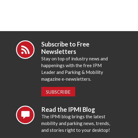
Subscribe to Free
Newsletters
Stay on top of industry news and
happenings with the free IPM
Leader and Parking & Mobility
magazine e-newsletters.
SUBSCRIBE
Read the IPMI Blog
The IPMI blog brings the latest
mobility and parking news, trends,
and stories right to your desktop!