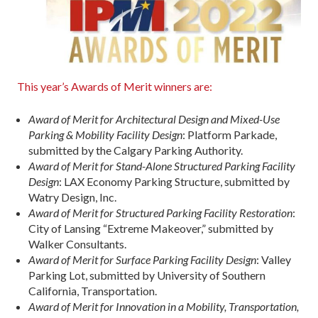
This year’s Awards of Merit winners are:
Award of Merit for Architectural Design and Mixed-Use
Parking & Mobility Facility Design
: Platform Parkade,
submitted by the Calgary Parking Authority.
Award of Merit for Stand-Alone Structured Parking Facility
Design
: LAX Economy Parking Structure, submitted by
Watry Design, Inc.
Award of Merit for Structured Parking Facility Restoration
:
City of Lansing “Extreme Makeover,” submitted by
Walker Consultants.
Award of Merit for Surface Parking Facility Design
: Valley
Parking Lot, submitted by University of Southern
California, Transportation.
Award of Merit for Innovation in a Mobility, Transportation,