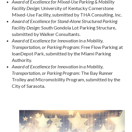
Award of Excellence for Mixed-Use Parking & Mobility
Facility Design:
University of Kentucky Cornerstone
Mixed-Use Facility, submitted by THA Consulting, Inc.
Award of Excellence for Stand-Alone Structured Parking
Facility Design
: South Gondola Lot Parking Structure,
submitted by Walker Consultants.
Award of Excellence for Innovation in a Mobility,
Transportation, or Parking Program:
Free Flow Parking at
loanDepot Park, submitted by the Miami Parking
Authority.
Award of Excellence for Innovation in a Mobility,
Transportation, or Parking Program:
The Bay Runner
Trolley and Micromobility Program, submitted by the
City of Sarasota.