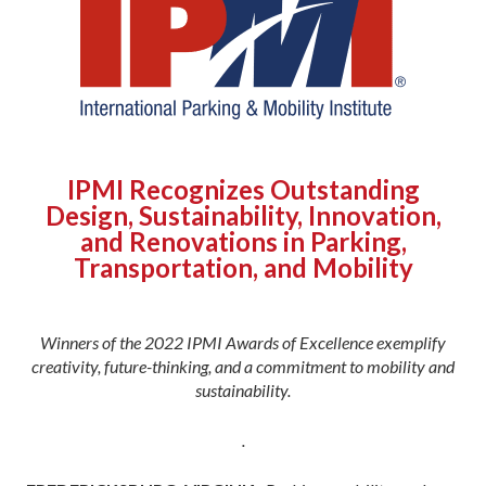
IPMI Recognizes Outstanding
Design, Sustainability, Innovation,
and Renovations in Parking,
Transportation, and Mobility
Winners of the 2022 IPMI Awards of Excellence exemplify
creativity, future-thinking, and a commitment to mobility and
sustainability.
.