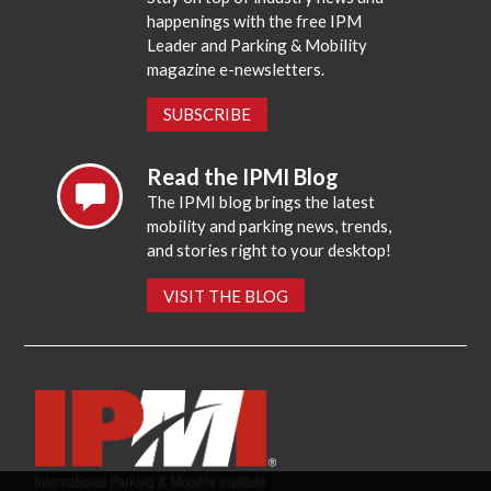
happenings with the free IPM
Leader and Parking & Mobility
magazine e-newsletters.
SUBSCRIBE
Read the IPMI Blog
The IPMI blog brings the latest
mobility and parking news, trends,
and stories right to your desktop!
VISIT THE BLOG