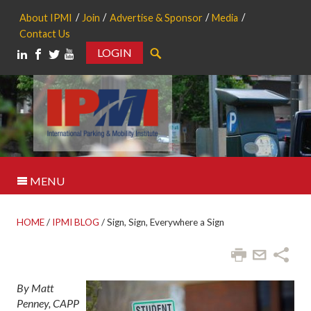
About IPMI
Join
Advertise & Sponsor
Media
Contact Us
LOGIN
Search
MENU
HOME
/
IPMI BLOG
/
Sign, Sign, Everywhere a Sign
By Matt
Penney, CAPP