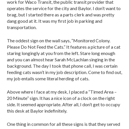
work for Waco Transit, the public transit provider that
operates the service for the city and Baylor. I don’t want to
brag, but I started there as a parts clerk and was pretty
dang good at it. It was my first job in parking and
transportation.
The oddest sign on the wall says, “Monitored Colony.
Please Do Not Feed the Cats.” It features a picture of a cat
staring longingly at you from the left. Stare long enough
and you can almost hear Sarah McLachlan singing in the
background. The day I took that phone call, I was certain
feeding cats wasn’t in my job description. Come to find out,
my job entails some literal herding of cats.
Above where I face at my desk, I placed a “Timed Area –
20 Minute” sign. It has a nice icon of a clock on the right
side. It seemed appropriate. After all, I don’t get to occupy
this desk at Baylor indefinitely.
One thing in common for all these signs is that they served