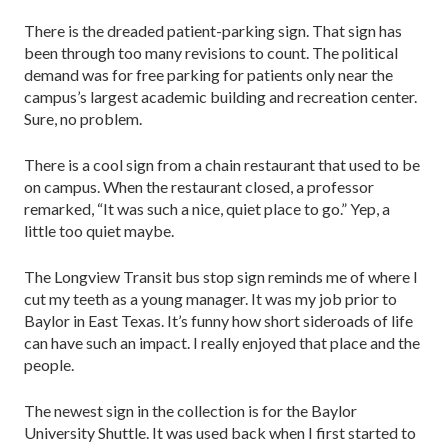
There is the dreaded patient-parking sign. That sign has
been through too many revisions to count. The political
demand was for free parking for patients only near the
campus’s largest academic building and recreation center.
Sure, no problem.
There is a cool sign from a chain restaurant that used to be
on campus. When the restaurant closed, a professor
remarked, “It was such a nice, quiet place to go.” Yep, a
little too quiet maybe.
The Longview Transit bus stop sign reminds me of where I
cut my teeth as a young manager. It was my job prior to
Baylor in East Texas. It’s funny how short sideroads of life
can have such an impact. I really enjoyed that place and the
people.
The newest sign in the collection is for the Baylor
University Shuttle. It was used back when I first started to