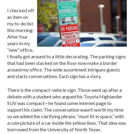
I checked off
an item on
my to-do list
this morning:
After four
years in my
“new” office,
I finally got around to a little decorating. The parking signs
that had been stacked on the floor now make a border
around my office. The wide assortment intrigues guests
and starts conversations. Each sign has a story.
There is the compact-vehicle sign. Those went up after a
debate with a student who argued his Toyota Highlander
SUV was compact—he found some internet page to
support his claim. The conversation wasn’t worth my time
so we added the clarifying phrase, “must fit in space,” with
a cute picture of a car inside the yellow lines. That idea was
borrowed from the University of North Texas.