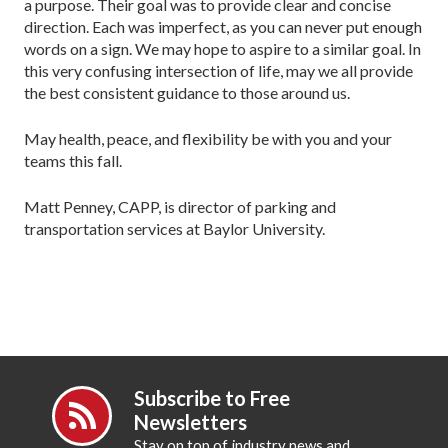
a purpose. Their goal was to provide clear and concise
direction. Each was imperfect, as you can never put enough
words on a sign. We may hope to aspire to a similar goal. In
this very confusing intersection of life, may we all provide
the best consistent guidance to those around us.
May health, peace, and flexibility be with you and your
teams this fall.
Matt Penney, CAPP, is director of parking and
transportation services at Baylor University.
Subscribe to Free
Newsletters
Stay on top of industry news and