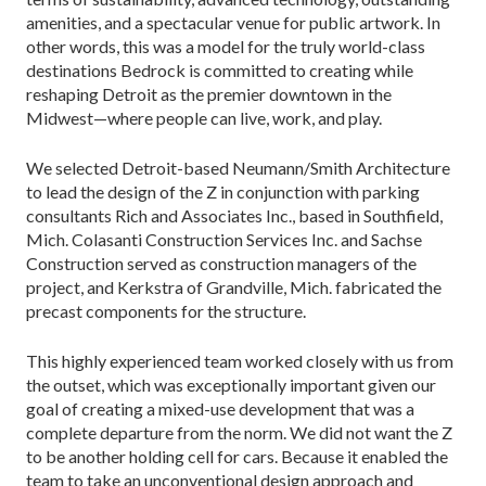
amenities, and a spectacular venue for public artwork. In
other words, this was a model for the truly world-class
destinations Bedrock is committed to creating while
reshaping Detroit as the premier downtown in the
Midwest—where people can live, work, and play.
We selected Detroit-based Neumann/Smith Architecture
to lead the design of the Z in conjunction with parking
consultants Rich and Associates Inc., based in Southfield,
Mich. Colasanti Construction Services Inc. and Sachse
Construction served as construction managers of the
project, and Kerkstra of Grandville, Mich. fabricated the
precast components for the structure.
This highly experienced team worked closely with us from
the outset, which was exceptionally important given our
goal of creating a mixed-use development that was a
complete departure from the norm. We did not want the Z
to be another holding cell for cars. Because it enabled the
team to take an unconventional design approach and