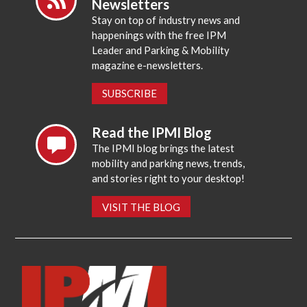
Newsletters
Stay on top of industry news and
happenings with the free IPM
Leader and Parking & Mobility
magazine e-newsletters.
SUBSCRIBE
Read the IPMI Blog
The IPMI blog brings the latest
mobility and parking news, trends,
and stories right to your desktop!
VISIT THE BLOG