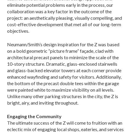
eliminate potential problems early in the process, our
collaboration was a key factor in the outcome of the
project: an aesthetically pleasing, visually compelling, and
cost-effective development that met all of our long-term
objectives.
Neumann/Smith’s design inspiration for the Z was based
on a bold geometric “picture frame” façade, clad with
architectural precast panels to minimize the scale of the
10-story structure. Dramatic, glass-enclosed stairwells
and glass-backed elevator towers at each corner provide
enhanced wayfinding and safety for visitors. Additionally,
the bottom of the precast double tees within the garage
were painted white to maximize visibility on all levels.
Unlike many other parking structures in the city, the Z is
bright, airy, and inviting throughout.
Engaging the Community
The ultimate success of the Z will come to fruition with an
eclectic mix of engaging local shops, eateries, and services