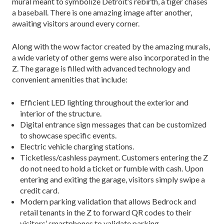
mural meant to symbolize Detroit’s rebirth, a tiger chases
a baseball. There is one amazing image after another,
awaiting visitors around every corner.
Along with the wow factor created by the amazing murals,
a wide variety of other gems were also incorporated in the
Z. The garage is filled with advanced technology and
convenient amenities that include:
Efficient LED lighting throughout the exterior and
interior of the structure.
Digital entrance sign messages that can be customized
to showcase specific events.
Electric vehicle charging stations.
Ticketless/cashless payment. Customers entering the Z
do not need to hold a ticket or fumble with cash. Upon
entering and exiting the garage, visitors simply swipe a
credit card.
Modern parking validation that allows Bedrock and
retail tenants in the Z to forward QR codes to their
visitors’ smartphones to validate parking.