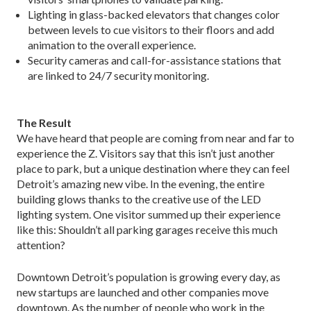
Lighting in glass-backed elevators that changes color
between levels to cue visitors to their floors and add
animation to the overall experience.
Security cameras and call-for-assistance stations that
are linked to 24/7 security monitoring.
The Result
We have heard that people are coming from near and far to
experience the Z. Visitors say that this isn’t just another
place to park, but a unique destination where they can feel
Detroit’s amazing new vibe. In the evening, the entire
building glows thanks to the creative use of the LED
lighting system. One visitor summed up their experience
like this: Shouldn’t all parking garages receive this much
attention?
Downtown Detroit’s population is growing every day, as
new startups are launched and other companies move
downtown. As the number of people who work in the