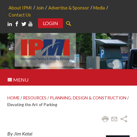
About IPMI
Join
Advertise & Sponsor
Media
Contact Us
LOGIN
Search
MENU
HOME
/
RESOURCES
/
PLANNING, DESIGN & CONSTRUCTION
/
Elevating the Art of Parking
By Jim Ketai