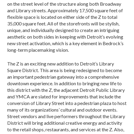
on the street level of the structure along both Broadway
and Library streets. Approximately 17,500 square feet of
flexible space is located on either side of the Z to total
35,000 square feet. All of the storefronts will be stylish,
unique, and individually designed to create an intriguing
aesthetic on both sides in keeping with Detroit’s evolving
new street activation, which is a key element in Bedrock’s
long-term placemaking vision.
The Z is an exciting new addition to Detroit’s Library
Square District. This area is being redesigned to become
an important pedestrian gateway into a comprehensive
downtown experience. In addition to bringing new life to
this district with the Z, the adjacent Detroit Public Library
and YMCA are slated for improvements that include the
conversion of Library Street into a pedestrian plaza to host
many of its organizations’ cultural and outdoor events.
Street vendors and live performers throughout the Library
District will bring additional creative energy and activity
to the retail shops, restaurants, and services at the Z. Also,