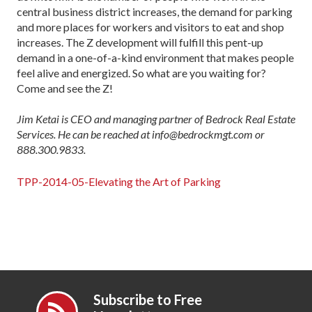
central business district increases, the demand for parking
and more places for workers and visitors to eat and shop
increases. The Z development will fulfill this pent-up
demand in a one-of-a-kind environment that makes people
feel alive and energized. So what are you waiting for?
Come and see the Z!
Jim Ketai is CEO and managing partner of Bedrock Real Estate
Services. He can be reached at info@bedrockmgt.com or
888.300.9833.
TPP-2014-05-Elevating the Art of Parking
Subscribe to Free