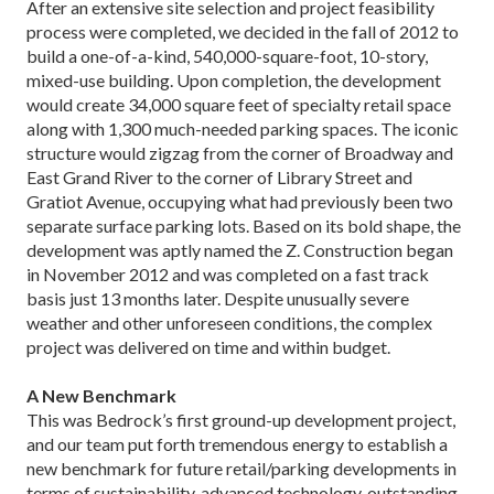
After an extensive site selection and project feasibility
process were completed, we decided in the fall of 2012 to
build a one-of-a-kind, 540,000-square-foot, 10-story,
mixed-use building. Upon completion, the development
would create 34,000 square feet of specialty retail space
along with 1,300 much-needed parking spaces. The iconic
structure would zigzag from the corner of Broadway and
East Grand River to the corner of Library Street and
Gratiot Avenue, occupying what had previously been two
separate surface parking lots. Based on its bold shape, the
development was aptly named the Z. Construction began
in November 2012 and was completed on a fast track
basis just 13 months later. Despite unusually severe
weather and other unforeseen conditions, the complex
project was delivered on time and within budget.
A New Benchmark
This was Bedrock’s first ground-up development project,
and our team put forth tremendous energy to establish a
new benchmark for future retail/parking developments in
terms of sustainability, advanced technology, outstanding