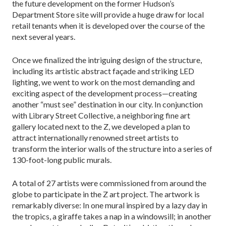
the future development on the former Hudson’s
Department Store site will provide a huge draw for local
retail tenants when it is developed over the course of the
next several years.
Once we finalized the intriguing design of the structure,
including its artistic abstract façade and striking LED
lighting, we went to work on the most demanding and
exciting aspect of the development process—creating
another “must see” destination in our city. In conjunction
with Library Street Collective, a neighboring fine art
gallery located next to the Z, we developed a plan to
attract internationally renowned street artists to
transform the interior walls of the structure into a series of
130-foot-long public murals.
A total of 27 artists were commissioned from around the
globe to participate in the Z art project. The artwork is
remarkably diverse: In one mural inspired by a lazy day in
the tropics, a giraffe takes a nap in a windowsill; in another