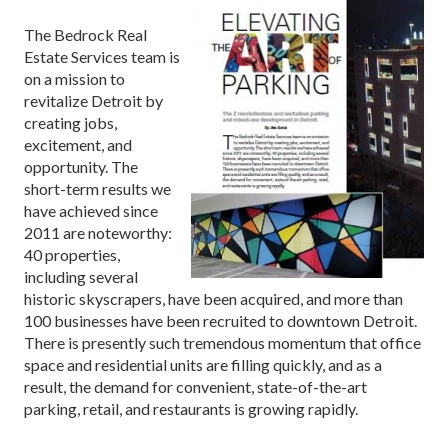
The Bedrock Real
Estate Services team is
on a mission to
revitalize Detroit by
creating jobs,
excitement, and
opportunity. The
short-term results we
have achieved since
2011 are noteworthy:
40 properties,
including several
historic skyscrapers, have been acquired, and more than
100 businesses have been recruited to downtown Detroit.
There is presently such tremendous momentum that office
space and residential units are filling quickly, and as a
result, the demand for convenient, state-of-the-art
parking, retail, and restaurants is growing rapidly.