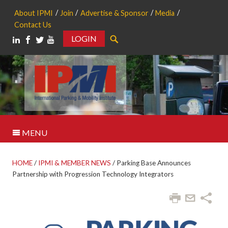
About IPMI
Join
Advertise & Sponsor
Media
Contact Us
LOGIN
Search
MENU
HOME
/
IPMI & MEMBER NEWS
/
Parking Base Announces
Partnership with Progression Technology Integrators