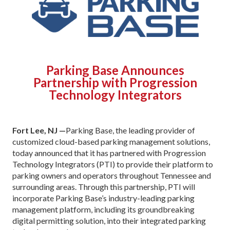
Parking Base Announces
Partnership with Progression
Technology Integrators
Fort Lee, NJ —
Parking Base, the leading provider of
customized cloud-based parking management solutions,
today announced that it has partnered with Progression
Technology Integrators (PTI) to provide their platform to
parking owners and operators throughout Tennessee and
surrounding areas. Through this partnership, PTI will
incorporate Parking Base’s industry-leading parking
management platform, including its groundbreaking
digital permitting solution, into their integrated parking