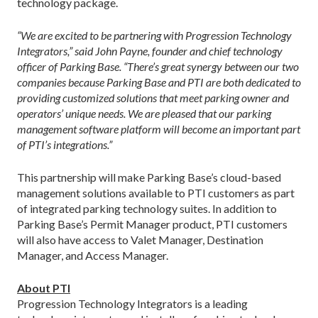
technology package.
“We are excited to be partnering with Progression Technology
Integrators,” said John Payne, founder and chief technology
officer of Parking Base. “There’s great synergy between our two
companies because Parking Base and PTI are both dedicated to
providing customized solutions that meet parking owner and
operators’ unique needs. We are pleased that our parking
management software platform will become an important part
of PTI’s integrations.”
This partnership will make Parking Base’s cloud-based
management solutions available to PTI customers as part
of integrated parking technology suites. In addition to
Parking Base’s Permit Manager product, PTI customers
will also have access to Valet Manager, Destination
Manager, and Access Manager.
About PTI
Progression Technology Integrators is a leading