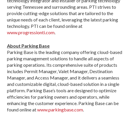
technology integrator and installer of parking technology
serving Tennessee and surrounding areas. PTI strives to
provide cutting-edge solutions that are tailored to the
unique needs of each client, leveraging the latest parking
technology. PTI can be found online at
www.progressionti.com
.
About Parking Base
Parking Base is the leading company offering cloud-based
parking management solutions to handle all aspects of
parking operations. Its comprehensive suite of products
includes Permit Manager, Valet Manager, Destination
Manager, and Access Manager, and it delivers a seamless
and customizable digital, cloud-based solution in a single
platform. Parking Base’s tools are designed to optimize
efficiencies for parking owners and operators, while
enhancing the customer experience. Parking Base can be
found online at
www.parkingbase.com
.