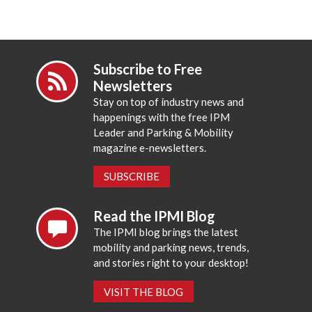
Subscribe to Free
Newsletters
Stay on top of industry news and
happenings with the free IPM
Leader and Parking & Mobility
magazine e-newsletters.
SUBSCRIBE
Read the IPMI Blog
The IPMI blog brings the latest
mobility and parking news, trends,
and stories right to your desktop!
VISIT THE BLOG